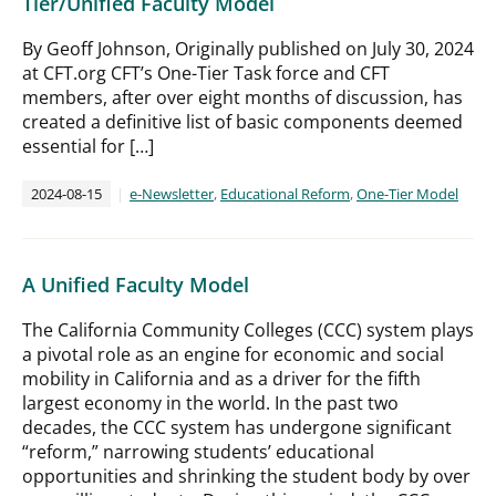
Tier/Unified Faculty Model
By Geoff Johnson, Originally published on July 30, 2024
at CFT.org CFT’s One-Tier Task force and CFT
members, after over eight months of discussion, has
created a definitive list of basic components deemed
essential for […]
2024-08-15
e-Newsletter
,
Educational Reform
,
One-Tier Model
A Unified Faculty Model
The California Community Colleges (CCC) system plays
a pivotal role as an engine for economic and social
mobility in California and as a driver for the fifth
largest economy in the world. In the past two
decades, the CCC system has undergone significant
“reform,” narrowing students’ educational
opportunities and shrinking the student body by over