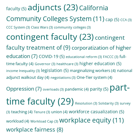
adjuncts
(23)
California
faculty
(5)
Community Colleges System
(11)
cap
(5)
CCA
(3)
CCC System
(3)
Class Wars
(3)
community colleges
(3)
contingent faculty
(23)
contingent
faculty treatment of
(9)
corporatization of higher
education
(7)
COVID-19
(5)
full-
educational reform
(3)
FACCC
(3)
higher education
(5)
time faculty
(4)
Governor
(3)
healthcare
(3)
legislation
(5)
marginalizing workers
(4)
national
income Inequality
(3)
adjunct walkout day
(4)
One-Tier system
(4)
negotiations
(3)
part-
Oppression
(7)
parity
(5)
pandemic
(4)
overloads
(3)
time faculty
(29)
Resolution
(3)
Solidarity
(3)
survey
workforce casualization
(5)
teaching
(4)
union
(4)
(3)
Tenure
(3)
workplace equity
(11)
workload
(4)
Workload Cap
(3)
workplace fairness
(8)