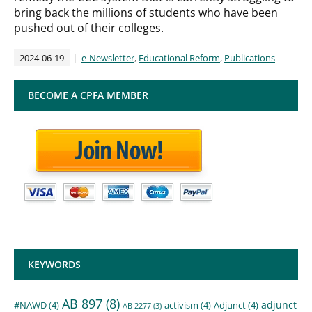
bring back the millions of students who have been
pushed out of their colleges.
2024-06-19
e-Newsletter
,
Educational Reform
,
Publications
BECOME A CPFA MEMBER
KEYWORDS
AB 897
(8)
adjunct
#NAWD
(4)
activism
(4)
Adjunct
(4)
AB 2277
(3)