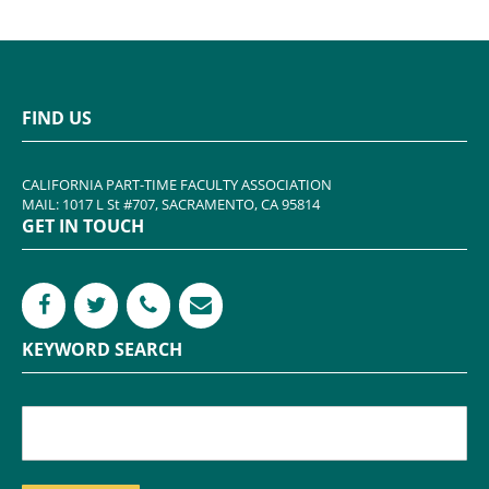
FIND US
CALIFORNIA PART-TIME FACULTY ASSOCIATION
MAIL: 1017 L St #707, SACRAMENTO, CA 95814
GET IN TOUCH
KEYWORD SEARCH