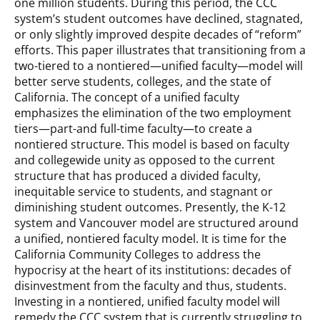
one million students. During this period, the CCC
system’s student outcomes have declined, stagnated,
or only slightly improved despite decades of “reform”
efforts. This paper illustrates that transitioning from a
two-tiered to a nontiered—unified faculty—model will
better serve students, colleges, and the state of
California. The concept of a unified faculty
emphasizes the elimination of the two employment
tiers—part-and full-time faculty—to create a
nontiered structure. This model is based on faculty
and collegewide unity as opposed to the current
structure that has produced a divided faculty,
inequitable service to students, and stagnant or
diminishing student outcomes. Presently, the K-12
system and Vancouver model are structured around
a unified, nontiered faculty model. It is time for the
California Community Colleges to address the
hypocrisy at the heart of its institutions: decades of
disinvestment from the faculty and thus, students.
Investing in a nontiered, unified faculty model will
remedy the CCC system that is currently struggling to