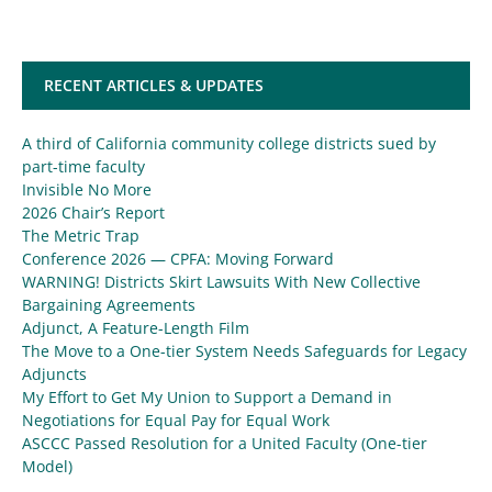
RECENT ARTICLES & UPDATES
A third of California community college districts sued by
part-time faculty
Invisible No More
2026 Chair’s Report
The Metric Trap
Conference 2026 — CPFA: Moving Forward
WARNING! Districts Skirt Lawsuits With New Collective
Bargaining Agreements
Adjunct, A Feature-Length Film
The Move to a One-tier System Needs Safeguards for Legacy
Adjuncts
My Effort to Get My Union to Support a Demand in
Negotiations for Equal Pay for Equal Work
ASCCC Passed Resolution for a United Faculty (One-tier
Model)