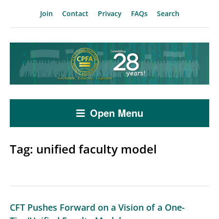
Join
Contact
Privacy
FAQs
Search
Open Menu
Tag:
unified faculty model
CFT Pushes Forward on a Vision of a One-