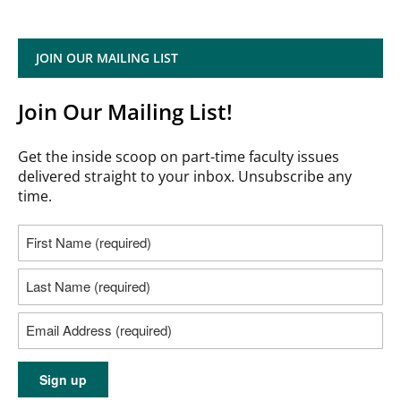
JOIN OUR MAILING LIST
Join Our Mailing List!
Get the inside scoop on part-time faculty issues
delivered straight to your inbox. Unsubscribe any
time.