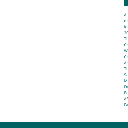
A 
di
In
20
T
C
W
C
Ad
T
S
My
De
E
A
Fa