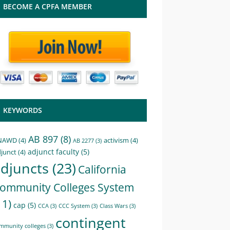
BECOME A CPFA MEMBER
KEYWORDS
AB 897
(8)
NAWD
(4)
activism
(4)
AB 2277
(3)
adjunct faculty
(5)
junct
(4)
djuncts
(23)
California
ommunity Colleges System
11)
cap
(5)
CCA
(3)
CCC System
(3)
Class Wars
(3)
contingent
mmunity colleges
(3)