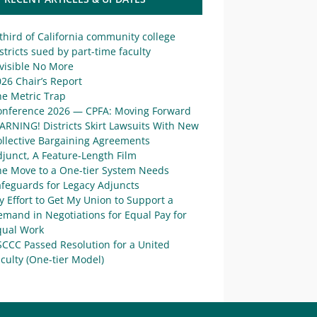
third of California community college
stricts sued by part-time faculty
visible No More
26 Chair’s Report
he Metric Trap
onference 2026 — CPFA: Moving Forward
ARNING! Districts Skirt Lawsuits With New
ollective Bargaining Agreements
junct, A Feature-Length Film
he Move to a One-tier System Needs
afeguards for Legacy Adjuncts
 Effort to Get My Union to Support a
mand in Negotiations for Equal Pay for
qual Work
SCCC Passed Resolution for a United
culty (One-tier Model)