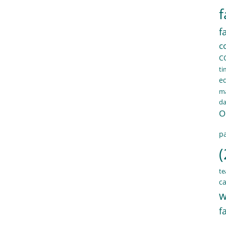
f
f
c
C
ti
e
ma
d
O
pa
(
te
ca
w
f