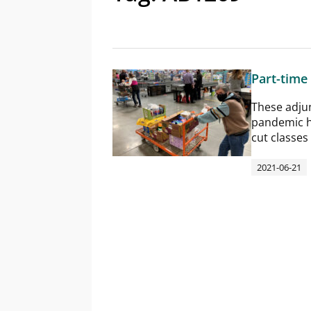
Part-time
These adjunc
pandemic h
cut classes
2021-06-21