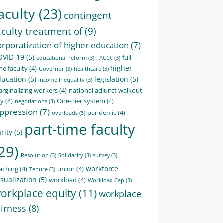
aculty
(23)
contingent
aculty treatment of
(9)
orporatization of higher education
(7)
OVID-19
(5)
full-
educational reform
(3)
FACCC
(3)
higher
me faculty
(4)
Governor
(3)
healthcare
(3)
ducation
(5)
legislation
(5)
income Inequality
(3)
rginalizing workers
(4)
national adjunct walkout
ay
(4)
One-Tier system
(4)
negotiations
(3)
ppression
(7)
pandemic
(4)
overloads
(3)
part-time faculty
rity
(5)
29)
Resolution
(3)
Solidarity
(3)
survey
(3)
workforce
aching
(4)
union
(4)
Tenure
(3)
sualization
(5)
workload
(4)
Workload Cap
(3)
orkplace equity
(11)
workplace
airness
(8)