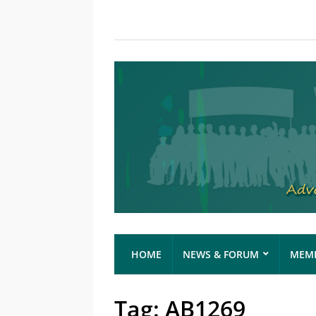
HOME
NEWS & FORUM
MEMB
Tag:
AB1269