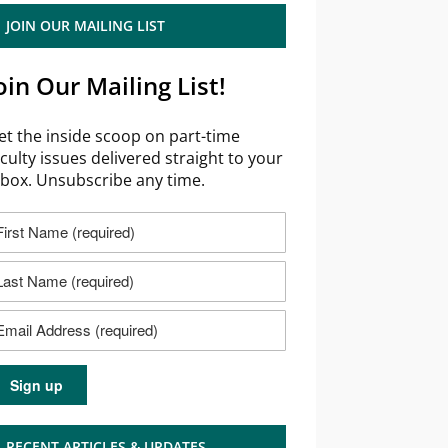
JOIN OUR MAILING LIST
oin Our Mailing List!
et the inside scoop on part-time
aculty issues delivered straight to your
nbox. Unsubscribe any time.
RECENT ARTICLES & UPDATES