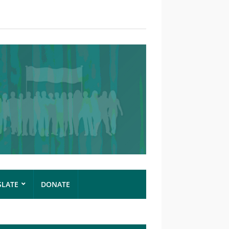
SLATE
DONATE