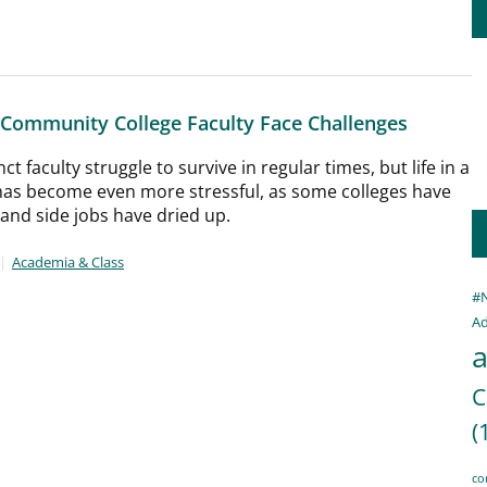
 Community College Faculty Face Challenges
t faculty struggle to survive in regular times, but life in a
as become even more stressful, as some colleges have
 and side jobs have dried up.
Academia & Class
#
Ad
a
C
(
co