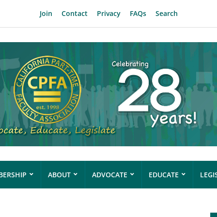
Join
Contact
Privacy
FAQs
Search
ERSHIP
ABOUT
ADVOCATE
EDUCATE
LEGI