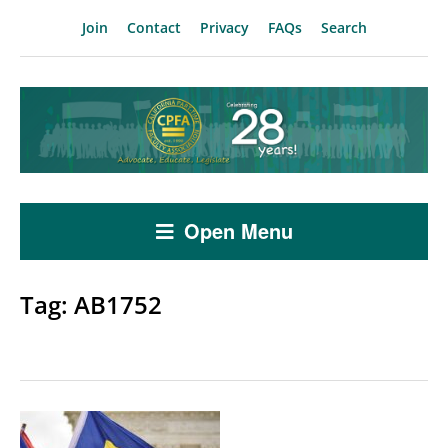
Join
Contact
Privacy
FAQs
Search
Open Menu
Tag:
AB1752