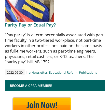
Parity Pay or Equal Pay?
“Pay parity” is a term perennially associated with part-
time faculty in a two-tiered workplace, not part-time
workers in other professions paid on the same basis
as full-time workers, such as part-time engineers,
physicians, retail cashiers, or K-12 teachers. The
“parity pay” bill, AB-1752...
2022-06-30
e-Newsletter
,
Educational Reform
,
Publications
BECOME A CPFA MEMBER