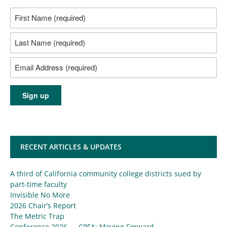
RECENT ARTICLES & UPDATES
A third of California community college districts sued by
part-time faculty
Invisible No More
2026 Chair’s Report
The Metric Trap
Conference 2026 — CPFA: Moving Forward