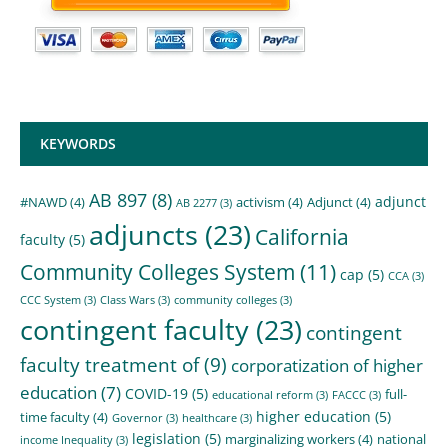
KEYWORDS
AB 897
(8)
adjunct
#NAWD
(4)
activism
(4)
Adjunct
(4)
AB 2277
(3)
adjuncts
(23)
California
faculty
(5)
Community Colleges System
(11)
cap
(5)
CCA
(3)
CCC System
(3)
Class Wars
(3)
community colleges
(3)
contingent faculty
(23)
contingent
faculty treatment of
(9)
corporatization of higher
education
(7)
COVID-19
(5)
full-
educational reform
(3)
FACCC
(3)
higher education
(5)
time faculty
(4)
Governor
(3)
healthcare
(3)
legislation
(5)
marginalizing workers
(4)
national
income Inequality
(3)