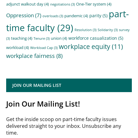
adjunct walkout day
(4)
One-Tier system
(4)
negotiations
(3)
part-
Oppression
(7)
parity
(5)
pandemic
(4)
overloads
(3)
time faculty
(29)
Resolution
(3)
Solidarity
(3)
survey
workforce casualization
(5)
teaching
(4)
union
(4)
(3)
Tenure
(3)
workplace equity
(11)
workload
(4)
Workload Cap
(3)
workplace fairness
(8)
JOIN OUR MAILING LIST
Join Our Mailing List!
Get the inside scoop on part-time faculty issues
delivered straight to your inbox. Unsubscribe any
time.