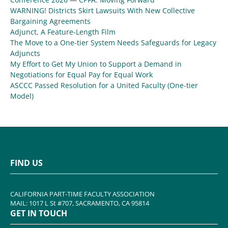
WARNING! Districts Skirt Lawsuits With New Collective
Bargaining Agreements
Adjunct, A Feature-Length Film
The Move to a One-tier System Needs Safeguards for Legacy
Adjuncts
My Effort to Get My Union to Support a Demand in
Negotiations for Equal Pay for Equal Work
ASCCC Passed Resolution for a United Faculty (One-tier
Model)
FIND US
CALIFORNIA PART-TIME FACULTY ASSOCIATION
MAIL: 1017 L St #707, SACRAMENTO, CA 95814
GET IN TOUCH