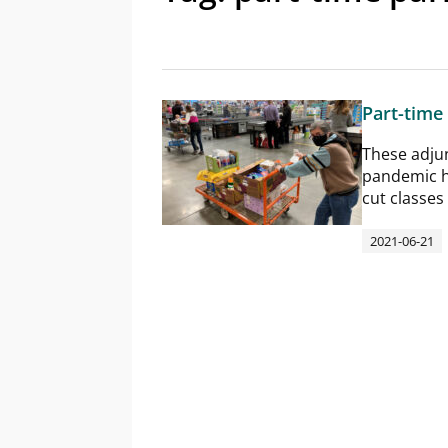
Part-time
These adjunc
pandemic h
cut classes
2021-06-21