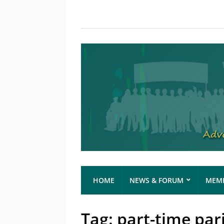
HOME
NEWS & FORUM
MEMB
Tag:
part-time par