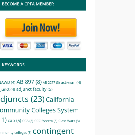
BECOME A CPFA MEMBER
KEYWORDS
AB 897
(8)
NAWD
(4)
activism
(4)
AB 2277
(3)
adjunct faculty
(5)
junct
(4)
djuncts
(23)
California
ommunity Colleges System
11)
cap
(5)
CCA
(3)
CCC System
(3)
Class Wars
(3)
contingent
mmunity colleges
(3)