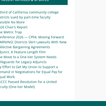
third of California community college
stricts sued by part-time faculty
visible No More
26 Chair’s Report
he Metric Trap
onference 2026 — CPFA: Moving Forward
ARNING! Districts Skirt Lawsuits With New
ollective Bargaining Agreements
junct, A Feature-Length Film
he Move to a One-tier System Needs
afeguards for Legacy Adjuncts
 Effort to Get My Union to Support a
mand in Negotiations for Equal Pay for
qual Work
SCCC Passed Resolution for a United
culty (One-tier Model)