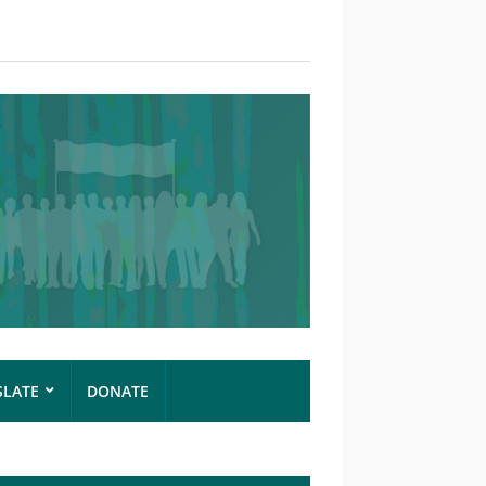
SLATE
DONATE