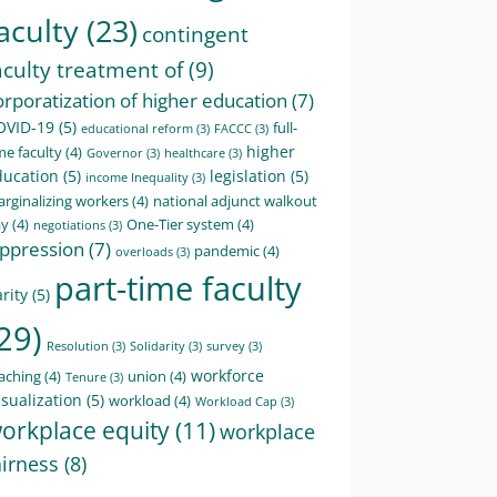
aculty
(23)
contingent
aculty treatment of
(9)
orporatization of higher education
(7)
OVID-19
(5)
full-
educational reform
(3)
FACCC
(3)
higher
me faculty
(4)
Governor
(3)
healthcare
(3)
ducation
(5)
legislation
(5)
income Inequality
(3)
rginalizing workers
(4)
national adjunct walkout
ay
(4)
One-Tier system
(4)
negotiations
(3)
ppression
(7)
pandemic
(4)
overloads
(3)
part-time faculty
rity
(5)
29)
Resolution
(3)
Solidarity
(3)
survey
(3)
workforce
aching
(4)
union
(4)
Tenure
(3)
sualization
(5)
workload
(4)
Workload Cap
(3)
orkplace equity
(11)
workplace
airness
(8)