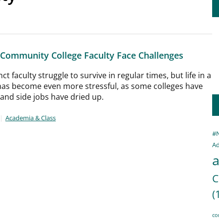
 Community College Faculty Face Challenges
t faculty struggle to survive in regular times, but life in a
as become even more stressful, as some colleges have
 and side jobs have dried up.
Academia & Class
#
Ad
a
C
(
co