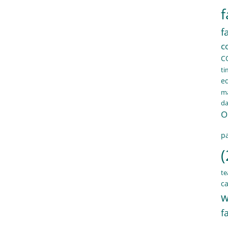
f
f
c
C
ti
e
ma
d
O
pa
(
te
ca
w
f