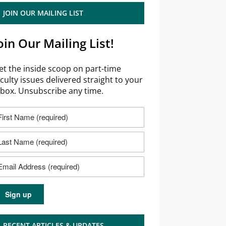
JOIN OUR MAILING LIST
oin Our Mailing List!
et the inside scoop on part-time
aculty issues delivered straight to your
nbox. Unsubscribe any time.
RECENT ARTICLES & UPDATES