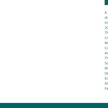
A 
di
In
20
T
C
W
C
Ad
T
S
My
De
E
A
Fa