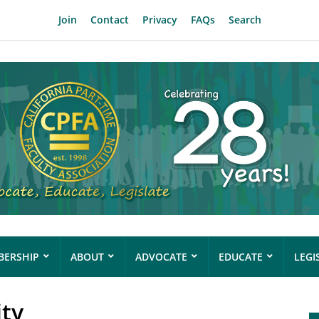
Join
Contact
Privacy
FAQs
Search
ERSHIP
ABOUT
ADVOCATE
EDUCATE
LEGI
ity