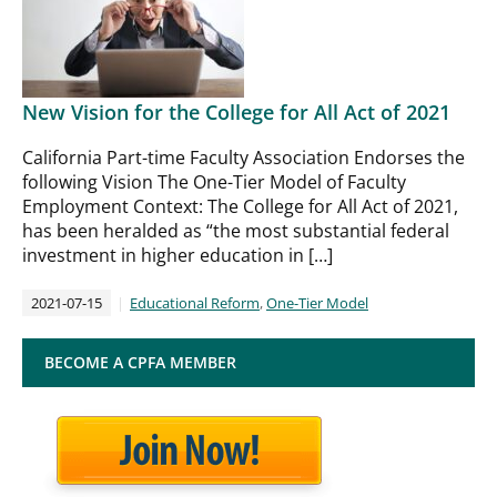
New Vision for the College for All Act of 2021
California Part-time Faculty Association Endorses the
following Vision The One-Tier Model of Faculty
Employment Context: The College for All Act of 2021,
has been heralded as “the most substantial federal
investment in higher education in […]
2021-07-15
Educational Reform
,
One-Tier Model
BECOME A CPFA MEMBER