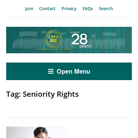
Join
Contact
Privacy
FAQs
Search
Open Menu
Tag:
Seniority Rights