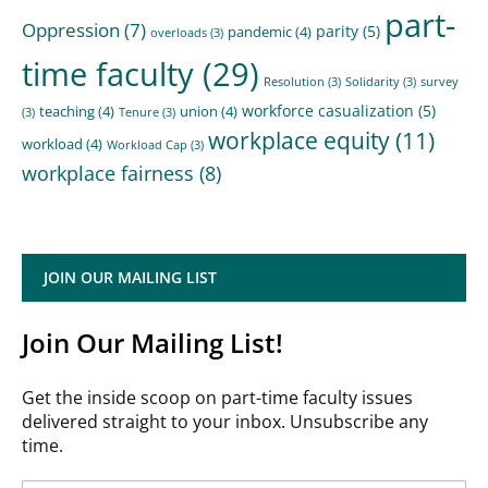
part-
Oppression
(7)
parity
(5)
pandemic
(4)
overloads
(3)
time faculty
(29)
Resolution
(3)
Solidarity
(3)
survey
workforce casualization
(5)
teaching
(4)
union
(4)
(3)
Tenure
(3)
workplace equity
(11)
workload
(4)
Workload Cap
(3)
workplace fairness
(8)
JOIN OUR MAILING LIST
Join Our Mailing List!
Get the inside scoop on part-time faculty issues
delivered straight to your inbox. Unsubscribe any
time.