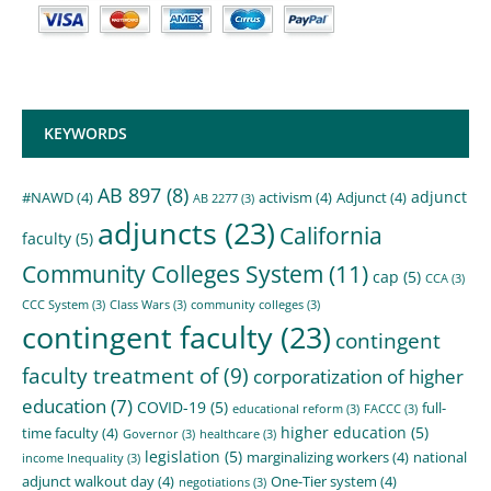
KEYWORDS
AB 897
(8)
adjunct
#NAWD
(4)
activism
(4)
Adjunct
(4)
AB 2277
(3)
adjuncts
(23)
California
faculty
(5)
Community Colleges System
(11)
cap
(5)
CCA
(3)
CCC System
(3)
Class Wars
(3)
community colleges
(3)
contingent faculty
(23)
contingent
faculty treatment of
(9)
corporatization of higher
education
(7)
COVID-19
(5)
full-
educational reform
(3)
FACCC
(3)
higher education
(5)
time faculty
(4)
Governor
(3)
healthcare
(3)
legislation
(5)
marginalizing workers
(4)
national
income Inequality
(3)
adjunct walkout day
(4)
One-Tier system
(4)
negotiations
(3)