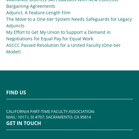
Bargaining Agreements
Adjunct, A Feature-Length Film
The Move to a One-tier System Needs Safeguards for Legacy
Adjuncts
My Effort to Get My Union to Support a Demand in
Negotiations for Equal Pay for Equal Work
ASCCC Passed Resolution for a United Faculty (One-tier
Model)
FIND US
CALIFORNIA PART-TIME FACULTY ASSOCIATION
MAIL: 1017 L St #707, SACRAMENTO, CA 95814
GET IN TOUCH