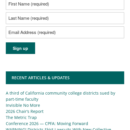
RECENT ARTICLES & UPDATES
A third of California community college districts sued by
part-time faculty
Invisible No More
2026 Chair’s Report
The Metric Trap
Conference 2026 — CPFA: Moving Forward
WARNING! Districts Skirt Lawsuits With New Collective