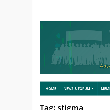
HOME
NEWS & FORUM
MEMB
Tag:
stigma