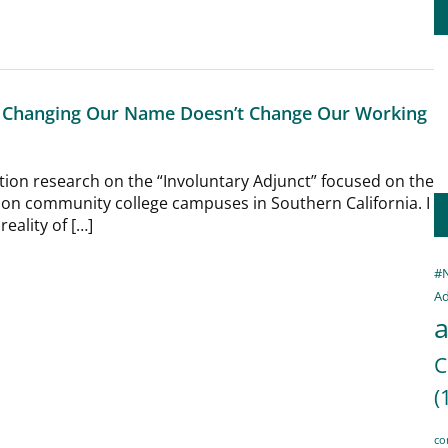
t: Changing Our Name Doesn’t Change Our Working
tion research on the “Involuntary Adjunct” focused on the
 on community college campuses in Southern California. I
eality of […]
#
Ad
a
C
(
co