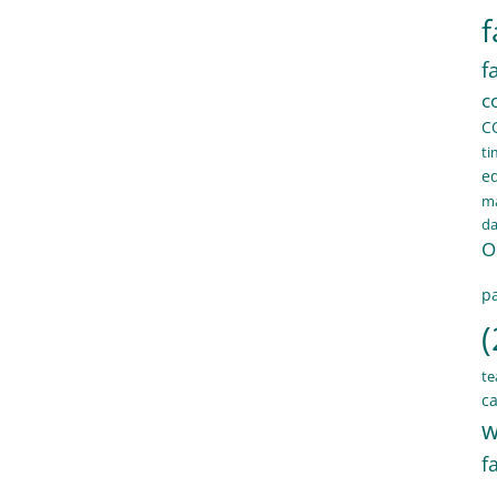
f
f
c
C
ti
e
ma
d
O
pa
(
te
ca
w
f