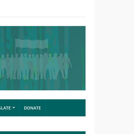
SLATE
DONATE