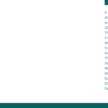
A 
di
In
20
T
C
W
C
Ad
T
S
My
De
E
A
Fa