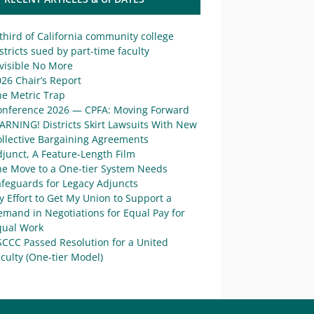
third of California community college
stricts sued by part-time faculty
visible No More
26 Chair’s Report
he Metric Trap
onference 2026 — CPFA: Moving Forward
ARNING! Districts Skirt Lawsuits With New
ollective Bargaining Agreements
junct, A Feature-Length Film
he Move to a One-tier System Needs
afeguards for Legacy Adjuncts
 Effort to Get My Union to Support a
mand in Negotiations for Equal Pay for
qual Work
SCCC Passed Resolution for a United
culty (One-tier Model)