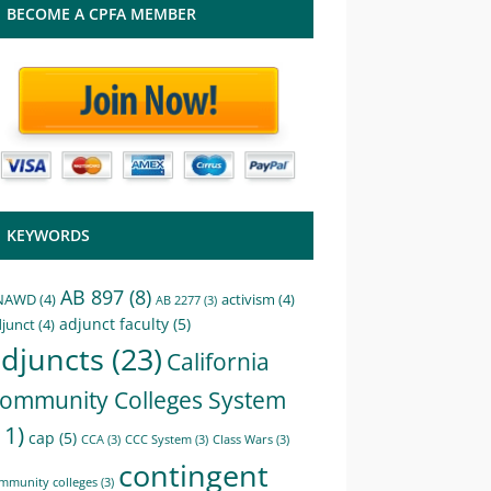
BECOME A CPFA MEMBER
KEYWORDS
AB 897
(8)
NAWD
(4)
activism
(4)
AB 2277
(3)
adjunct faculty
(5)
junct
(4)
djuncts
(23)
California
ommunity Colleges System
11)
cap
(5)
CCA
(3)
CCC System
(3)
Class Wars
(3)
contingent
mmunity colleges
(3)