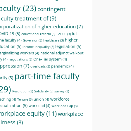
aculty
(23)
contingent
aculty treatment of
(9)
orporatization of higher education
(7)
OVID-19
(5)
full-
educational reform
(3)
FACCC
(3)
higher
me faculty
(4)
Governor
(3)
healthcare
(3)
ducation
(5)
legislation
(5)
income Inequality
(3)
rginalizing workers
(4)
national adjunct walkout
ay
(4)
One-Tier system
(4)
negotiations
(3)
ppression
(7)
pandemic
(4)
overloads
(3)
part-time faculty
rity
(5)
29)
Resolution
(3)
Solidarity
(3)
survey
(3)
workforce
aching
(4)
union
(4)
Tenure
(3)
sualization
(5)
workload
(4)
Workload Cap
(3)
orkplace equity
(11)
workplace
airness
(8)