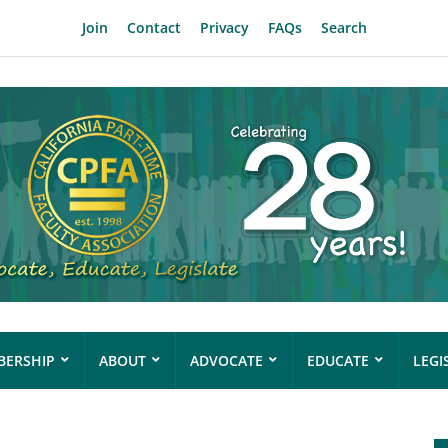
Join
Contact
Privacy
FAQs
Search
ERSHIP
ABOUT
ADVOCATE
EDUCATE
LEGI