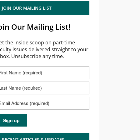
JOIN OUR MAILING LIST
oin Our Mailing List!
et the inside scoop on part-time
aculty issues delivered straight to your
nbox. Unsubscribe any time.
RECENT ARTICLES & UPDATES