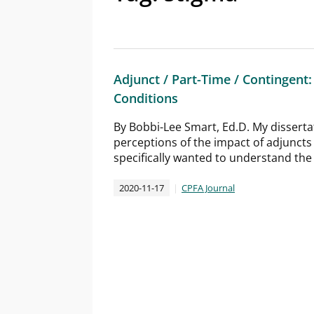
Adjunct / Part-Time / Contingen
Conditions
By Bobbi-Lee Smart, Ed.D. My disserta
perceptions of the impact of adjuncts
specifically wanted to understand the r
2020-11-17
CPFA Journal