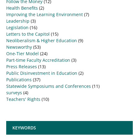
Follow the Money
(12)
Health Benefits
(2)
Improving the Learning Environment
(7)
Leadership
(3)
Legislation
(16)
Letters to the Capitol
(15)
Neoliberalism & Higher Education
(9)
Newsworthy
(53)
One-Tier Model
(24)
Part-time Faculty Accreditation
(3)
Press Releases
(13)
Public Disinvestment in Education
(2)
Publications
(37)
Statewide Symposiums and Conferences
(11)
surveys
(4)
Teachers' Rights
(10)
KEYWORDS