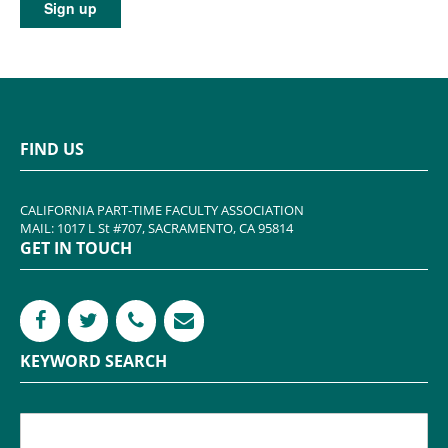
FIND US
CALIFORNIA PART-TIME FACULTY ASSOCIATION
MAIL: 1017 L St #707, SACRAMENTO, CA 95814
GET IN TOUCH
KEYWORD SEARCH