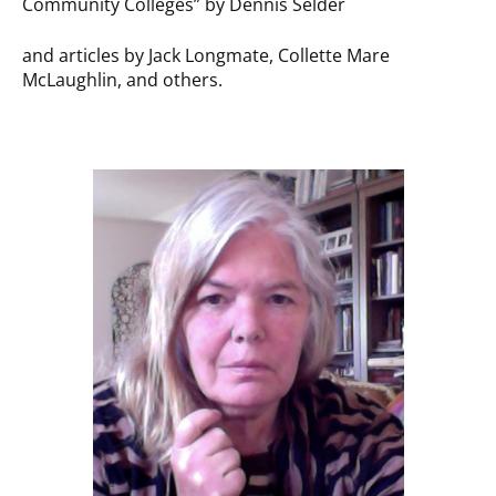
Community Colleges” by Dennis Selder
and articles by Jack Longmate, Collette Mare
McLaughlin, and others.