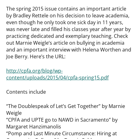
The spring 2015 issue contains an important article
by Bradley Rettele on his decision to leave academia,
even though he only took one sick day in 11 years,
was never late and filled his classes year after year by
practicing dedicated and exemplary teaching. Check
out Marnie Weigle’s article on bullying in academia
and an important interview with Helena Worthen and
Joe Berry. Here’s the URL:
http://cpfa.org/blog/wp-
content/uploads/2015/04/cpfa-spring15.pdf
Contents include
“The Doublespeak of Let’s Get Together” by Marnie
Weigle
“CPFA and UPTE go to NAWD in Sacramento” by
Margaret Hanzimanolis
“Pomp and Last Minute Circumstance: Hiring at