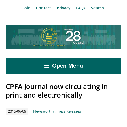
Join
Contact
Privacy
FAQs
Search
Open Menu
CPFA Journal now circulating in
print and electronically
2015-06-09
Newsworthy
,
Press Releases