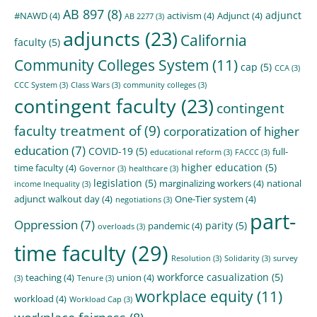
AB 897
(8)
adjunct
#NAWD
(4)
activism
(4)
Adjunct
(4)
AB 2277
(3)
adjuncts
(23)
California
faculty
(5)
Community Colleges System
(11)
cap
(5)
CCA
(3)
CCC System
(3)
Class Wars
(3)
community colleges
(3)
contingent faculty
(23)
contingent
faculty treatment of
(9)
corporatization of higher
education
(7)
COVID-19
(5)
full-
educational reform
(3)
FACCC
(3)
higher education
(5)
time faculty
(4)
Governor
(3)
healthcare
(3)
legislation
(5)
marginalizing workers
(4)
national
income Inequality
(3)
adjunct walkout day
(4)
One-Tier system
(4)
negotiations
(3)
part-
Oppression
(7)
parity
(5)
pandemic
(4)
overloads
(3)
time faculty
(29)
Resolution
(3)
Solidarity
(3)
survey
workforce casualization
(5)
teaching
(4)
union
(4)
(3)
Tenure
(3)
workplace equity
(11)
workload
(4)
Workload Cap
(3)