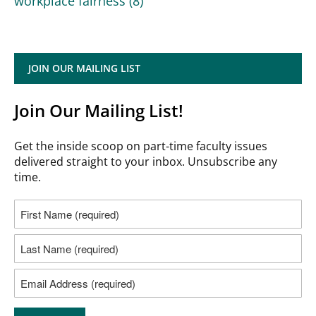
workplace fairness
(8)
JOIN OUR MAILING LIST
Join Our Mailing List!
Get the inside scoop on part-time faculty issues
delivered straight to your inbox. Unsubscribe any
time.