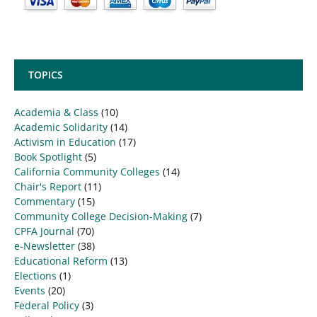
TOPICS
Academia & Class
(10)
Academic Solidarity
(14)
Activism in Education
(17)
Book Spotlight
(5)
California Community Colleges
(14)
Chair's Report
(11)
Commentary
(15)
Community College Decision-Making
(7)
CPFA Journal
(70)
e-Newsletter
(38)
Educational Reform
(13)
Elections
(1)
Events
(20)
Federal Policy
(3)