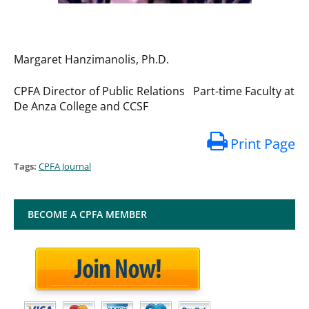
Margaret Hanzimanolis, Ph.D.
CPFA Director of Public Relations Part-time Faculty at
De Anza College and CCSF
Print Page
Tags:
CPFA Journal
BECOME A CPFA MEMBER