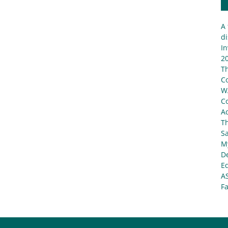
A 
di
In
20
T
C
W
C
Ad
T
S
My
De
E
A
Fa