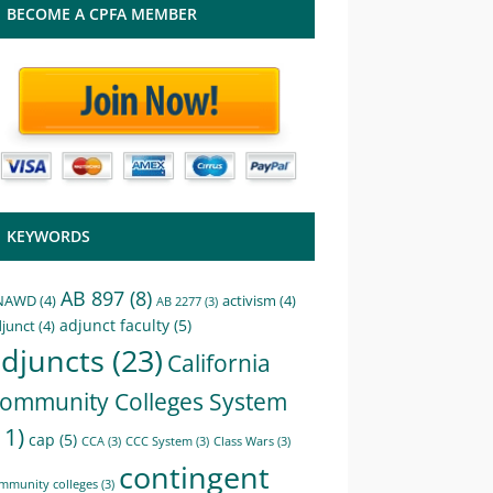
BECOME A CPFA MEMBER
KEYWORDS
AB 897
(8)
NAWD
(4)
activism
(4)
AB 2277
(3)
adjunct faculty
(5)
junct
(4)
djuncts
(23)
California
ommunity Colleges System
11)
cap
(5)
CCA
(3)
CCC System
(3)
Class Wars
(3)
contingent
mmunity colleges
(3)