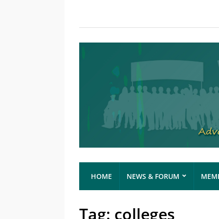
HOME
NEWS & FORUM
MEMB
Tag:
colleges