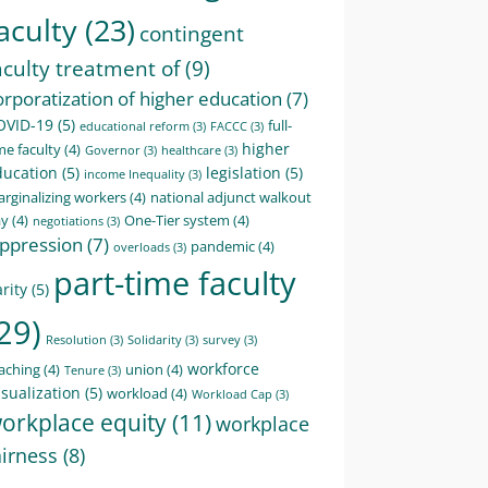
aculty
(23)
contingent
aculty treatment of
(9)
orporatization of higher education
(7)
OVID-19
(5)
full-
educational reform
(3)
FACCC
(3)
higher
me faculty
(4)
Governor
(3)
healthcare
(3)
ducation
(5)
legislation
(5)
income Inequality
(3)
rginalizing workers
(4)
national adjunct walkout
ay
(4)
One-Tier system
(4)
negotiations
(3)
ppression
(7)
pandemic
(4)
overloads
(3)
part-time faculty
rity
(5)
29)
Resolution
(3)
Solidarity
(3)
survey
(3)
workforce
aching
(4)
union
(4)
Tenure
(3)
sualization
(5)
workload
(4)
Workload Cap
(3)
orkplace equity
(11)
workplace
airness
(8)