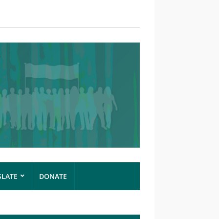
SLATE
DONATE