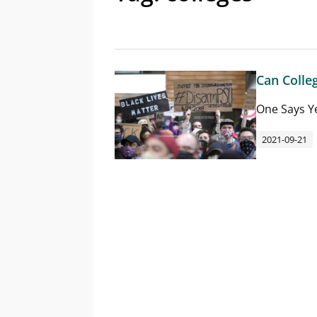
Can Colle
One Says Y
2021-09-21