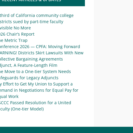
third of California community college
stricts sued by part-time faculty
visible No More
26 Chair’s Report
he Metric Trap
onference 2026 — CPFA: Moving Forward
ARNING! Districts Skirt Lawsuits With New
ollective Bargaining Agreements
junct, A Feature-Length Film
he Move to a One-tier System Needs
afeguards for Legacy Adjuncts
 Effort to Get My Union to Support a
mand in Negotiations for Equal Pay for
qual Work
SCCC Passed Resolution for a United
culty (One-tier Model)