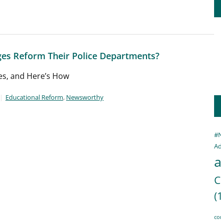
ges Reform Their Police Departments?
es, and Here’s How
Educational Reform
,
Newsworthy
#
Ad
a
C
(
co