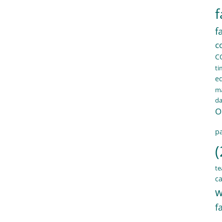
f
f
c
C
ti
e
ma
d
O
pa
(
te
ca
w
f