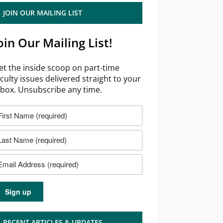
JOIN OUR MAILING LIST
oin Our Mailing List!
et the inside scoop on part-time
aculty issues delivered straight to your
nbox. Unsubscribe any time.
RECENT ARTICLES & UPDATES