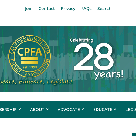
Join
Contact
Privacy
FAQs
Search
ERSHIP
ABOUT
ADVOCATE
EDUCATE
LEGI