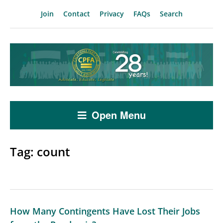
Join
Contact
Privacy
FAQs
Search
Open Menu
Tag:
count
How Many Contingents Have Lost Their Jobs