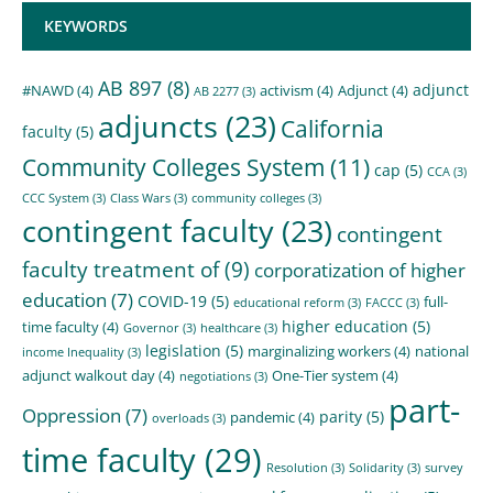
KEYWORDS
AB 897
(8)
adjunct
#NAWD
(4)
activism
(4)
Adjunct
(4)
AB 2277
(3)
adjuncts
(23)
California
faculty
(5)
Community Colleges System
(11)
cap
(5)
CCA
(3)
CCC System
(3)
Class Wars
(3)
community colleges
(3)
contingent faculty
(23)
contingent
faculty treatment of
(9)
corporatization of higher
education
(7)
COVID-19
(5)
full-
educational reform
(3)
FACCC
(3)
higher education
(5)
time faculty
(4)
Governor
(3)
healthcare
(3)
legislation
(5)
marginalizing workers
(4)
national
income Inequality
(3)
adjunct walkout day
(4)
One-Tier system
(4)
negotiations
(3)
part-
Oppression
(7)
parity
(5)
pandemic
(4)
overloads
(3)
time faculty
(29)
Resolution
(3)
Solidarity
(3)
survey