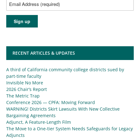
RECENT ARTICLES & UPDATES
A third of California community college districts sued by
part-time faculty
Invisible No More
2026 Chair’s Report
The Metric Trap
Conference 2026 — CPFA: Moving Forward
WARNING! Districts Skirt Lawsuits With New Collective
Bargaining Agreements
Adjunct, A Feature-Length Film
The Move to a One-tier System Needs Safeguards for Legacy
Adjuncts