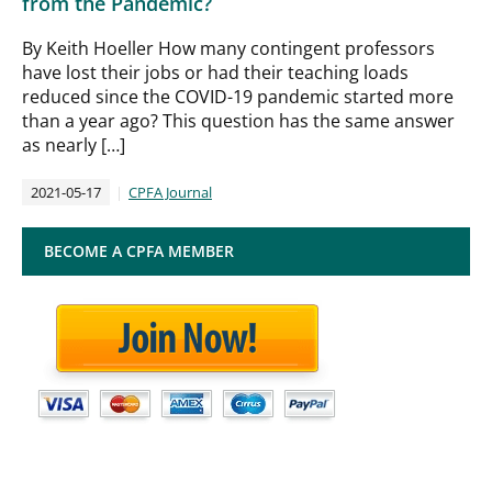
from the Pandemic?
By Keith Hoeller How many contingent professors
have lost their jobs or had their teaching loads
reduced since the COVID-19 pandemic started more
than a year ago? This question has the same answer
as nearly […]
2021-05-17
CPFA Journal
BECOME A CPFA MEMBER