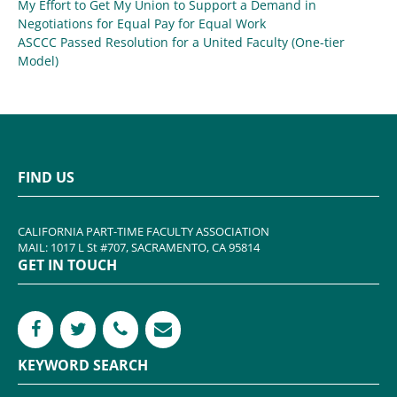
My Effort to Get My Union to Support a Demand in
Negotiations for Equal Pay for Equal Work
ASCCC Passed Resolution for a United Faculty (One-tier
Model)
FIND US
CALIFORNIA PART-TIME FACULTY ASSOCIATION
MAIL: 1017 L St #707, SACRAMENTO, CA 95814
GET IN TOUCH
KEYWORD SEARCH