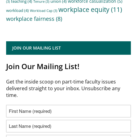
workforce casualization
(5)
teaching
(4)
union
(4)
(3)
Tenure
(3)
workplace equity
(11)
workload
(4)
Workload Cap
(3)
workplace fairness
(8)
JOIN OUR MAILING LIST
Join Our Mailing List!
Get the inside scoop on part-time faculty issues
delivered straight to your inbox. Unsubscribe any
time.