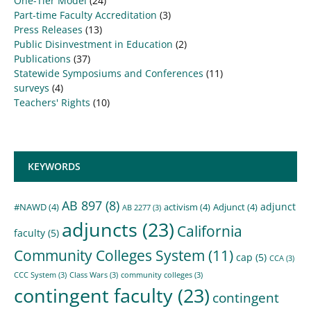
One-Tier Model
(24)
Part-time Faculty Accreditation
(3)
Press Releases
(13)
Public Disinvestment in Education
(2)
Publications
(37)
Statewide Symposiums and Conferences
(11)
surveys
(4)
Teachers' Rights
(10)
KEYWORDS
AB 897
(8)
adjunct
#NAWD
(4)
activism
(4)
Adjunct
(4)
AB 2277
(3)
adjuncts
(23)
California
faculty
(5)
Community Colleges System
(11)
cap
(5)
CCA
(3)
CCC System
(3)
Class Wars
(3)
community colleges
(3)
contingent faculty
(23)
contingent