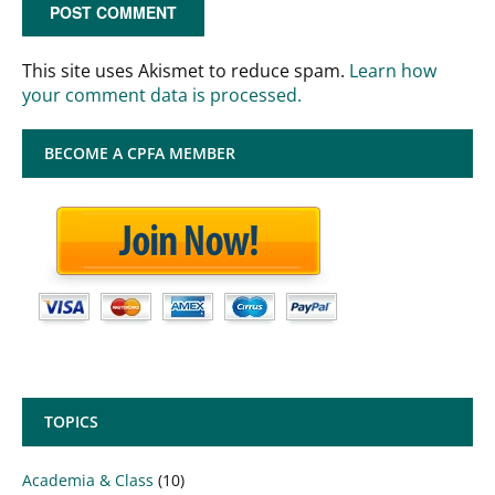
This site uses Akismet to reduce spam.
Learn how
your comment data is processed.
BECOME A CPFA MEMBER
TOPICS
Academia & Class
(10)