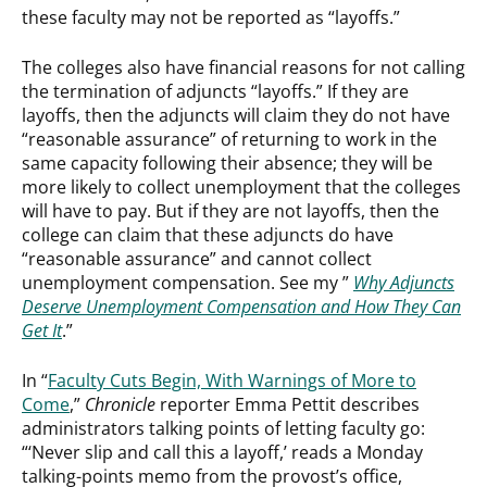
these faculty may not be reported as “layoffs.”
The colleges also have financial reasons for not calling
the termination of adjuncts “layoffs.” If they are
layoffs, then the adjuncts will claim they do not have
“reasonable assurance” of returning to work in the
same capacity following their absence; they will be
more likely to collect unemployment that the colleges
will have to pay. But if they are not layoffs, then the
college can claim that these adjuncts do have
“reasonable assurance” and cannot collect
unemployment compensation. See my ”
Why Adjuncts
Deserve Unemployment Compensation and How They Can
Get It
.”
In “
Faculty Cuts Begin, With Warnings of More to
Come
,”
Chronicle
reporter Emma Pettit describes
administrators talking points of letting faculty go:
“‘Never slip and call this a layoff,’ reads a Monday
talking-points memo from the provost’s office,