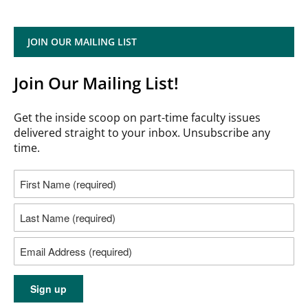
JOIN OUR MAILING LIST
Join Our Mailing List!
Get the inside scoop on part-time faculty issues
delivered straight to your inbox. Unsubscribe any
time.