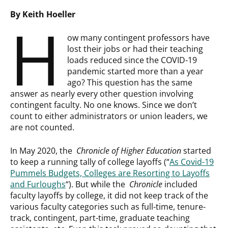
By Keith Hoeller
H
ow many contingent professors have
lost their jobs or had their teaching
loads reduced since the COVID-19
pandemic started more than a year
ago? This question has the same
answer as nearly every other question involving
contingent faculty. No one knows. Since we don’t
count to either administrators or union leaders, we
are not counted.
In May 2020, the
Chronicle of Higher Education
started
to keep a running tally of college layoffs (“
As Covid-19
Pummels Budgets, Colleges are Resorting to Layoffs
and Furloughs
“). But while the
Chronicle
included
faculty layoffs by college, it did not keep track of the
various faculty categories such as full-time, tenure-
track, contingent, part-time, graduate teaching