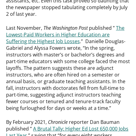
assistants, etc. Even this task proved so daunting that
the newspaper stopped tabulating completely by July
2 of last year.
Last November,
The Washington Post
published ”
The
Lowest-Paid Workers in Higher Education are
Suffering the Highest Job Losses
.” Danielle Douglas-
Gabriel and Alyssa Fowers wrote, “In the spring,
instructors with master’s or bachelor’s degrees and
part-time educators with some college faced the most
layoffs. The pattern suggests these are adjunct
instructors, who are often hired on a semester or
annual basis, or graduate teaching assistants. In the
fall, instructors with doctorates fell from full-time to
part-time, suggesting adjunct instructors teaching
fewer courses or tenured and tenure-track faculty
being furloughed for days or weeks at a time.”
By February 2021,
Chronicle
reporter Dan Bauman
published ”
A Brutal Tally: Higher Ed Lost 650,000 Jobs
Last Year
,” saying that “for every eight workers