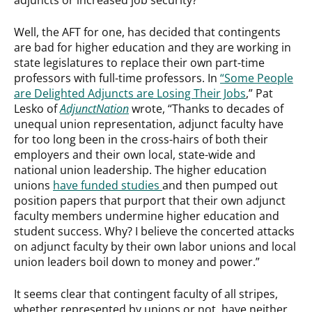
Well, the AFT for one, has decided that contingents
are bad for higher education and they are working in
state legislatures to replace their own part-time
professors with full-time professors. In
“Some People
are Delighted Adjuncts are Losing Their Jobs
,” Pat
Lesko of
AdjunctNation
wrote, “Thanks to decades of
unequal union representation, adjunct faculty have
for too long been in the cross-hairs of both their
employers and their own local, state-wide and
national union leadership. The higher education
unions
have funded studies
and then pumped out
position papers that purport that their own adjunct
faculty members undermine higher education and
student success. Why? I believe the concerted attacks
on adjunct faculty by their own labor unions and local
union leaders boil down to money and power.”
It seems clear that contingent faculty of all stripes,
whether represented by unions or not, have neither