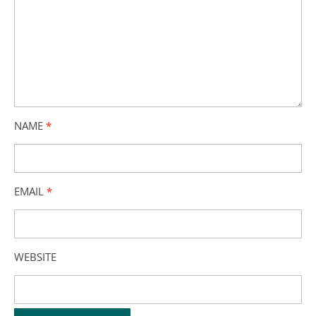
NAME
*
EMAIL
*
WEBSITE