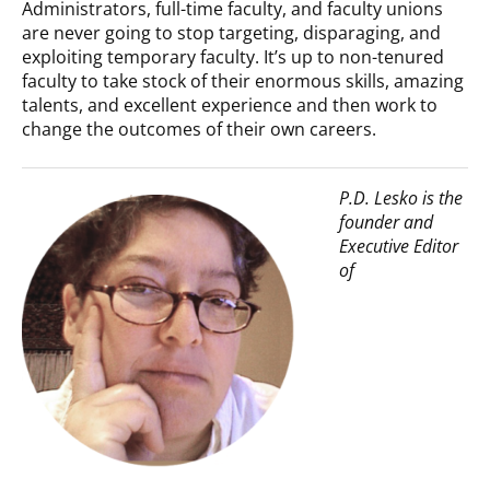
Administrators, full-time faculty, and faculty unions
are never going to stop targeting, disparaging, and
exploiting temporary faculty. It’s up to non-tenured
faculty to take stock of their enormous skills, amazing
talents, and excellent experience and then work to
change the outcomes of their own careers.
P.D. Lesko is the
founder and
Executive Editor
of