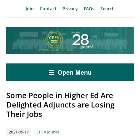
Join
Contact
Privacy
FAQs
Search
Open Menu
Some People in Higher Ed Are
Delighted Adjuncts are Losing
Their Jobs
2021-05-17
CPFA Journal