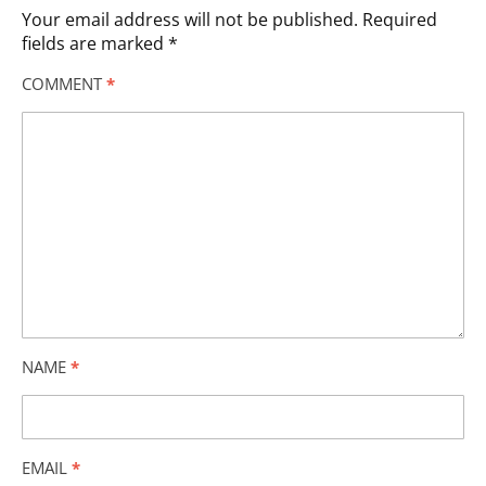
Your email address will not be published.
Required
fields are marked
*
COMMENT
*
NAME
*
EMAIL
*