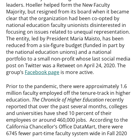
leaders. Hoeller helped form the New Faculty
Majority, but resigned from its board when it became
clear that the organization had been co-opted by
national education faculty unionists disinterested in
focusing on issues related to unequal representation.
The entity, led by President Maria Maisto, has been
reduced from a six-figure budget (funded in part by
the national education unions) and a national
portfolio to a small non-profit whose last social media
post on Twitter was a Retweet on April 24, 2020. The
group’s
Facebook page
is more active.
Prior to the pandemic, there were approximately 1.6
million faculty employed off the tenure-track in higher
education.
The Chronicle of Higher Education
recently
reported that over the past several months, colleges
and universities have shed 10 percent of their
employees or around 460,000 jobs. According to the
California Chancellor’s Office DataMart, there were
6745 fewer part-time faculty system wide in Fall 2020