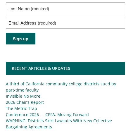
RECENT ARTICLES & UPDATES
A third of California community college districts sued by
part-time faculty
Invisible No More
2026 Chair’s Report
The Metric Trap
Conference 2026 — CPFA: Moving Forward
WARNING! Districts Skirt Lawsuits With New Collective
Bargaining Agreements