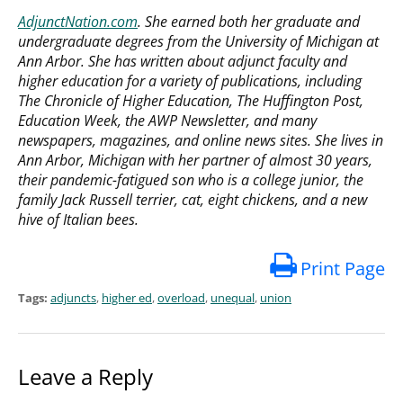
AdjunctNation.com
. She earned both her graduate and
undergraduate degrees from the University of Michigan at
Ann Arbor. She has written about adjunct faculty and
higher education for a variety of publications, including
The Chronicle of Higher Education, The Huffington Post,
Education Week, the AWP Newsletter, and many
newspapers, magazines, and online news sites. She lives in
Ann Arbor, Michigan with her partner of almost 30 years,
their pandemic-fatigued son who is a college junior, the
family Jack Russell terrier, cat, eight chickens, and a new
hive of Italian bees.
Print Page
Tags:
adjuncts
,
higher ed
,
overload
,
unequal
,
union
Leave a Reply