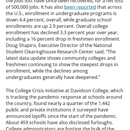
the jobs lost have since been recovered, for a net loss
of 500,000 jobs. It has also
been reported
that across
the U.S., enrollment in undergraduate programs is
down 4.4 percent, overall, while graduate school
enrollments are up 2.9 percent. Overall college
enrollment has declined 3.3 percent year over year,
including a 16 percent drop in freshmen enrollment.
Doug Shapiro, Executive Director of the National
Student Clearinghouse Research Center said, “The
latest data update shows community colleges and
freshmen continuing to show the steepest drops in
enrollment, while the declines among
undergraduates generally have deepened.”
The College Crisis Initiative at Davidson College, which
is tracking the pandemic response at schools around
the country, found nearly a quarter of the 1,442
public and private institutions it surveyed have
announced layoffs since the start of the pandemic.
About 459 schools have also disclosed furloughs.
College administrators are foisting the bulk of the