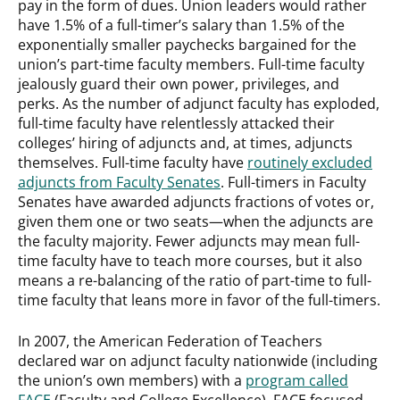
pay in the form of dues. Union leaders would rather
have 1.5% of a full-timer’s salary than 1.5% of the
exponentially smaller paychecks bargained for the
union’s part-time faculty members. Full-time faculty
jealously guard their own power, privileges, and
perks. As the number of adjunct faculty has exploded,
full-time faculty have relentlessly attacked their
colleges’ hiring of adjuncts and, at times, adjuncts
themselves. Full-time faculty have
routinely excluded
adjuncts from Faculty Senates
. Full-timers in Faculty
Senates have awarded adjuncts fractions of votes or,
given them one or two seats—when the adjuncts are
the faculty majority. Fewer adjuncts may mean full-
time faculty have to teach more courses, but it also
means a re-balancing of the ratio of part-time to full-
time faculty that leans more in favor of the full-timers.
In 2007, the American Federation of Teachers
declared war on adjunct faculty nationwide (including
the union’s own members) with a
program called
FACE
(Faculty and College Excellence). FACE focused