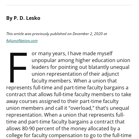
By P. D. Lesko
This article was previously published on December 2, 2020 at
F
AdjunctNation.com
or many years, I have made myself
unpopular among higher education union
leaders for pointing out blatantly unequal
union representation of their adjunct
faculty members. When a union that
represents full-time and part-time faculty bargains a
contract that allows full-time faculty members to take
away courses assigned to their part-time faculty
union members and call it “overload,” that’s unequal
representation. When a union that represents full-
time and part-time faculty bargains a contract that
allows 80-90 percent of the money allocated by a
college for faculty compensation to go to the full-time