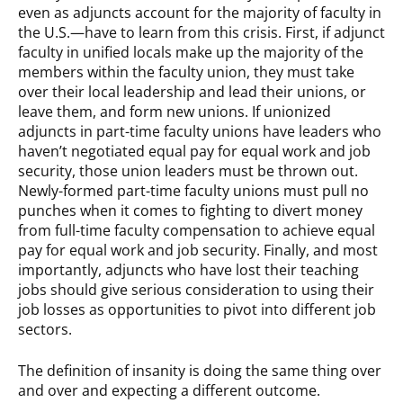
even as adjuncts account for the majority of faculty in
the U.S.—have to learn from this crisis. First, if adjunct
faculty in unified locals make up the majority of the
members within the faculty union, they must take
over their local leadership and lead their unions, or
leave them, and form new unions. If unionized
adjuncts in part-time faculty unions have leaders who
haven’t negotiated equal pay for equal work and job
security, those union leaders must be thrown out.
Newly-formed part-time faculty unions must pull no
punches when it comes to fighting to divert money
from full-time faculty compensation to achieve equal
pay for equal work and job security. Finally, and most
importantly, adjuncts who have lost their teaching
jobs should give serious consideration to using their
job losses as opportunities to pivot into different job
sectors.
The definition of insanity is doing the same thing over
and over and expecting a different outcome.