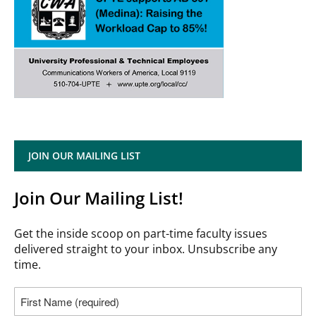
JOIN OUR MAILING LIST
Join Our Mailing List!
Get the inside scoop on part-time faculty issues
delivered straight to your inbox. Unsubscribe any
time.