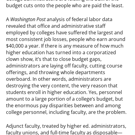
budget cuts onto the people who are paid the least.
A
Washington Post
analysis of federal labor data
revealed that office and administrative staff
employed by colleges have suffered the largest and
most consistent job losses, people who earn around
$40,000 a year. If there is any measure of how much
higher education has turned into a corporatized
clown show, it’s that to close budget gaps,
administrators are laying off faculty, cutting course
offerings, and throwing whole departments
overboard. In other words, administrators are
destroying the very content, the very reason that
students enroll in higher education. Yes, personnel
amount to a large portion of a college’s budget, but
the enormous pay disparities between and among
college personnel, including faculty, are the problem.
Adjunct faculty, treated by higher ed. administrators,
faculty unions, and full-time faculty as disposable—