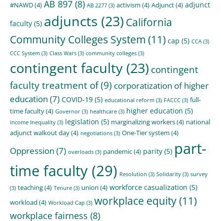
AB 897
(8)
adjunct
#NAWD
(4)
activism
(4)
Adjunct
(4)
AB 2277
(3)
adjuncts
(23)
California
faculty
(5)
Community Colleges System
(11)
cap
(5)
CCA
(3)
CCC System
(3)
Class Wars
(3)
community colleges
(3)
contingent faculty
(23)
contingent
faculty treatment of
(9)
corporatization of higher
education
(7)
COVID-19
(5)
full-
educational reform
(3)
FACCC
(3)
higher education
(5)
time faculty
(4)
Governor
(3)
healthcare
(3)
legislation
(5)
marginalizing workers
(4)
national
income Inequality
(3)
adjunct walkout day
(4)
One-Tier system
(4)
negotiations
(3)
part-
Oppression
(7)
parity
(5)
pandemic
(4)
overloads
(3)
time faculty
(29)
Resolution
(3)
Solidarity
(3)
survey
workforce casualization
(5)
teaching
(4)
union
(4)
(3)
Tenure
(3)
workplace equity
(11)
workload
(4)
Workload Cap
(3)
workplace fairness
(8)