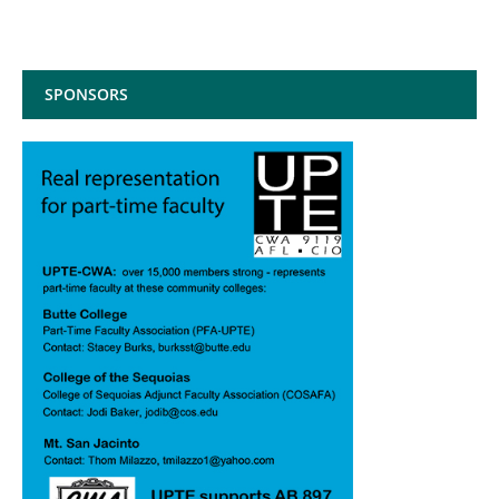
SPONSORS