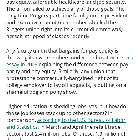
pay equity, affordable healthcare, and job security.
The union failed to achieve any of those goals. The
long-time Rutgers part-time faculty union president
and executive committee member who led the
Rutgers union right into its current dilemma was,
herself, stripped of classes recently.
Any faculty union that bargains for pay equity is
throwing its own members under the bus.
I wrote this
essay in 2009
explaining the difference between pay
parity and pay equity. Similarly, any union that
protests the contractually-bargained right of its
college employer to lay off adjuncts, is putting on a
shameful dog and pony show.
Higher education is shedding jobs, yes, but how do
those job losses stack up to other sectors? In
comparison,
according to the U.S. Bureau of Labor
and Statistics
, in March and April the retail/trade
sectors lost 2.4 million jobs. Of those, 1.9 million of