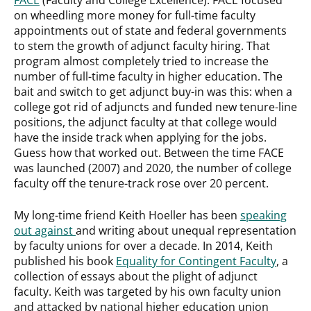
on wheedling more money for full-time faculty
appointments out of state and federal governments
to stem the growth of adjunct faculty hiring. That
program almost completely tried to increase the
number of full-time faculty in higher education. The
bait and switch to get adjunct buy-in was this: when a
college got rid of adjuncts and funded new tenure-line
positions, the adjunct faculty at that college would
have the inside track when applying for the jobs.
Guess how that worked out. Between the time FACE
was launched (2007) and 2020, the number of college
faculty off the tenure-track rose over 20 percent.
My long-time friend Keith Hoeller has been
speaking
out against
and writing about unequal representation
by faculty unions for over a decade. In 2014, Keith
published his book
Equality for Contingent Faculty
, a
collection of essays about the plight of adjunct
faculty. Keith was targeted by his own faculty union
and attacked by national higher education union