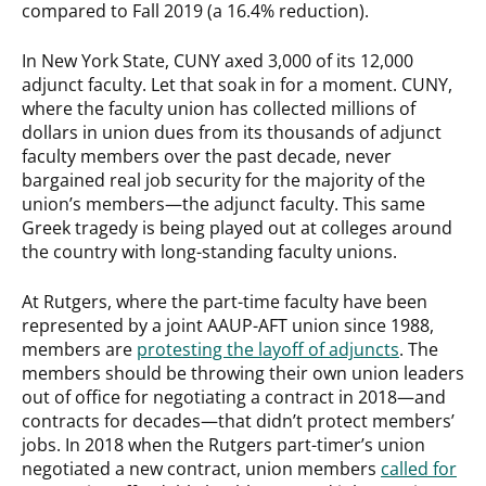
compared to Fall 2019 (a 16.4% reduction).
In New York State, CUNY axed 3,000 of its 12,000
adjunct faculty. Let that soak in for a moment. CUNY,
where the faculty union has collected millions of
dollars in union dues from its thousands of adjunct
faculty members over the past decade, never
bargained real job security for the majority of the
union’s members—the adjunct faculty. This same
Greek tragedy is being played out at colleges around
the country with long-standing faculty unions.
At Rutgers, where the part-time faculty have been
represented by a joint AAUP-AFT union since 1988,
members are
protesting the layoff of adjuncts
. The
members should be throwing their own union leaders
out of office for negotiating a contract in 2018—and
contracts for decades—that didn’t protect members’
jobs. In 2018 when the Rutgers part-timer’s union
negotiated a new contract, union members
called for