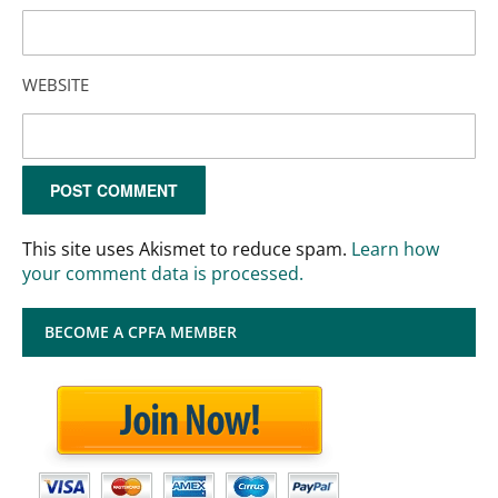
WEBSITE
This site uses Akismet to reduce spam.
Learn how
your comment data is processed.
BECOME A CPFA MEMBER