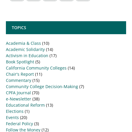
TOPICS
Academia & Class
(10)
Academic Solidarity
(14)
Activism in Education
(17)
Book Spotlight
(5)
California Community Colleges
(14)
Chair's Report
(11)
Commentary
(15)
Community College Decision-Making
(7)
CPFA Journal
(70)
e-Newsletter
(38)
Educational Reform
(13)
Elections
(1)
Events
(20)
Federal Policy
(3)
Follow the Money
(12)