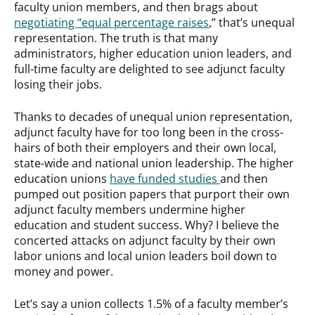
faculty union members, and then brags about
negotiating “equal percentage raises
,” that’s unequal
representation. The truth is that many
administrators, higher education union leaders, and
full-time faculty are delighted to see adjunct faculty
losing their jobs.
Thanks to decades of unequal union representation,
adjunct faculty have for too long been in the cross-
hairs of both their employers and their own local,
state-wide and national union leadership. The higher
education unions
have funded studies
and then
pumped out position papers that purport their own
adjunct faculty members undermine higher
education and student success. Why? I believe the
concerted attacks on adjunct faculty by their own
labor unions and local union leaders boil down to
money and power.
Let’s say a union collects 1.5% of a faculty member’s