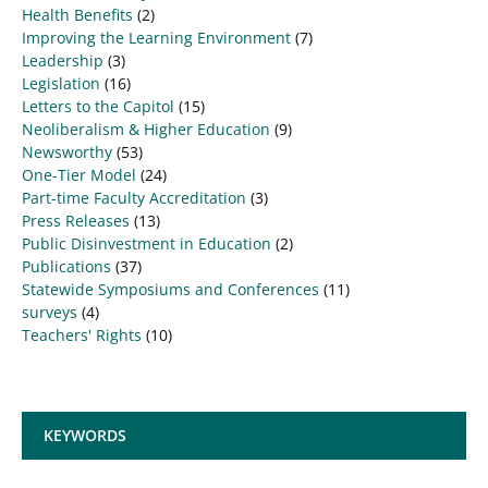
Health Benefits
(2)
Improving the Learning Environment
(7)
Leadership
(3)
Legislation
(16)
Letters to the Capitol
(15)
Neoliberalism & Higher Education
(9)
Newsworthy
(53)
One-Tier Model
(24)
Part-time Faculty Accreditation
(3)
Press Releases
(13)
Public Disinvestment in Education
(2)
Publications
(37)
Statewide Symposiums and Conferences
(11)
surveys
(4)
Teachers' Rights
(10)
KEYWORDS