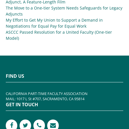
Adjunct, A Feature-Length Film
The Move to a One-tier System Needs Safeguards for Legacy
Adjuncts
My Effort to Get My Union to Support a Demand in
Negotiations for Equal Pay for Equal Work
ASCCC Passed Resolution for a United Faculty (One-tier
Model)
FIND US
CALIFORNIA PART-TIME FACULTY ASSOCIATION
MAIL: 1017 L St #707, SACRAMENTO, CA 95814
GET IN TOUCH