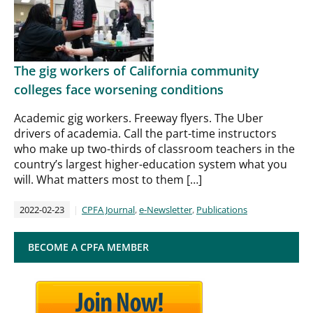
The gig workers of California community
colleges face worsening conditions
Academic gig workers. Freeway flyers. The Uber
drivers of academia. Call the part-time instructors
who make up two-thirds of classroom teachers in the
country’s largest higher-education system what you
will. What matters most to them […]
2022-02-23
CPFA Journal
,
e-Newsletter
,
Publications
BECOME A CPFA MEMBER