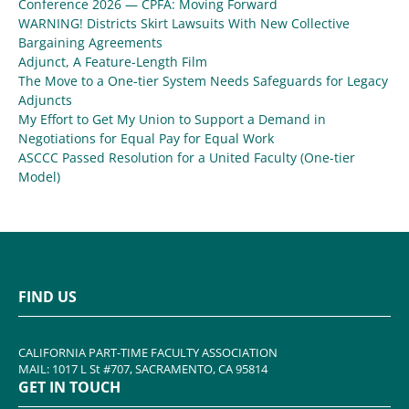
Conference 2026 — CPFA: Moving Forward
WARNING! Districts Skirt Lawsuits With New Collective
Bargaining Agreements
Adjunct, A Feature-Length Film
The Move to a One-tier System Needs Safeguards for Legacy
Adjuncts
My Effort to Get My Union to Support a Demand in
Negotiations for Equal Pay for Equal Work
ASCCC Passed Resolution for a United Faculty (One-tier
Model)
FIND US
CALIFORNIA PART-TIME FACULTY ASSOCIATION
MAIL: 1017 L St #707, SACRAMENTO, CA 95814
GET IN TOUCH