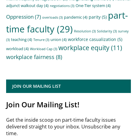
adjunct walkout day
(4)
One-Tier system
(4)
negotiations
(3)
part-
Oppression
(7)
parity
(5)
pandemic
(4)
overloads
(3)
time faculty
(29)
Resolution
(3)
Solidarity
(3)
survey
workforce casualization
(5)
teaching
(4)
union
(4)
(3)
Tenure
(3)
workplace equity
(11)
workload
(4)
Workload Cap
(3)
workplace fairness
(8)
JOIN OUR MAILING LIST
Join Our Mailing List!
Get the inside scoop on part-time faculty issues
delivered straight to your inbox. Unsubscribe any
time.