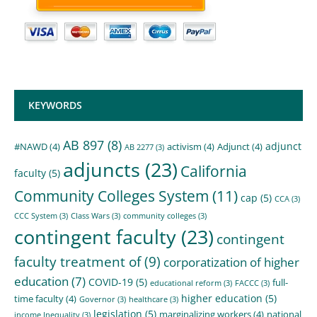
KEYWORDS
AB 897
(8)
adjunct
#NAWD
(4)
activism
(4)
Adjunct
(4)
AB 2277
(3)
adjuncts
(23)
California
faculty
(5)
Community Colleges System
(11)
cap
(5)
CCA
(3)
CCC System
(3)
Class Wars
(3)
community colleges
(3)
contingent faculty
(23)
contingent
faculty treatment of
(9)
corporatization of higher
education
(7)
COVID-19
(5)
full-
educational reform
(3)
FACCC
(3)
higher education
(5)
time faculty
(4)
Governor
(3)
healthcare
(3)
legislation
(5)
marginalizing workers
(4)
national
income Inequality
(3)