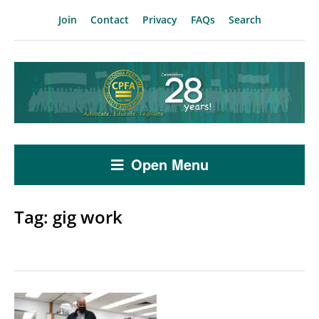
Join
Contact
Privacy
FAQs
Search
Open Menu
Tag:
gig work