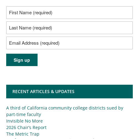
RECENT ARTICLES & UPDATES
A third of California community college districts sued by
part-time faculty
Invisible No More
2026 Chair’s Report
The Metric Trap