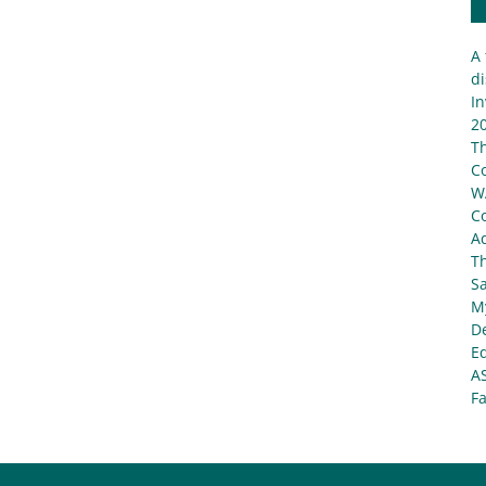
A 
di
In
20
T
C
W
C
Ad
T
S
My
De
E
A
Fa