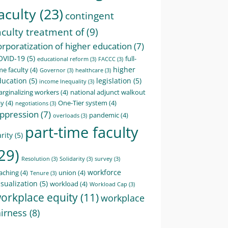
aculty
(23)
contingent
aculty treatment of
(9)
orporatization of higher education
(7)
OVID-19
(5)
full-
educational reform
(3)
FACCC
(3)
higher
me faculty
(4)
Governor
(3)
healthcare
(3)
ducation
(5)
legislation
(5)
income Inequality
(3)
rginalizing workers
(4)
national adjunct walkout
ay
(4)
One-Tier system
(4)
negotiations
(3)
ppression
(7)
pandemic
(4)
overloads
(3)
part-time faculty
rity
(5)
29)
Resolution
(3)
Solidarity
(3)
survey
(3)
workforce
aching
(4)
union
(4)
Tenure
(3)
sualization
(5)
workload
(4)
Workload Cap
(3)
orkplace equity
(11)
workplace
airness
(8)