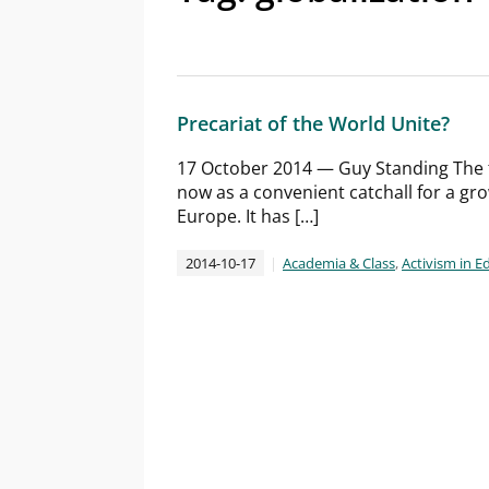
Precariat of the World Unite?
17 October 2014 — Guy Standing The 
now as a convenient catchall for a gr
Europe. It has […]
2014-10-17
Academia & Class
,
Activism in E