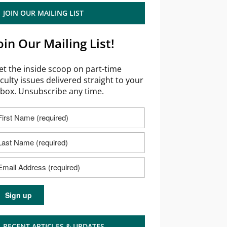
JOIN OUR MAILING LIST
oin Our Mailing List!
et the inside scoop on part-time
aculty issues delivered straight to your
nbox. Unsubscribe any time.
RECENT ARTICLES & UPDATES