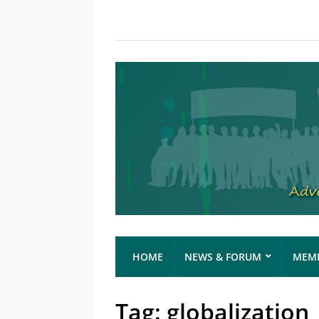
HOME
NEWS & FORUM
MEMB
Tag:
globalization