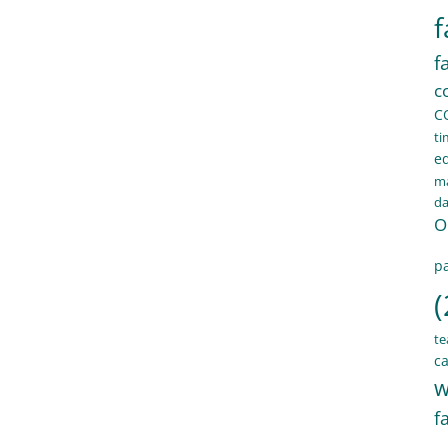
f
f
c
C
ti
e
ma
d
O
pa
(
te
ca
w
f