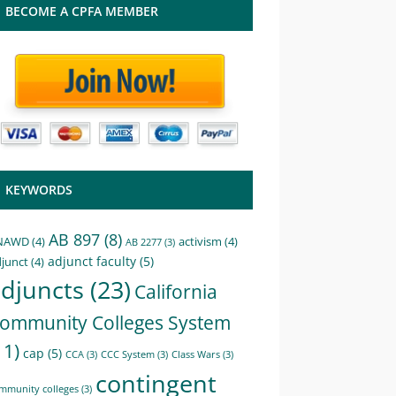
BECOME A CPFA MEMBER
KEYWORDS
AB 897
(8)
NAWD
(4)
activism
(4)
AB 2277
(3)
adjunct faculty
(5)
junct
(4)
djuncts
(23)
California
ommunity Colleges System
11)
cap
(5)
CCA
(3)
CCC System
(3)
Class Wars
(3)
contingent
mmunity colleges
(3)