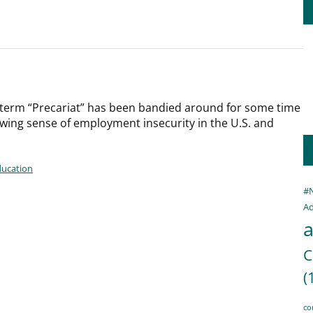
term “Precariat” has been bandied around for some time
owing sense of employment insecurity in the U.S. and
ducation
#
Ad
a
C
(
co