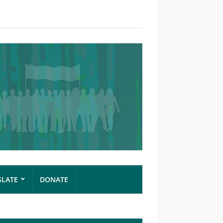
SLATE
DONATE