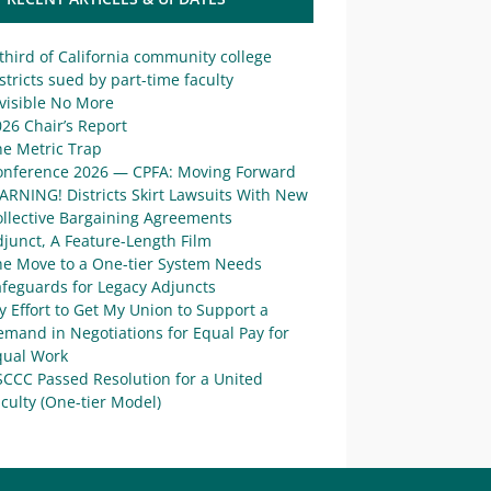
third of California community college
stricts sued by part-time faculty
visible No More
26 Chair’s Report
he Metric Trap
onference 2026 — CPFA: Moving Forward
ARNING! Districts Skirt Lawsuits With New
ollective Bargaining Agreements
junct, A Feature-Length Film
he Move to a One-tier System Needs
afeguards for Legacy Adjuncts
 Effort to Get My Union to Support a
mand in Negotiations for Equal Pay for
qual Work
SCCC Passed Resolution for a United
culty (One-tier Model)