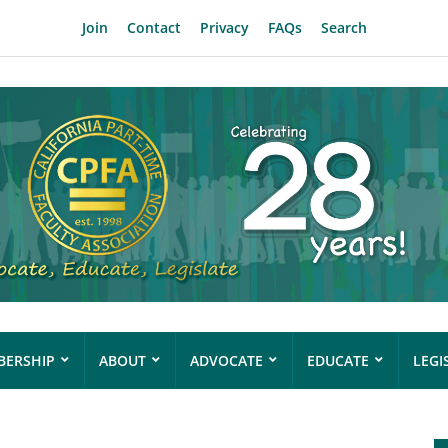
Join
Contact
Privacy
FAQs
Search
ERSHIP
ABOUT
ADVOCATE
EDUCATE
LEGI