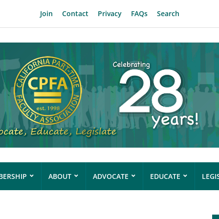
Join
Contact
Privacy
FAQs
Search
ERSHIP
ABOUT
ADVOCATE
EDUCATE
LEGI