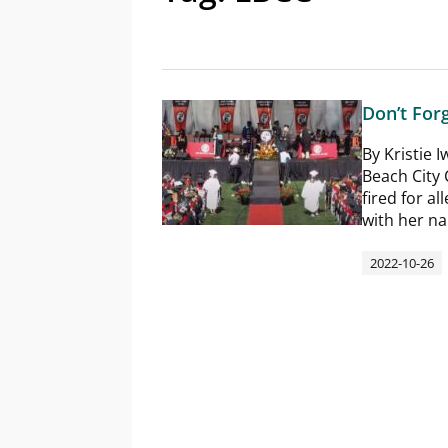
Don’t For
By Kristie
Beach City
fired for a
with her n
2022-10-26