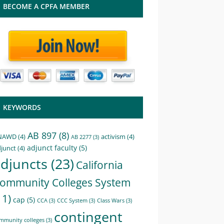
BECOME A CPFA MEMBER
KEYWORDS
AB 897
(8)
NAWD
(4)
activism
(4)
AB 2277
(3)
adjunct faculty
(5)
junct
(4)
djuncts
(23)
California
ommunity Colleges System
11)
cap
(5)
CCA
(3)
CCC System
(3)
Class Wars
(3)
contingent
mmunity colleges
(3)