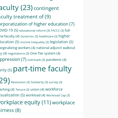
aculty
(23)
contingent
aculty treatment of
(9)
orporatization of higher education
(7)
OVID-19
(5)
full-
educational reform
(3)
FACCC
(3)
higher
me faculty
(4)
Governor
(3)
healthcare
(3)
ducation
(5)
legislation
(5)
income Inequality
(3)
rginalizing workers
(4)
national adjunct walkout
ay
(4)
One-Tier system
(4)
negotiations
(3)
ppression
(7)
pandemic
(4)
overloads
(3)
part-time faculty
rity
(5)
29)
Resolution
(3)
Solidarity
(3)
survey
(3)
workforce
aching
(4)
union
(4)
Tenure
(3)
sualization
(5)
workload
(4)
Workload Cap
(3)
orkplace equity
(11)
workplace
airness
(8)