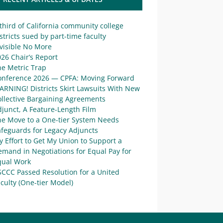
third of California community college
stricts sued by part-time faculty
visible No More
26 Chair’s Report
he Metric Trap
onference 2026 — CPFA: Moving Forward
ARNING! Districts Skirt Lawsuits With New
ollective Bargaining Agreements
junct, A Feature-Length Film
he Move to a One-tier System Needs
afeguards for Legacy Adjuncts
 Effort to Get My Union to Support a
mand in Negotiations for Equal Pay for
qual Work
SCCC Passed Resolution for a United
culty (One-tier Model)