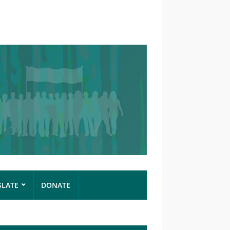
SLATE
DONATE