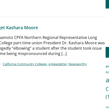
get Kashara Moore
 Iwamoto CPFA Northern Regional Representative Long
 College part-time union President Dr. Kashara Moore was
llegedly “elbowing” a student after the student took issue
ame being mispronounced during […]
California Community Colleges
,
e-Newsletter
,
Newsworthy
#
Ad
a
C
(
co