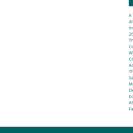
A 
di
In
20
T
C
W
C
Ad
T
S
My
De
E
A
Fa