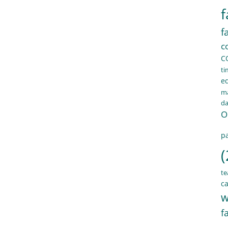
f
f
c
C
ti
e
ma
d
O
pa
(
te
ca
w
f