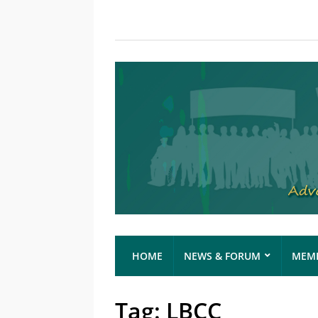
HOME
NEWS & FORUM
MEMB
Tag:
LBCC