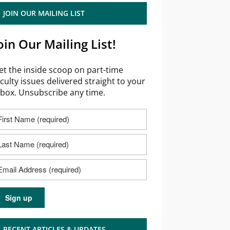
JOIN OUR MAILING LIST
oin Our Mailing List!
et the inside scoop on part-time
aculty issues delivered straight to your
nbox. Unsubscribe any time.
RECENT ARTICLES & UPDATES