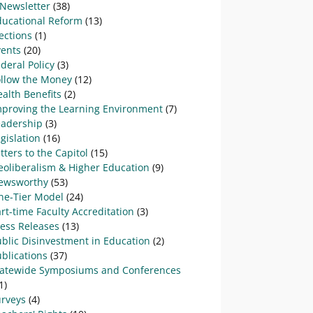
-Newsletter
(38)
ducational Reform
(13)
ections
(1)
vents
(20)
deral Policy
(3)
ollow the Money
(12)
alth Benefits
(2)
mproving the Learning Environment
(7)
eadership
(3)
gislation
(16)
tters to the Capitol
(15)
eoliberalism & Higher Education
(9)
ewsworthy
(53)
ne-Tier Model
(24)
rt-time Faculty Accreditation
(3)
ress Releases
(13)
blic Disinvestment in Education
(2)
blications
(37)
tatewide Symposiums and Conferences
1)
urveys
(4)