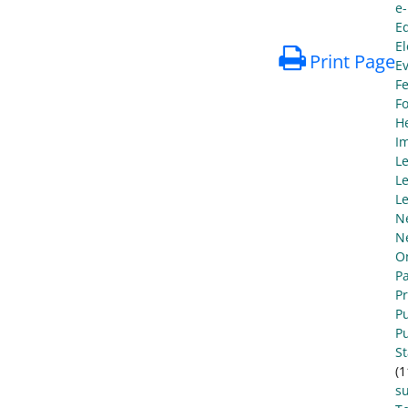
e
E
El
Print Page
E
Fe
F
He
I
L
Le
Le
N
N
O
Pa
P
Pu
Pu
S
(1
s