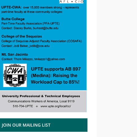
JOIN OUR MAILING LIST