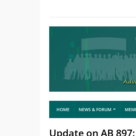
HOME
NEWS & FORUM
MEMB
Update on AB 897: