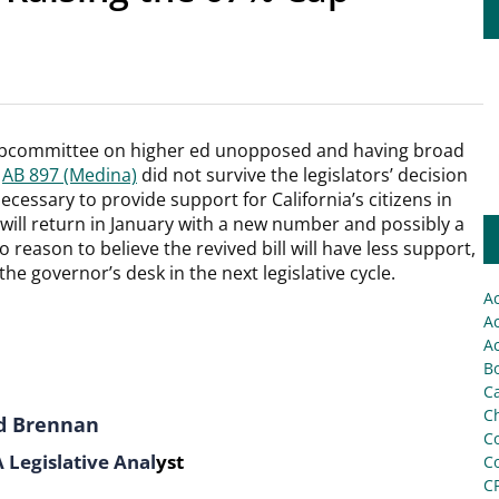
subcommittee on higher ed unopposed and having broad
,
AB 897 (Medina)
did not survive the legislators’ decision
ecessary to provide support for California’s citizens in
ll will return in January with a new number and possibly a
 reason to believe the revived bill will have less support,
 the governor’s desk in the next legislative cycle.
A
Ac
Ac
Bo
C
Ch
d Brennan
C
Legislative Anal
yst
C
C