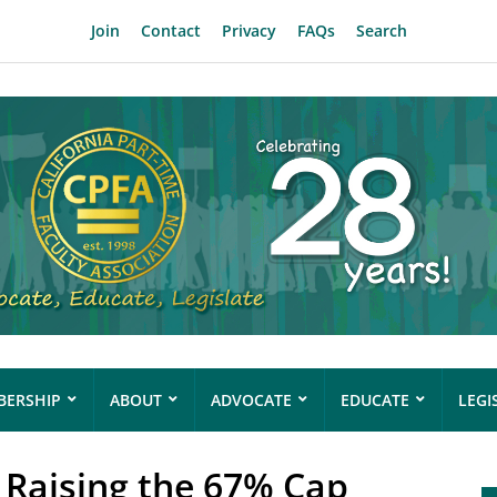
Join
Contact
Privacy
FAQs
Search
ERSHIP
ABOUT
ADVOCATE
EDUCATE
LEGI
 Raising the 67% Cap