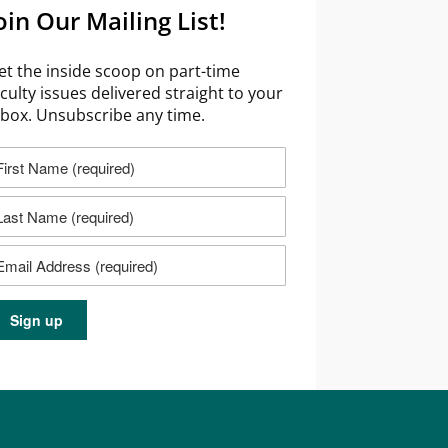
oin Our Mailing List!
et the inside scoop on part-time
aculty issues delivered straight to your
nbox. Unsubscribe any time.