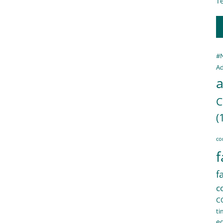
Te
#
Ad
a
C
(
co
f
f
c
C
ti
e