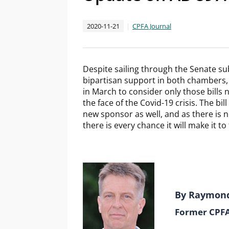
2020-11-21
CPFA Journal
Despite sailing through the Senate 
bipartisan support in both chambers
in March to consider only those bills n
the face of the Covid-19 crisis. The bi
new sponsor as well, and as there is no
there is every chance it will make it to
By Raymon
Former CPFA 