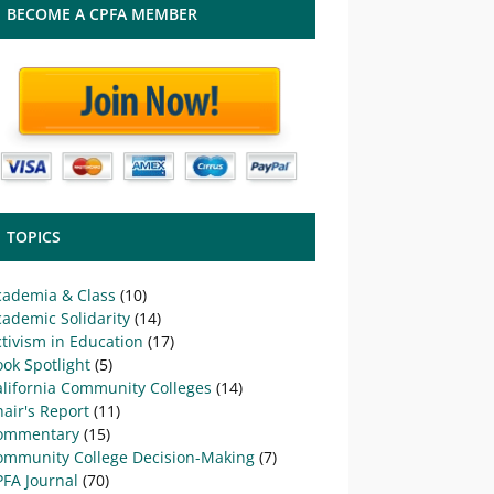
BECOME A CPFA MEMBER
TOPICS
cademia & Class
(10)
ademic Solidarity
(14)
tivism in Education
(17)
ok Spotlight
(5)
alifornia Community Colleges
(14)
air's Report
(11)
ommentary
(15)
ommunity College Decision-Making
(7)
PFA Journal
(70)