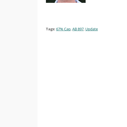
Tags:
67% Cap
,
AB 897
,
Update