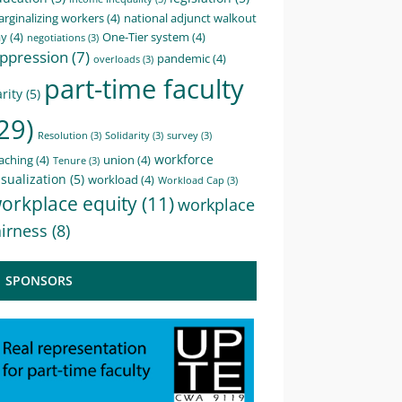
rginalizing workers
(4)
national adjunct walkout
ay
(4)
One-Tier system
(4)
negotiations
(3)
ppression
(7)
pandemic
(4)
overloads
(3)
part-time faculty
rity
(5)
29)
Resolution
(3)
Solidarity
(3)
survey
(3)
workforce
aching
(4)
union
(4)
Tenure
(3)
sualization
(5)
workload
(4)
Workload Cap
(3)
orkplace equity
(11)
workplace
airness
(8)
SPONSORS