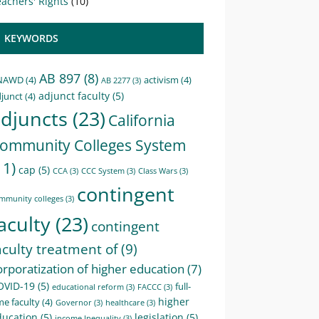
achers' Rights
(10)
KEYWORDS
AB 897
(8)
NAWD
(4)
activism
(4)
AB 2277
(3)
adjunct faculty
(5)
junct
(4)
djuncts
(23)
California
ommunity Colleges System
11)
cap
(5)
CCA
(3)
CCC System
(3)
Class Wars
(3)
contingent
mmunity colleges
(3)
aculty
(23)
contingent
aculty treatment of
(9)
orporatization of higher education
(7)
OVID-19
(5)
full-
educational reform
(3)
FACCC
(3)
higher
me faculty
(4)
Governor
(3)
healthcare
(3)
ducation
(5)
legislation
(5)
income Inequality
(3)