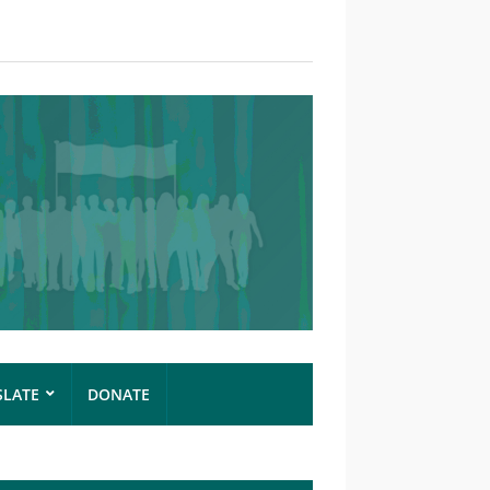
SLATE
DONATE