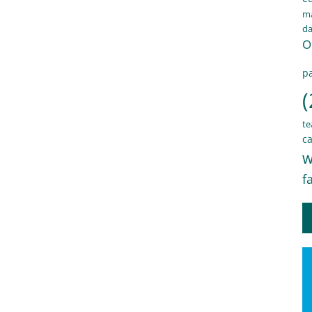
ma
d
O
pa
(
te
ca
w
f