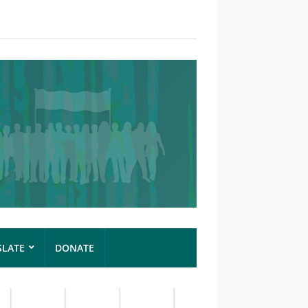
SLATE
DONATE