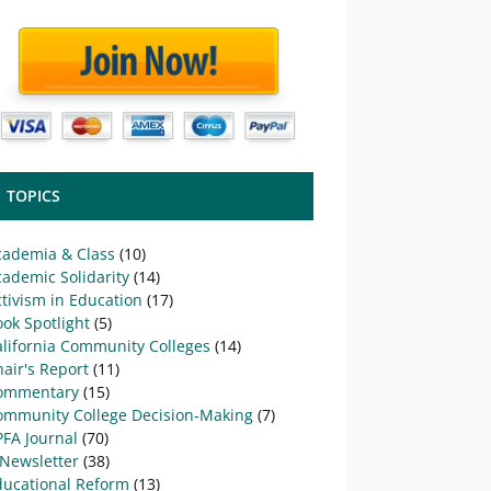
TOPICS
cademia & Class
(10)
ademic Solidarity
(14)
tivism in Education
(17)
ok Spotlight
(5)
alifornia Community Colleges
(14)
air's Report
(11)
ommentary
(15)
ommunity College Decision-Making
(7)
PFA Journal
(70)
-Newsletter
(38)
ducational Reform
(13)