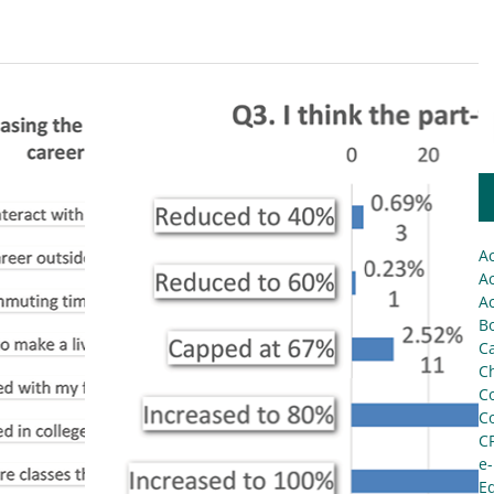
A
Ac
Ac
Bo
C
Ch
C
C
C
e
E