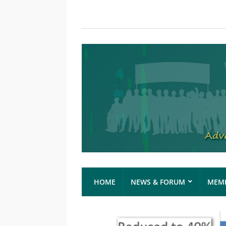
HOME
NEWS & FORUM
MEMB