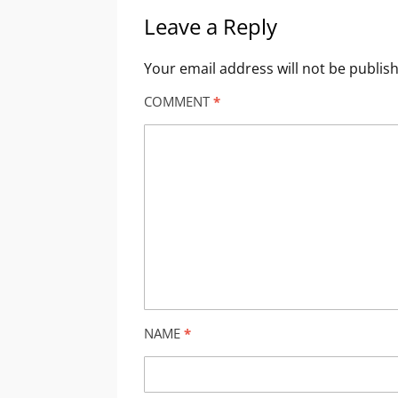
Leave a Reply
Your email address will not be publis
COMMENT
*
NAME
*