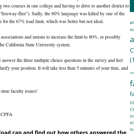
g two courses in one college and having to drive to another district to
“freeway-flier”). Sadly, the 80% language was killed by one of the
 for the 67% load limit, which was better but not ideal.
#
Ad
associations and unions to increase the limit to 80%, or possibly
a
the California State University system.
C
(
 answer the three multiple choice questions in the survey and feel
rify your position. It will take less than 5 minutes of your time, and
co
f
-time faculty issues!
f
c
C
on, CPFA
ti
e
ma
oad cap and find out how others answered the