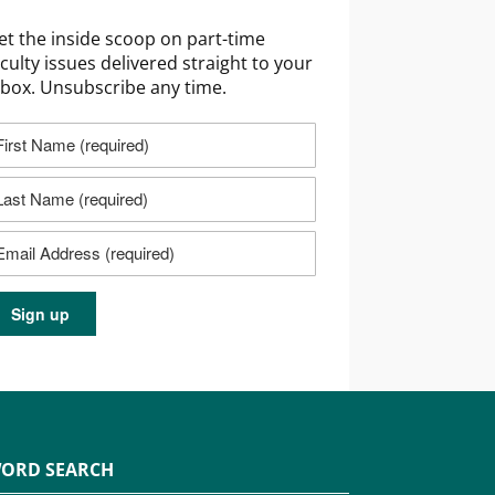
et the inside scoop on part-time
aculty issues delivered straight to your
nbox. Unsubscribe any time.
ORD SEARCH