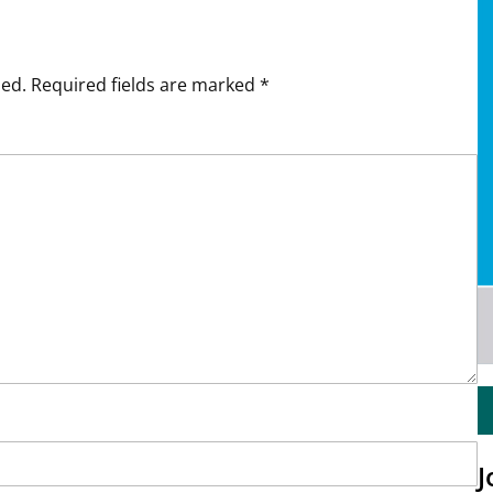
hed.
Required fields are marked
*
J