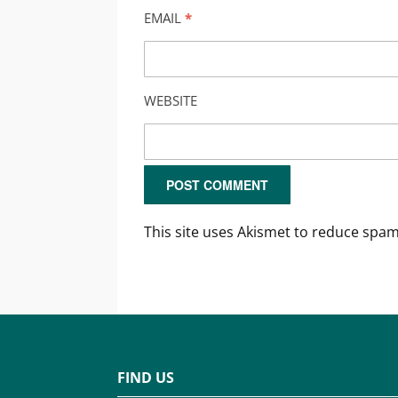
EMAIL
*
WEBSITE
This site uses Akismet to reduce spa
FIND US