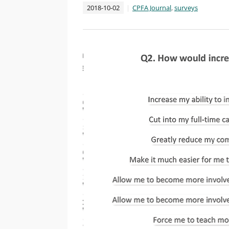
2018-10-02
CPFA Journal
,
surveys