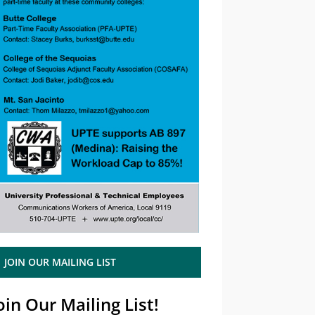
JOIN OUR MAILING LIST
oin Our Mailing List!