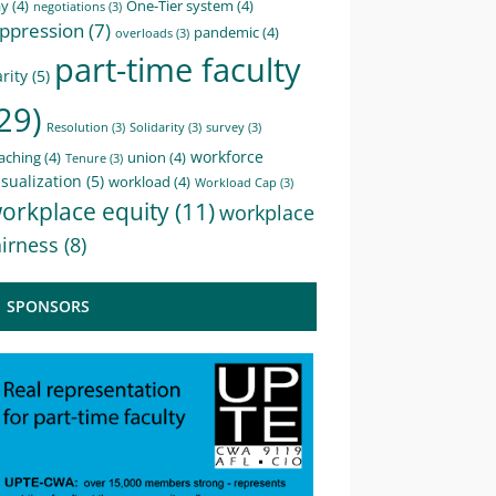
ay
(4)
One-Tier system
(4)
negotiations
(3)
ppression
(7)
pandemic
(4)
overloads
(3)
part-time faculty
rity
(5)
29)
Resolution
(3)
Solidarity
(3)
survey
(3)
workforce
aching
(4)
union
(4)
Tenure
(3)
sualization
(5)
workload
(4)
Workload Cap
(3)
orkplace equity
(11)
workplace
airness
(8)
SPONSORS