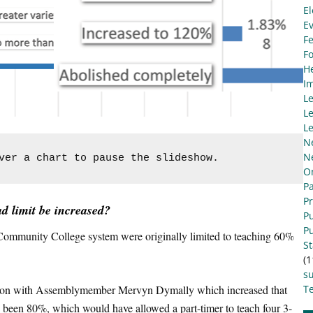
El
E
Fe
F
He
I
L
Le
Le
N
N
ver a chart to pause the slideshow.
O
Pa
P
d limit be increased?
Pu
Pu
ia Community College system were originally limited to teaching 60%
S
(1
s
ation with Assemblymember Mervyn Dymally which increased that
Te
 been 80%, which would have allowed a part-timer to teach four 3-