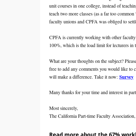
unit courses in one college, instead of teachin
teach two more classes (as a far too common 
faculty unions and CPFA was obliged to settle
CPFA is currently working with other faculty 
100%, which is the load limit for lecturers in 
What are your thoughts on the subject? Please
free to add any comments you would like to cla
Survey
will make a difference. Take it now:
Many thanks for your time and interest in part
Most sincerely,
The California Part-time Faculty Associati
Read more about the 67% workl