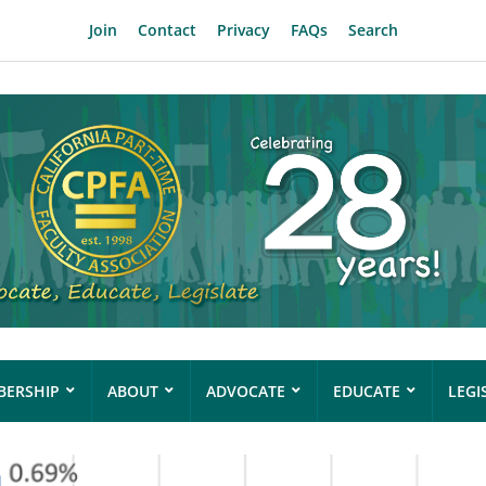
Join
Contact
Privacy
FAQs
Search
ERSHIP
ABOUT
ADVOCATE
EDUCATE
LEGI