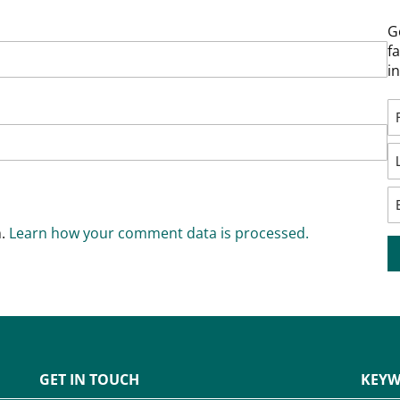
G
f
i
m.
Learn how your comment data is processed.
GET IN TOUCH
KEYW