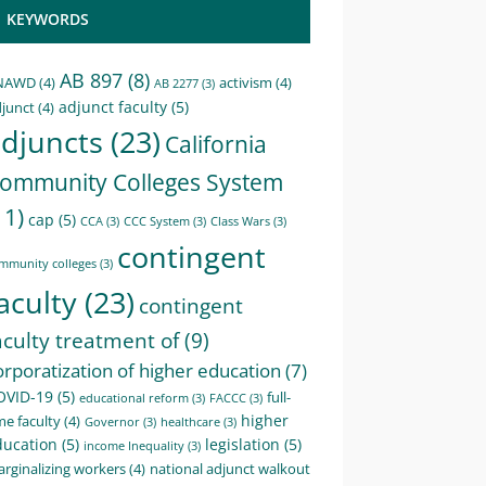
KEYWORDS
AB 897
(8)
NAWD
(4)
activism
(4)
AB 2277
(3)
adjunct faculty
(5)
junct
(4)
djuncts
(23)
California
ommunity Colleges System
11)
cap
(5)
CCA
(3)
CCC System
(3)
Class Wars
(3)
contingent
mmunity colleges
(3)
aculty
(23)
contingent
aculty treatment of
(9)
orporatization of higher education
(7)
OVID-19
(5)
full-
educational reform
(3)
FACCC
(3)
higher
me faculty
(4)
Governor
(3)
healthcare
(3)
ducation
(5)
legislation
(5)
income Inequality
(3)
rginalizing workers
(4)
national adjunct walkout