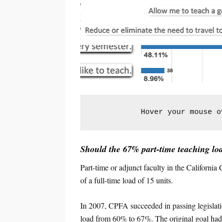
Hover your mouse o
Should the 67% part-time teaching loa
Part-time or adjunct faculty in the Californ
of a full-time load of 15 units.
In 2007, CPFA succeeded in passing legisl
load from 60% to 67%. The original goal had