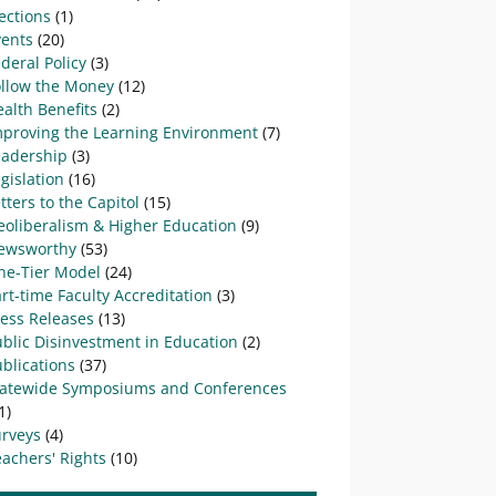
ections
(1)
vents
(20)
deral Policy
(3)
ollow the Money
(12)
alth Benefits
(2)
mproving the Learning Environment
(7)
eadership
(3)
gislation
(16)
tters to the Capitol
(15)
eoliberalism & Higher Education
(9)
ewsworthy
(53)
ne-Tier Model
(24)
rt-time Faculty Accreditation
(3)
ress Releases
(13)
blic Disinvestment in Education
(2)
blications
(37)
tatewide Symposiums and Conferences
1)
urveys
(4)
achers' Rights
(10)