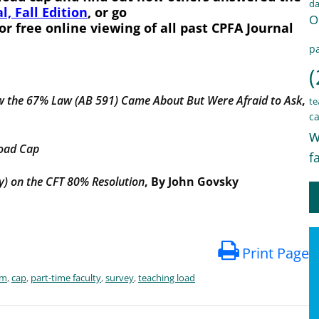
d
l, Fall Edition
, or go
O
or free online viewing of all past CPFA Journal
pa
(
w the 67% Law (AB 591) Came About
But Were Afraid to Ask
,
te
ca
w
load Cap
f
) on the CFT 80% Resolution
, By John Govsky
Print Page
em
,
cap
,
part-time faculty
,
survey
,
teaching load