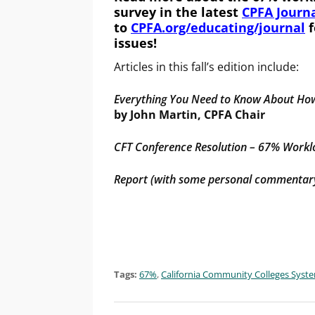
survey in the latest
CPFA Journa
to
CPFA.org/educating/journal
f
issues!
Articles in this fall’s edition include:
Everything You Need to Know About Ho
by John Martin, CPFA Chair
CFT Conference Resolution – 67% Work
Report (with some personal commentary
Tags:
67%
,
California Community Colleges Syst