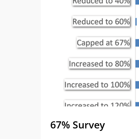
67% Survey