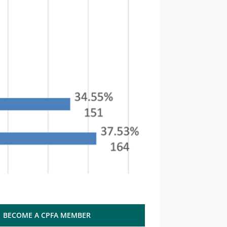
BECOME A CPFA MEMBER