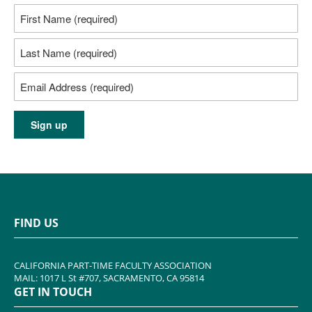
FIND US
CALIFORNIA PART-TIME FACULTY ASSOCIATION
MAIL: 1017 L St #707, SACRAMENTO, CA 95814
GET IN TOUCH