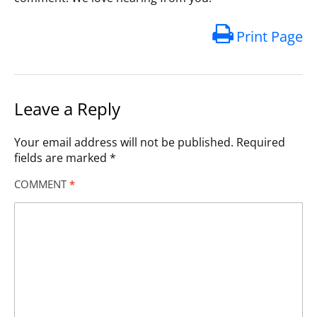
Print Page
Leave a Reply
Your email address will not be published.
Required
fields are marked
*
COMMENT
*