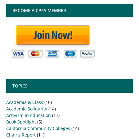
BECOME A CPFA MEMBER
TOPICS
Academia & Class
(10)
Academic Solidarity
(14)
Activism in Education
(17)
Book Spotlight
(5)
California Community Colleges
(14)
Chair's Report
(11)