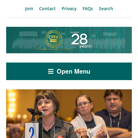
Join
Contact
Privacy
FAQs
Search
Open Menu