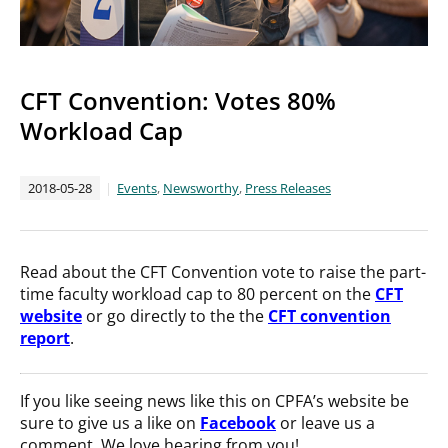
CFT Convention: Votes 80%
Workload Cap
2018-05-28
Events
,
Newsworthy
,
Press Releases
Read about the CFT Convention vote to raise the part-
time faculty workload cap to 80 percent on the
CFT
website
or go directly to the the
CFT convention
report
.
If you like seeing news like this on CPFA’s website be
sure to give us a like on
Facebook
or leave us a
comment. We love hearing from you!