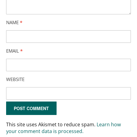
NAME
*
EMAIL
*
WEBSITE
This site uses Akismet to reduce spam.
Learn how
your comment data is processed.