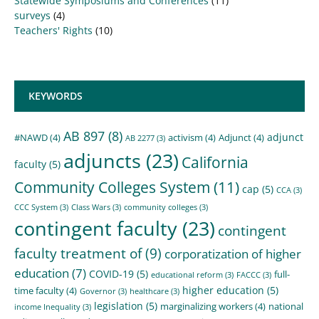
Statewide Symposiums and Conferences
(11)
surveys
(4)
Teachers' Rights
(10)
KEYWORDS
AB 897
(8)
adjunct
#NAWD
(4)
activism
(4)
Adjunct
(4)
AB 2277
(3)
adjuncts
(23)
California
faculty
(5)
Community Colleges System
(11)
cap
(5)
CCA
(3)
CCC System
(3)
Class Wars
(3)
community colleges
(3)
contingent faculty
(23)
contingent
faculty treatment of
(9)
corporatization of higher
education
(7)
COVID-19
(5)
full-
educational reform
(3)
FACCC
(3)
higher education
(5)
time faculty
(4)
Governor
(3)
healthcare
(3)
legislation
(5)
marginalizing workers
(4)
national
income Inequality
(3)