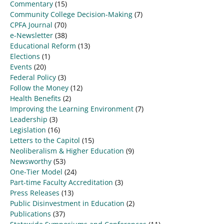
Commentary
(15)
Community College Decision-Making
(7)
CPFA Journal
(70)
e-Newsletter
(38)
Educational Reform
(13)
Elections
(1)
Events
(20)
Federal Policy
(3)
Follow the Money
(12)
Health Benefits
(2)
Improving the Learning Environment
(7)
Leadership
(3)
Legislation
(16)
Letters to the Capitol
(15)
Neoliberalism & Higher Education
(9)
Newsworthy
(53)
One-Tier Model
(24)
Part-time Faculty Accreditation
(3)
Press Releases
(13)
Public Disinvestment in Education
(2)
Publications
(37)