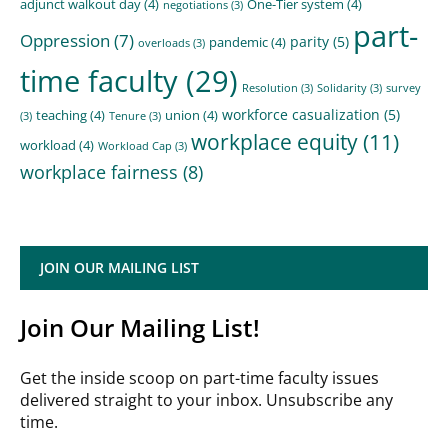
adjunct walkout day
(4)
One-Tier system
(4)
negotiations
(3)
part-
Oppression
(7)
parity
(5)
pandemic
(4)
overloads
(3)
time faculty
(29)
Resolution
(3)
Solidarity
(3)
survey
workforce casualization
(5)
teaching
(4)
union
(4)
(3)
Tenure
(3)
workplace equity
(11)
workload
(4)
Workload Cap
(3)
workplace fairness
(8)
JOIN OUR MAILING LIST
Join Our Mailing List!
Get the inside scoop on part-time faculty issues
delivered straight to your inbox. Unsubscribe any
time.