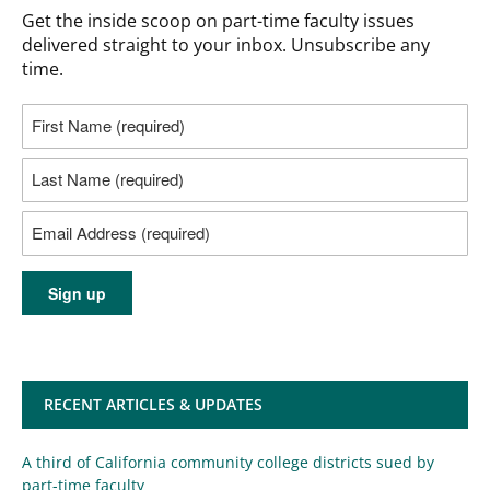
Get the inside scoop on part-time faculty issues
delivered straight to your inbox. Unsubscribe any
time.
RECENT ARTICLES & UPDATES
A third of California community college districts sued by
part-time faculty