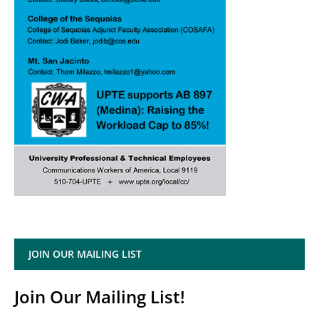
JOIN OUR MAILING LIST
Join Our Mailing List!