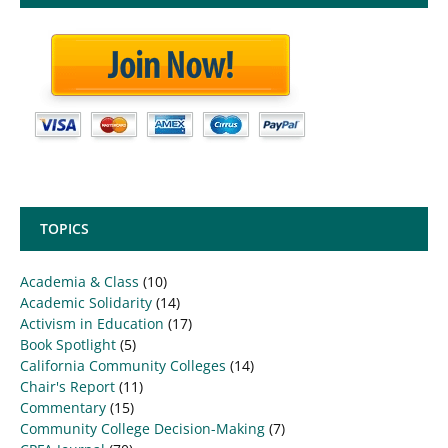
TOPICS
Academia & Class
(10)
Academic Solidarity
(14)
Activism in Education
(17)
Book Spotlight
(5)
California Community Colleges
(14)
Chair's Report
(11)
Commentary
(15)
Community College Decision-Making
(7)