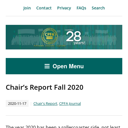
Join
Contact
Privacy
FAQs
Search
Open Menu
Chair’s Report Fall 2020
2020-11-17
Chair's Report
,
CPFA Journal
The year 2020 has been a rollercoaster ride, not least