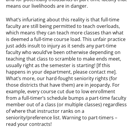
means our livelihoods are in danger.
What’s infuriating about this reality is that full-time
faculty are still being permitted to teach overloads,
which means they can teach more classes than what
is deemed a full-time course load. This unfair practice
just adds insult to injury as it sends any part-time
faculty who would’ve been otherwise depending on
teaching that class to scramble to make ends meet,
usually right as the semester is starting! [If this
happens in your department, please contact me].
What’s more, our hard-fought seniority rights (for
those districts that have them) are in jeopardy. For
example, every course cut due to low enrollment
from a full-timer’s schedule bumps a part-time faculty
member out of a class (or multiple classes) regardless
of where that instructor ranks on a
seniority/preference list. Warning to part-timers –
read your contracts!