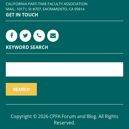
CALIFORNIA PART-TIME FACULTY ASSOCIATION
MAIL: 1017 L St #707, SACRAMENTO, CA 95814
GET IN TOUCH
KEYWORD SEARCH
Copyright © 2026 CPFA Forum and Blog. All Rights
Reserved.