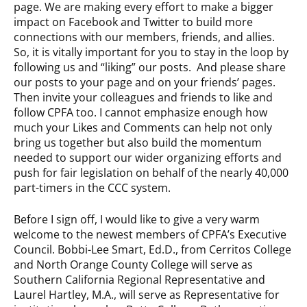
page. We are making every effort to make a bigger
impact on Facebook and Twitter to build more
connections with our members, friends, and allies.
So, it is vitally important for you to stay in the loop by
following us and “liking” our posts. And please share
our posts to your page and on your friends’ pages.
Then invite your colleagues and friends to like and
follow CPFA too. I cannot emphasize enough how
much your Likes and Comments can help not only
bring us together but also build the momentum
needed to support our wider organizing efforts and
push for fair legislation on behalf of the nearly 40,000
part-timers in the CCC system.
Before I sign off, I would like to give a very warm
welcome to the newest members of CPFA’s Executive
Council. Bobbi-Lee Smart, Ed.D., from Cerritos College
and North Orange County College will serve as
Southern California Regional Representative and
Laurel Hartley, M.A., will serve as Representative for