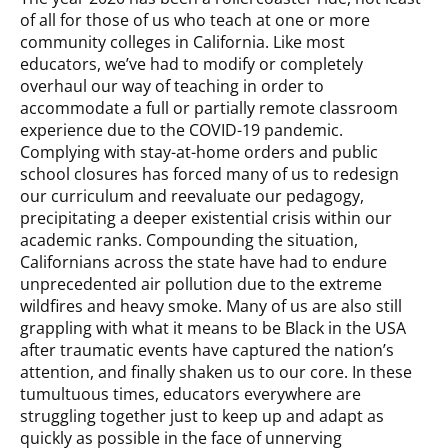
of all for those of us who teach at one or more
community colleges in California. Like most
educators, we’ve had to modify or completely
overhaul our way of teaching in order to
accommodate a full or partially remote classroom
experience due to the COVID-19 pandemic.
Complying with stay-at-home orders and public
school closures has forced many of us to redesign
our curriculum and reevaluate our pedagogy,
precipitating a deeper existential crisis within our
academic ranks. Compounding the situation,
Californians across the state have had to endure
unprecedented air pollution due to the extreme
wildfires and heavy smoke. Many of us are also still
grappling with what it means to be Black in the USA
after traumatic events have captured the nation’s
attention, and finally shaken us to our core. In these
tumultuous times, educators everywhere are
struggling together just to keep up and adapt as
quickly as possible in the face of unnerving