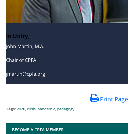
In Unity,
John Martin, M.A.
Chair of CPFA
jmartin@cpfa.org
Print Page
Tags:
2020
,
crisis
,
pandemic
,
pedagogy
BECOME A CPFA MEMBER