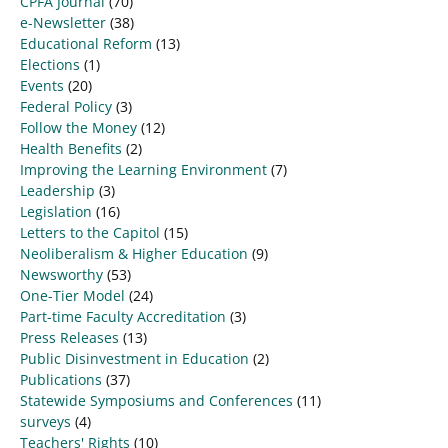
CPFA Journal
(70)
e-Newsletter
(38)
Educational Reform
(13)
Elections
(1)
Events
(20)
Federal Policy
(3)
Follow the Money
(12)
Health Benefits
(2)
Improving the Learning Environment
(7)
Leadership
(3)
Legislation
(16)
Letters to the Capitol
(15)
Neoliberalism & Higher Education
(9)
Newsworthy
(53)
One-Tier Model
(24)
Part-time Faculty Accreditation
(3)
Press Releases
(13)
Public Disinvestment in Education
(2)
Publications
(37)
Statewide Symposiums and Conferences
(11)
surveys
(4)
Teachers' Rights
(10)