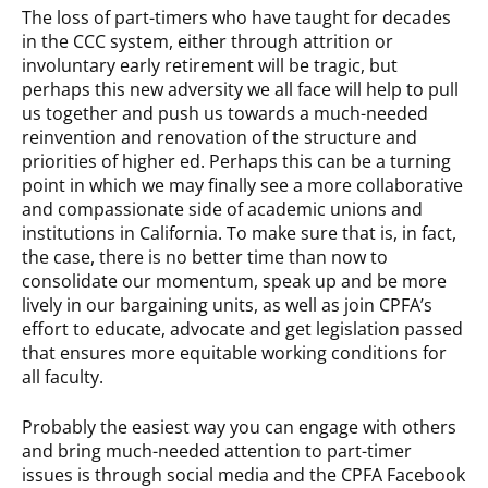
The loss of part-timers who have taught for decades
in the CCC system, either through attrition or
involuntary early retirement will be tragic, but
perhaps this new adversity we all face will help to pull
us together and push us towards a much-needed
reinvention and renovation of the structure and
priorities of higher ed. Perhaps this can be a turning
point in which we may finally see a more collaborative
and compassionate side of academic unions and
institutions in California. To make sure that is, in fact,
the case, there is no better time than now to
consolidate our momentum, speak up and be more
lively in our bargaining units, as well as join CPFA’s
effort to educate, advocate and get legislation passed
that ensures more equitable working conditions for
all faculty.
Probably the easiest way you can engage with others
and bring much-needed attention to part-timer
issues is through social media and the CPFA Facebook