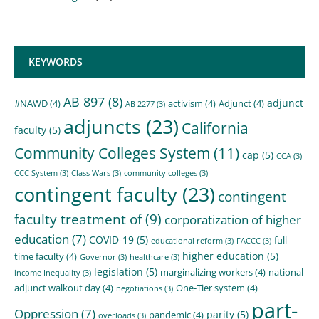
KEYWORDS
AB 897
(8)
adjunct
#NAWD
(4)
activism
(4)
Adjunct
(4)
AB 2277
(3)
adjuncts
(23)
California
faculty
(5)
Community Colleges System
(11)
cap
(5)
CCA
(3)
CCC System
(3)
Class Wars
(3)
community colleges
(3)
contingent faculty
(23)
contingent
faculty treatment of
(9)
corporatization of higher
education
(7)
COVID-19
(5)
full-
educational reform
(3)
FACCC
(3)
higher education
(5)
time faculty
(4)
Governor
(3)
healthcare
(3)
legislation
(5)
marginalizing workers
(4)
national
income Inequality
(3)
adjunct walkout day
(4)
One-Tier system
(4)
negotiations
(3)
part-
Oppression
(7)
parity
(5)
pandemic
(4)
overloads
(3)