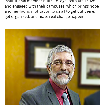
institutional member Butte College. Both are active
and engaged with their campuses, which brings hope
and newfound motivation to us all to get out there,
get organized, and make real change happen!