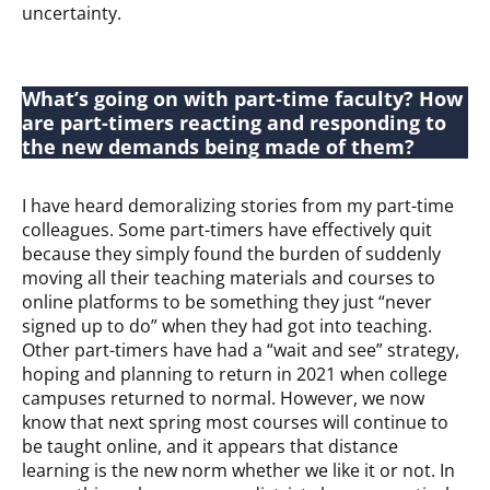
uncertainty.
What’s going on with part-time faculty? How
are part-timers reacting and responding to
the new demands being made of them?
I have heard demoralizing stories from my part-time
colleagues. Some part-timers have effectively quit
because they simply found the burden of suddenly
moving all their teaching materials and courses to
online platforms to be something they just “never
signed up to do” when they had got into teaching.
Other part-timers have had a “wait and see” strategy,
hoping and planning to return in 2021 when college
campuses returned to normal. However, we now
know that next spring most courses will continue to
be taught online, and it appears that distance
learning is the new norm whether we like it or not. In