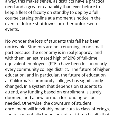
a way, this makes sense, as districts have a practical
need and a greater capability than ever before to
keep a fleet of faculty on standby to deploy a full
course catalog online at a moment’s notice in the
event of future shutdowns or other unforeseen
events.
No wonder the loss of students this fall has been
noticeable. Students are not returning, in no small
part because the economy is in real jeopardy, and
with them, an estimated high of 20% of full-time
equivalent employees (FTEs) have been lost in nearly
every community college district. The future of higher
education, and in particular, the future of education
at California’s community colleges has significantly
changed. In a system that depends on students to
attend, any funding based on enrollment is surely
doomed, and a new formula for funding will be
needed. Otherwise, the downturn of student
enrollment will inevitably mean cuts to class offerings,
and for potentially thousands of part-time faculty that