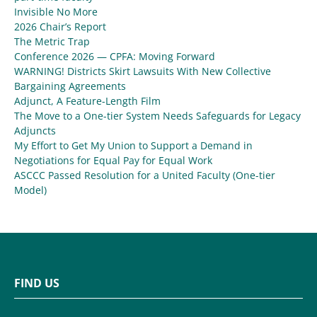
Invisible No More
2026 Chair’s Report
The Metric Trap
Conference 2026 — CPFA: Moving Forward
WARNING! Districts Skirt Lawsuits With New Collective
Bargaining Agreements
Adjunct, A Feature-Length Film
The Move to a One-tier System Needs Safeguards for Legacy
Adjuncts
My Effort to Get My Union to Support a Demand in
Negotiations for Equal Pay for Equal Work
ASCCC Passed Resolution for a United Faculty (One-tier
Model)
FIND US