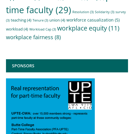
time faculty
(29)
Resolution
(3)
Solidarity
(3)
survey
workforce casualization
(5)
teaching
(4)
union
(4)
(3)
Tenure
(3)
workplace equity
(11)
workload
(4)
Workload Cap
(3)
workplace fairness
(8)
SPONSORS