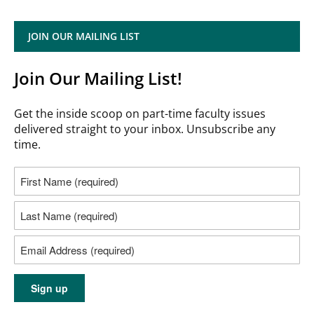
JOIN OUR MAILING LIST
Join Our Mailing List!
Get the inside scoop on part-time faculty issues
delivered straight to your inbox. Unsubscribe any
time.