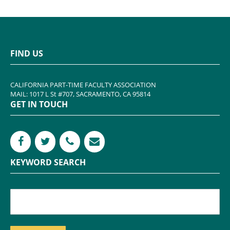
FIND US
CALIFORNIA PART-TIME FACULTY ASSOCIATION
MAIL: 1017 L St #707, SACRAMENTO, CA 95814
GET IN TOUCH
KEYWORD SEARCH