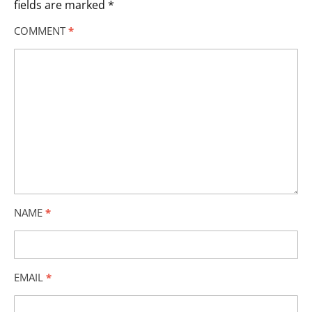
fields are marked
*
COMMENT
*
NAME
*
EMAIL
*