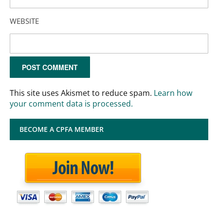
WEBSITE
This site uses Akismet to reduce spam.
Learn how
your comment data is processed.
BECOME A CPFA MEMBER