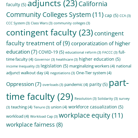
adjuncts
(23)
California
faculty
(5)
Community Colleges System
(11)
cap
(5)
CCA
(3)
CCC System
(3)
Class Wars
(3)
community colleges
(3)
contingent faculty
(23)
contingent
faculty treatment of
(9)
corporatization of higher
education
(7)
COVID-19
(5)
full-
educational reform
(3)
FACCC
(3)
higher education
(5)
time faculty
(4)
Governor
(3)
healthcare
(3)
legislation
(5)
marginalizing workers
(4)
national
income Inequality
(3)
adjunct walkout day
(4)
One-Tier system
(4)
negotiations
(3)
part-
Oppression
(7)
parity
(5)
pandemic
(4)
overloads
(3)
time faculty
(29)
Resolution
(3)
Solidarity
(3)
survey
workforce casualization
(5)
teaching
(4)
union
(4)
(3)
Tenure
(3)
workplace equity
(11)
workload
(4)
Workload Cap
(3)
workplace fairness
(8)