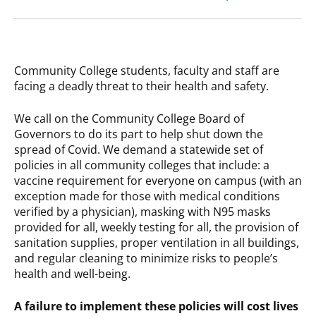
Community College students, faculty and staff are
facing a deadly threat to their health and safety.
We call on the Community College Board of
Governors to do its part to help shut down the
spread of Covid. We demand a statewide set of
policies in all community colleges that include: a
vaccine requirement for everyone on campus (with an
exception made for those with medical conditions
verified by a physician), masking with N95 masks
provided for all, weekly testing for all, the provision of
sanitation supplies, proper ventilation in all buildings,
and regular cleaning to minimize risks to people’s
health and well-being.
A failure to implement these policies will cost lives