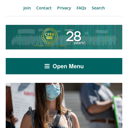
Join
Contact
Privacy
FAQs
Search
Open Menu