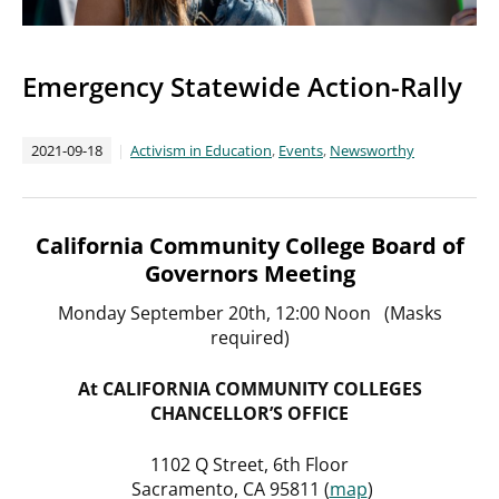
Emergency Statewide Action-Rally
2021-09-18
Activism in Education
,
Events
,
Newsworthy
California Community College Board of
Governors Meeting
Monday September 20th, 12:00 Noon (Masks
required)
At CALIFORNIA COMMUNITY COLLEGES
CHANCELLOR’S OFFICE
1102 Q Street, 6th Floor
Sacramento, CA 95811 (
map
)