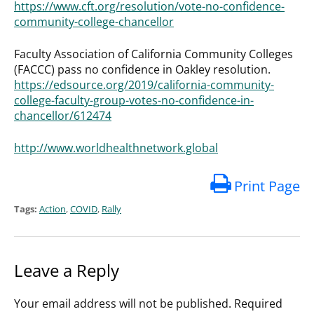
https://www.cft.org/resolution/vote-no-confidence-
community-college-chancellor
Faculty Association of California Community Colleges
(FACCC) pass no confidence in Oakley resolution.
https://edsource.org/2019/california-community-
college-faculty-group-votes-no-confidence-in-
chancellor/612474
http://www.worldhealthnetwork.global
Print Page
Tags:
Action
,
COVID
,
Rally
Leave a Reply
Your email address will not be published.
Required