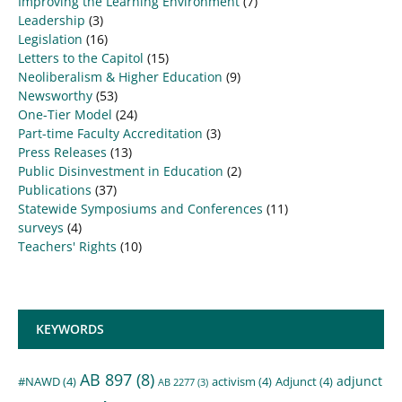
Improving the Learning Environment
(7)
Leadership
(3)
Legislation
(16)
Letters to the Capitol
(15)
Neoliberalism & Higher Education
(9)
Newsworthy
(53)
One-Tier Model
(24)
Part-time Faculty Accreditation
(3)
Press Releases
(13)
Public Disinvestment in Education
(2)
Publications
(37)
Statewide Symposiums and Conferences
(11)
surveys
(4)
Teachers' Rights
(10)
KEYWORDS
AB 897
(8)
adjunct
#NAWD
(4)
activism
(4)
Adjunct
(4)
AB 2277
(3)