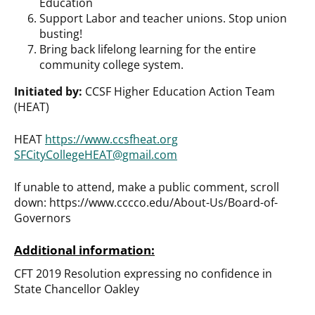
Education
Support Labor and teacher unions. Stop union
busting!
Bring back lifelong learning for the entire
community college system.
Initiated by:
CCSF Higher Education Action Team
(HEAT)
HEAT
https://www.ccsfheat.org
SFCityCollegeHEAT@gmail.com
If unable to attend, make a public comment, scroll
down: https://www.cccco.edu/About-Us/Board-of-
Governors
Additional information:
CFT 2019 Resolution expressing no confidence in
State Chancellor Oakley