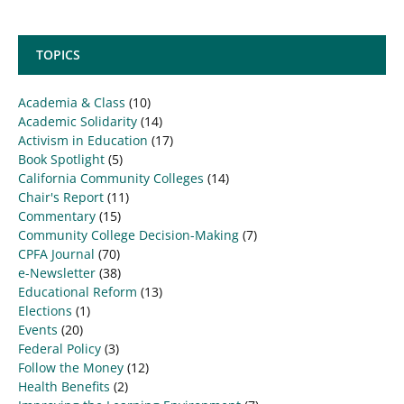
TOPICS
Academia & Class
(10)
Academic Solidarity
(14)
Activism in Education
(17)
Book Spotlight
(5)
California Community Colleges
(14)
Chair's Report
(11)
Commentary
(15)
Community College Decision-Making
(7)
CPFA Journal
(70)
e-Newsletter
(38)
Educational Reform
(13)
Elections
(1)
Events
(20)
Federal Policy
(3)
Follow the Money
(12)
Health Benefits
(2)