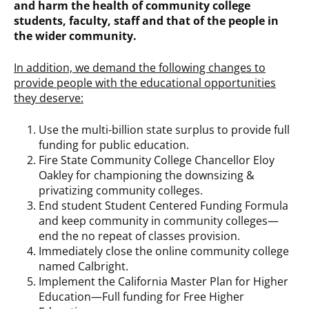
and harm the health of community college
students, faculty, staff and that of the people in
the wider community.
In addition, we demand the following changes to
provide people with the educational opportunities
they deserve:
Use the multi-billion state surplus to provide full
funding for public education.
Fire State Community College Chancellor Eloy
Oakley for championing the downsizing &
privatizing community colleges.
End student Student Centered Funding Formula
and keep community in community colleges—
end the no repeat of classes provision.
Immediately close the online community college
named Calbright.
Implement the California Master Plan for Higher
Education—Full funding for Free Higher