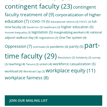
contingent faculty
(23)
contingent
faculty treatment of
(9)
corporatization of higher
education
(7)
COVID-19
(5)
full-
educational reform
(3)
FACCC
(3)
higher education
(5)
time faculty
(4)
Governor
(3)
healthcare
(3)
legislation
(5)
marginalizing workers
(4)
national
income Inequality
(3)
adjunct walkout day
(4)
One-Tier system
(4)
negotiations
(3)
part-
Oppression
(7)
parity
(5)
pandemic
(4)
overloads
(3)
time faculty
(29)
Resolution
(3)
Solidarity
(3)
survey
workforce casualization
(5)
teaching
(4)
union
(4)
(3)
Tenure
(3)
workplace equity
(11)
workload
(4)
Workload Cap
(3)
workplace fairness
(8)
JOIN OUR MAILING LIST