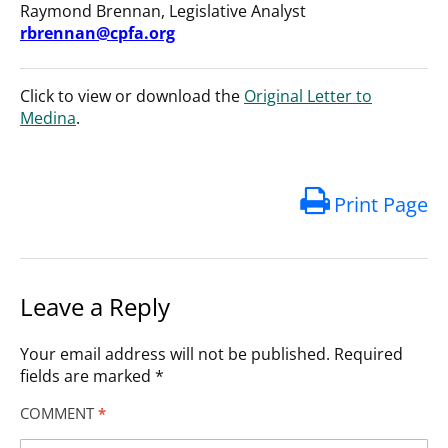
Raymond Brennan, Legislative Analyst
rbrennan@cpfa.org
Click to view or download the
Original Letter to
Medina
.
Print Page
Leave a Reply
Your email address will not be published.
Required
fields are marked
*
COMMENT
*