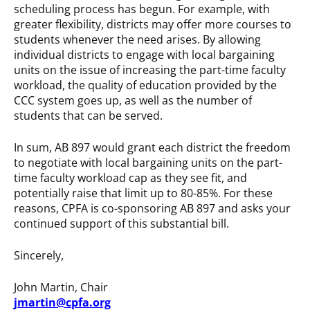
scheduling process has begun. For example, with
greater flexibility, districts may offer more courses to
students whenever the need arises. By allowing
individual districts to engage with local bargaining
units on the issue of increasing the part-time faculty
workload, the quality of education provided by the
CCC system goes up, as well as the number of
students that can be served.
In sum, AB 897 would grant each district the freedom
to negotiate with local bargaining units on the part-
time faculty workload cap as they see fit, and
potentially raise that limit up to 80-85%. For these
reasons, CPFA is co-sponsoring AB 897 and asks your
continued support of this substantial bill.
Sincerely,
John Martin, Chair
jmartin@cpfa.org