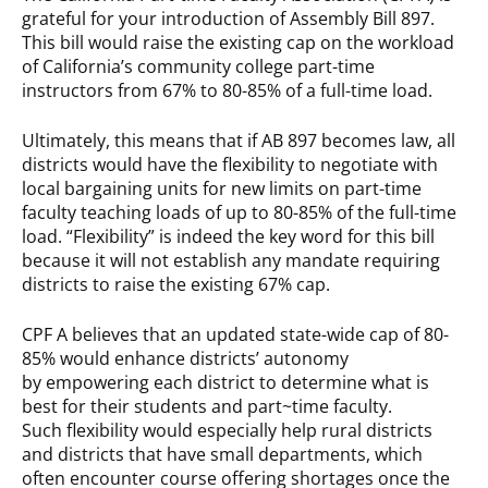
grateful for your introduction of Assembly Bill 897.
This bill would raise the existing cap on the workload
of California’s community college part-time
instructors from 67% to 80-85% of a full-time load.
Ultimately, this means that if AB 897 becomes law, all
districts would have the flexibility to negotiate with
local bargaining units for new limits on part-time
faculty teaching loads of up to 80-85% of the full-time
load. “Flexibility” is indeed the key word for this bill
because it will not establish any mandate requiring
districts to raise the existing 67% cap.
CPF A believes that an updated state-wide cap of 80-
85% would enhance districts’ autonomy
by empowering each district to determine what is
best for their students and part~time faculty.
Such flexibility would especially help rural districts
and districts that have small departments, which
often encounter course offering shortages once the