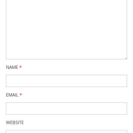
NAME
*
EMAIL
*
WEBSITE