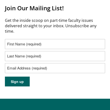
Join Our Mailing List!
Get the inside scoop on part-time faculty issues
delivered straight to your inbox. Unsubscribe any
time.