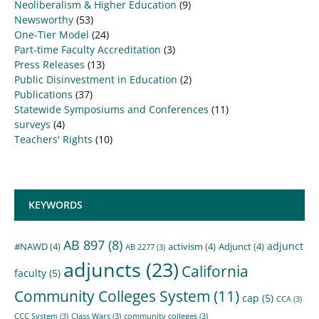
Neoliberalism & Higher Education
(9)
Newsworthy
(53)
One-Tier Model
(24)
Part-time Faculty Accreditation
(3)
Press Releases
(13)
Public Disinvestment in Education
(2)
Publications
(37)
Statewide Symposiums and Conferences
(11)
surveys
(4)
Teachers' Rights
(10)
KEYWORDS
AB 897
(8)
adjunct
#NAWD
(4)
activism
(4)
Adjunct
(4)
AB 2277
(3)
adjuncts
(23)
California
faculty
(5)
Community Colleges System
(11)
cap
(5)
CCA
(3)
CCC System
(3)
Class Wars
(3)
community colleges
(3)