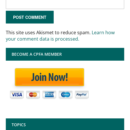
This site uses Akismet to reduce spam.
Learn how
your comment data is processed.
BECOME A CPFA MEMBER
TOPICS