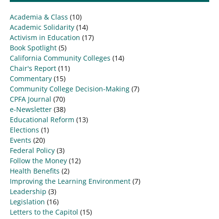
Academia & Class
(10)
Academic Solidarity
(14)
Activism in Education
(17)
Book Spotlight
(5)
California Community Colleges
(14)
Chair's Report
(11)
Commentary
(15)
Community College Decision-Making
(7)
CPFA Journal
(70)
e-Newsletter
(38)
Educational Reform
(13)
Elections
(1)
Events
(20)
Federal Policy
(3)
Follow the Money
(12)
Health Benefits
(2)
Improving the Learning Environment
(7)
Leadership
(3)
Legislation
(16)
Letters to the Capitol
(15)