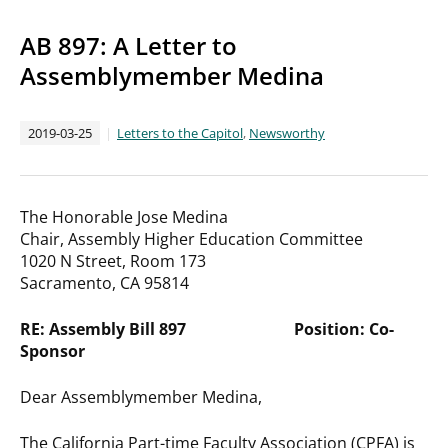
AB 897: A Letter to
Assemblymember Medina
2019-03-25
Letters to the Capitol
,
Newsworthy
The Honorable Jose Medina
Chair, Assembly Higher Education Committee
1020 N Street, Room 173
Sacramento, CA 95814
RE: Assembly Bill 897 Position: Co-
Sponsor
Dear Assemblymember Medina,
The California Part-time Faculty Association (CPFA) is