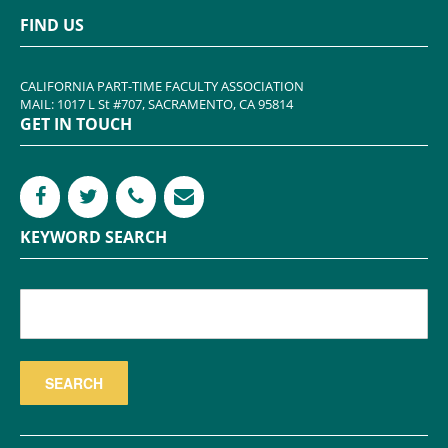
FIND US
CALIFORNIA PART-TIME FACULTY ASSOCIATION
MAIL: 1017 L St #707, SACRAMENTO, CA 95814
GET IN TOUCH
KEYWORD SEARCH