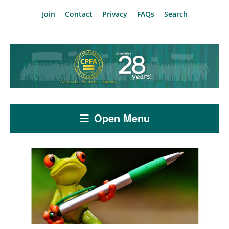
Join
Contact
Privacy
FAQs
Search
Open Menu