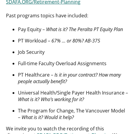
SDAFA.ORG/Retirement-Planning
Past programs topics have included:
Pay Equity –
What is it? The Peralta PT Equity Plan
PT Workload –
67% … or 80%? AB-375
Job Security
Full-time Faculty Overload Assignments
PT Healthcare –
Is it in your contract? How many
people actually benefit?
Universal Health/Single Payer Health Insurance –
What is it? Who’s working for it?
The Program for Change, The Vancouver Model
–
What is it? Would it help?
We invite you to watch the recording of this