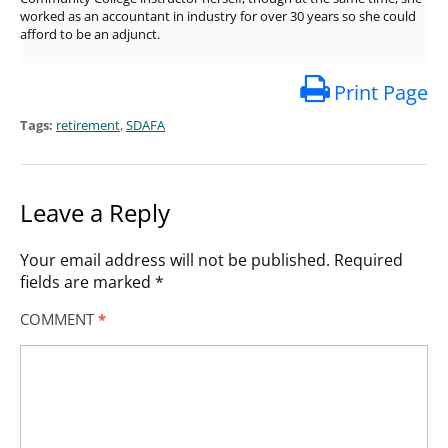
worked as an accountant in industry for over 30 years so she could
afford to be an adjunct.
Print Page
Tags:
retirement
,
SDAFA
Leave a Reply
Your email address will not be published.
Required
fields are marked
*
COMMENT
*