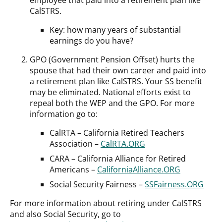
CalSTRS.
Key: how many years of substantial
earnings do you have?
GPO (Government Pension Offset) hurts the
spouse that had their own career and paid into
a retirement plan like CalSTRS. Your SS benefit
may be eliminated. National efforts exist to
repeal both the WEP and the GPO. For more
information go to:
CalRTA – California Retired Teachers
Association –
CalRTA.ORG
CARA – California Alliance for Retired
Americans –
CaliforniaAlliance.ORG
Social Security Fairness –
SSFairness.ORG
For more information about retiring under CalSTRS
and also Social Security, go to