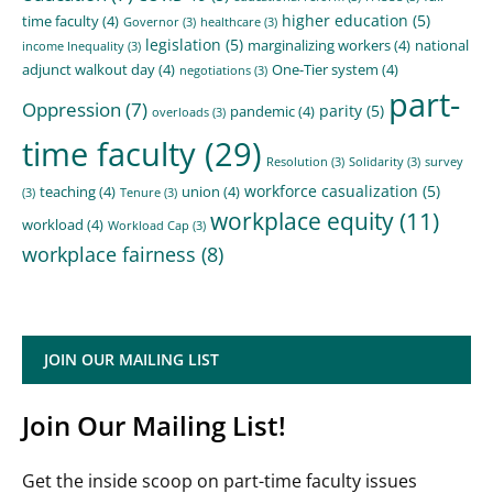
higher education
(5)
time faculty
(4)
Governor
(3)
healthcare
(3)
legislation
(5)
marginalizing workers
(4)
national
income Inequality
(3)
adjunct walkout day
(4)
One-Tier system
(4)
negotiations
(3)
part-
Oppression
(7)
parity
(5)
pandemic
(4)
overloads
(3)
time faculty
(29)
Resolution
(3)
Solidarity
(3)
survey
workforce casualization
(5)
teaching
(4)
union
(4)
(3)
Tenure
(3)
workplace equity
(11)
workload
(4)
Workload Cap
(3)
workplace fairness
(8)
JOIN OUR MAILING LIST
Join Our Mailing List!
Get the inside scoop on part-time faculty issues