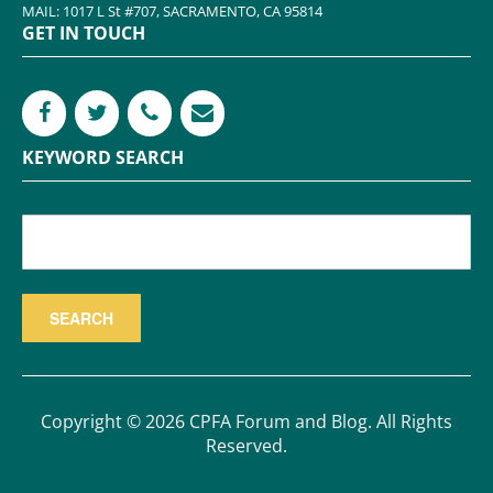
MAIL: 1017 L St #707, SACRAMENTO, CA 95814
GET IN TOUCH
KEYWORD SEARCH
Copyright © 2026 CPFA Forum and Blog. All Rights
Reserved.