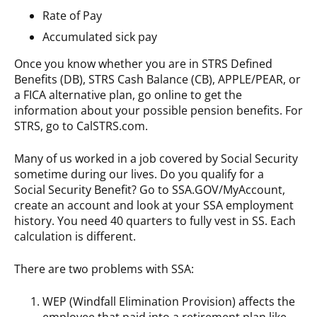
Rate of Pay
Accumulated sick pay
Once you know whether you are in STRS Defined
Benefits (DB), STRS Cash Balance (CB), APPLE/PEAR, or
a FICA alternative plan, go online to get the
information about your possible pension benefits. For
STRS, go to CalSTRS.com.
Many of us worked in a job covered by Social Security
sometime during our lives. Do you qualify for a
Social Security Benefit? Go to SSA.GOV/MyAccount,
create an account and look at your SSA employment
history. You need 40 quarters to fully vest in SS. Each
calculation is different.
There are two problems with SSA:
WEP (Windfall Elimination Provision) affects the
employee that paid into a retirement plan like