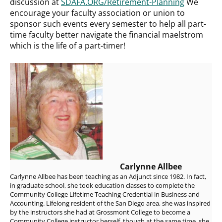
discussion at
SDAFA.ORG/Retirement-Planning
We
encourage your faculty association or union to
sponsor such events every semester to help all part-
time faculty better navigate the financial maelstrom
which is the life of a part-timer!
Carlynne Allbee
Carlynne Allbee has been teaching as an Adjunct since 1982. In fact,
in graduate school, she took education classes to complete the
Community College Lifetime Teaching Credential in Business and
Accounting. Lifelong resident of the San Diego area, she was inspired
by the instructors she had at Grossmont College to become a
Community College instructor herself, though at the same time, she