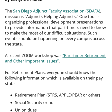
The
San Diego Adjunct Faculty Association (SDAFA)
,
mission is “Adjuncts Helping Adjuncts.” One tool is
organizing professional development presentations
to provide information that part-timers need to know
to make the most of our difficult situations. Such
events should be happening on every campus across
the state.
A recent ZOOM workshop was
“Part-timer Retirement
and Other Important Issues”
.
For Retirement Plans, everyone should know the
following information which is available on their pay
stubs:
Retirement Plan (STRS, APPLE/PEAR or other)
Social Security or not
Union dues