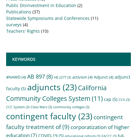
Public Disinvestment in Education
(2)
Publications
(37)
Statewide Symposiums and Conferences
(11)
surveys
(4)
Teachers' Rights
(10)
KEYWORDS
AB 897
(8)
adjunct
#NAWD
(4)
activism
(4)
Adjunct
(4)
AB 2277
(3)
adjuncts
(23)
California
faculty
(5)
Community Colleges System
(11)
cap
(5)
CCA
(3)
CCC System
(3)
Class Wars
(3)
community colleges
(3)
contingent faculty
(23)
contingent
faculty treatment of
(9)
corporatization of higher
education
(7)
COVID-19
(5)
full-
educational reform
(3)
FACCC
(3)