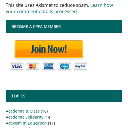
This site uses Akismet to reduce spam.
Learn how
your comment data is processed.
BECOME A CPFA MEMBER
TOPICS
Academia & Class
(10)
Academic Solidarity
(14)
Activism in Education
(17)