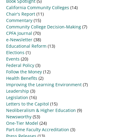
Book Spotlight
(5)
California Community Colleges
(14)
Chair's Report
(11)
Commentary
(15)
Community College Decision-Making
(7)
CPFA Journal
(70)
e-Newsletter
(38)
Educational Reform
(13)
Elections
(1)
Events
(20)
Federal Policy
(3)
Follow the Money
(12)
Health Benefits
(2)
Improving the Learning Environment
(7)
Leadership
(3)
Legislation
(16)
Letters to the Capitol
(15)
Neoliberalism & Higher Education
(9)
Newsworthy
(53)
One-Tier Model
(24)
Part-time Faculty Accreditation
(3)
Press Releases
(13)