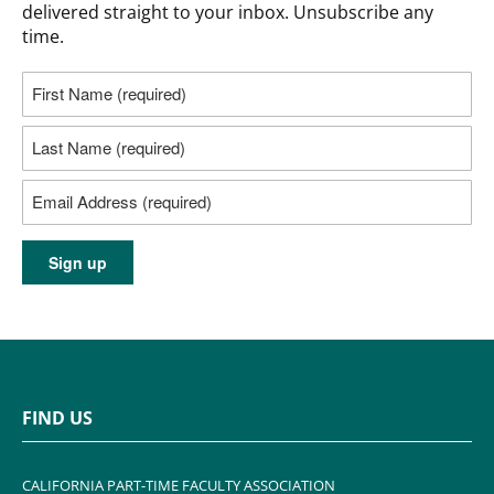
delivered straight to your inbox. Unsubscribe any
time.
FIND US
CALIFORNIA PART-TIME FACULTY ASSOCIATION