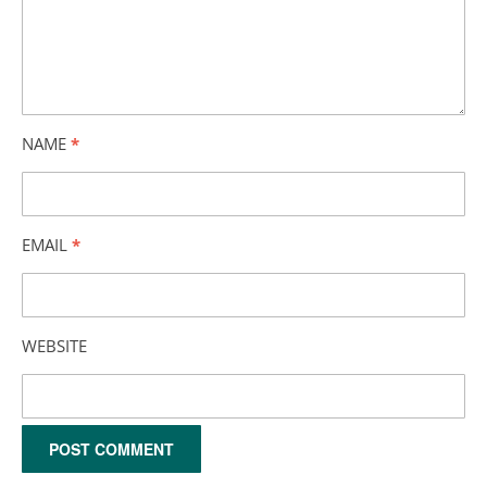
NAME
*
EMAIL
*
WEBSITE