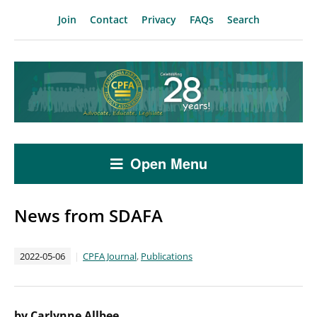
Join
Contact
Privacy
FAQs
Search
Open Menu
News from SDAFA
2022-05-06
CPFA Journal
,
Publications
by Carlynne Allbee