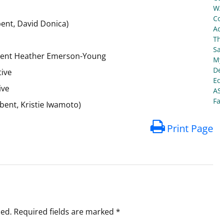
W
C
ent, David Donica)
Ad
T
S
mbent Heather Emerson-Young
My
De
tive
E
ive
A
Fa
bent, Kristie Iwamoto)
Print Page
hed.
Required fields are marked
*