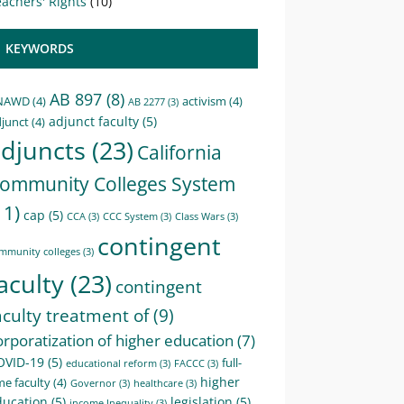
achers' Rights
(10)
KEYWORDS
AB 897
(8)
NAWD
(4)
activism
(4)
AB 2277
(3)
adjunct faculty
(5)
junct
(4)
djuncts
(23)
California
ommunity Colleges System
11)
cap
(5)
CCA
(3)
CCC System
(3)
Class Wars
(3)
contingent
mmunity colleges
(3)
aculty
(23)
contingent
aculty treatment of
(9)
orporatization of higher education
(7)
OVID-19
(5)
full-
educational reform
(3)
FACCC
(3)
higher
me faculty
(4)
Governor
(3)
healthcare
(3)
ducation
(5)
legislation
(5)
income Inequality
(3)