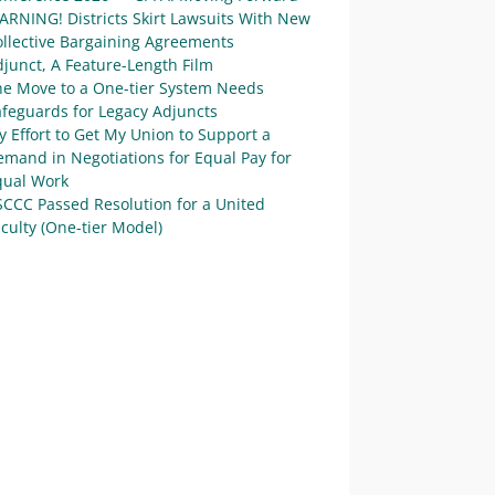
ARNING! Districts Skirt Lawsuits With New
ollective Bargaining Agreements
junct, A Feature-Length Film
he Move to a One-tier System Needs
afeguards for Legacy Adjuncts
 Effort to Get My Union to Support a
mand in Negotiations for Equal Pay for
qual Work
SCCC Passed Resolution for a United
culty (One-tier Model)