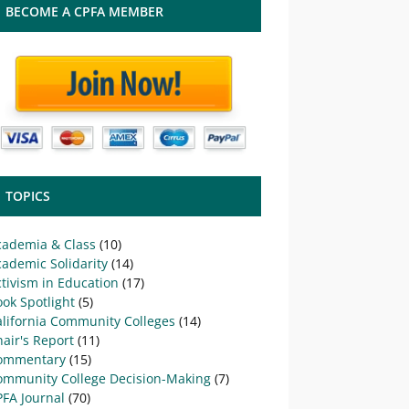
BECOME A CPFA MEMBER
TOPICS
cademia & Class
(10)
ademic Solidarity
(14)
tivism in Education
(17)
ok Spotlight
(5)
alifornia Community Colleges
(14)
air's Report
(11)
ommentary
(15)
ommunity College Decision-Making
(7)
PFA Journal
(70)