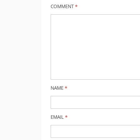
COMMENT
*
NAME
*
EMAIL
*