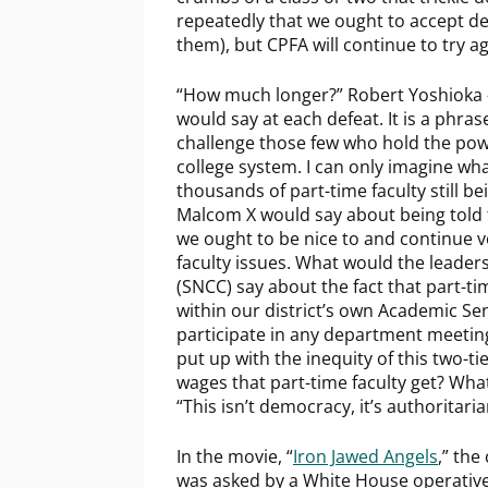
repeatedly that we ought to accept de
them), but CPFA will continue to try ag
“How much longer?” Robert Yoshioka 
would say at each defeat. It is a phras
challenge those few who hold the powe
college system. I can only imagine wha
thousands of part-time faculty still 
Malcom X would say about being told 
we ought to be nice to and continue vo
faculty issues. What would the leade
(SNCC) say about the fact that part-tim
within our district’s own Academic Se
participate in any department meetin
put up with the inequity of this two-
wages that part-time faculty get? Wha
“This isn’t democracy, it’s authoritari
In the movie, “
Iron Jawed Angels
,” the
was asked by a White House operative 