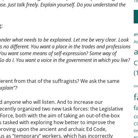
Te
e. Just talk freely. Explain yourself. Do you understand the
g:
#
onder what needs to be explained. Let me be very clear. Look
Ad
’s no different. You want a place in the trades and professions
a
 You want some means of self-expression? Some way of
o do I. You want a voice in the government in which you live?
C
(
ifferent from that of the suffragists? We ask the same
co
explain”?
f
d anyone who will listen. And to increase our
f
recently organized two new task forces: the Legislative
Force, both with the aim of taking an out-of-the-box
c
is tasked with exploring how better to improve the
C
mproving upon the ancient and archaic Ed Code,
ti
tus as “temporary” workers, which has incorrectly
e