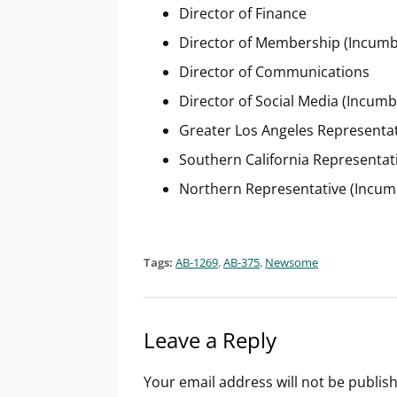
Director of Finance
Director of Membership (Incumb
Director of Communications
Director of Social Media (Incu
Greater Los Angeles Representa
Southern California Representat
Northern Representative (Incum
Tags:
AB-1269
,
AB-375
,
Newsome
Leave a Reply
Your email address will not be publis