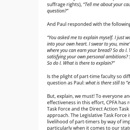
suffrage rights),
“Tell me about your caus
question?”
And Paul responded with the followin
“You asked me to explain myself. I just w
into your own heart. I swear to you, mine
where you can earn your bread? So do I.
satisfying your own personal ambitions? S
So do I. What is there to explain?”
Is the plight of part-time faculty so d
question as Paul:
what is there still to “
But, explain, we must! To everyone an
effectiveness in this effort, CPFA has 
Task Force and the Direct Action Task 
approach. The Legislative Task Force 
livelihood of part-timers by way of i
particularly when it comes to our sta