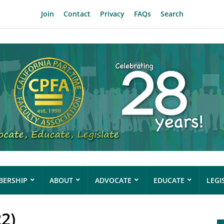
Join
Contact
Privacy
FAQs
Search
ERSHIP
ABOUT
ADVOCATE
EDUCATE
LEGI
22)