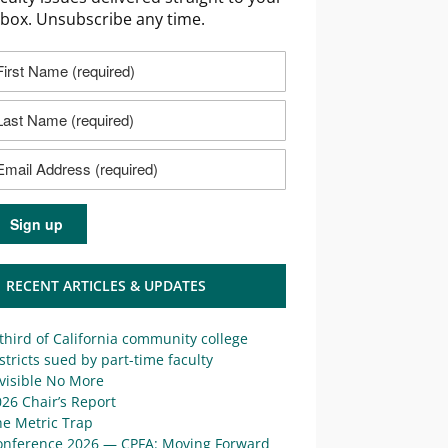
nbox. Unsubscribe any time.
RECENT ARTICLES & UPDATES
third of California community college
stricts sued by part-time faculty
visible No More
26 Chair’s Report
he Metric Trap
onference 2026 — CPFA: Moving Forward