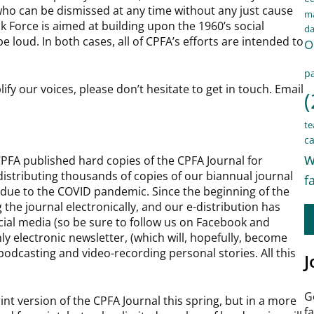
who can be dismissed at any time without any just cause
ma
k Force is aimed at building upon the 1960’s social
d
 loud. In both cases, all of CPFA’s efforts are intended to
O
pa
lify our voices, please don’t hesitate to get in touch. Email
(
te
ca
w
 CPFA published hard copies of the CPFA Journal for
distributing thousands of copies of our biannual journal
f
due to the COVID pandemic. Since the beginning of the
the journal electronically, and our e-distribution has
ocial media (so be sure to follow us on Facebook and
y electronic newsletter, (which will, hopefully, become
 podcasting and video-recording personal stories. All this
J
G
int version of the CPFA Journal this spring, but in a more
f