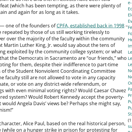
e
feat (which has been tempting, as there were plenty of
E
ain and again for as long as it takes.
El
E
— one of the founders of
CPFA, established back in 1998
–
Fe
e repeated by those of us still working tirelessly to
F
r over the majority of the faculty within the community
He
t Martin Luther King, Jr. would say about the tens of
I
being exploited by the community college system; or what
L
that the Democrats in Sacramento are “our friends,” who
Le
ting for them, despite their indifference to part-time
Le
rs of the Student Nonviolent Coordinating Committee
N
N
e faculty still are not allowed to vote in any capacity
O
nate, or vote on any district-wide referendum, or
Pa
gs with even minimal voting rights? Would Caesar Chavez
P
tiered system? Would Robert Kennedy accept the poverty-
Pu
t would Angela Davis’ views be? Perhaps she might say,
Pu
anism!”
S
(1
 character, Alice Paul, based on the real historical person,
s
(while on a hunger strike in prison for protesting for