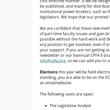
cost effective manner. It will be desig
be published, and mainly for distribu
institutional power-brokers, such as t
legislators. We hope that our printed v
We are confident that these new metho
of part-time faculty issues and gain br
possible without the hard work and de
any position to get involved, even if 
your support. If you are not getting o
newsletter or our biannual CPFA E-Jour
info@cpfa.org
, so we can add you to o
Elections
this year will be held electr
standing, you are able to be on the EC.
an email/website.
The following seats are open:
The Legislative Analyst