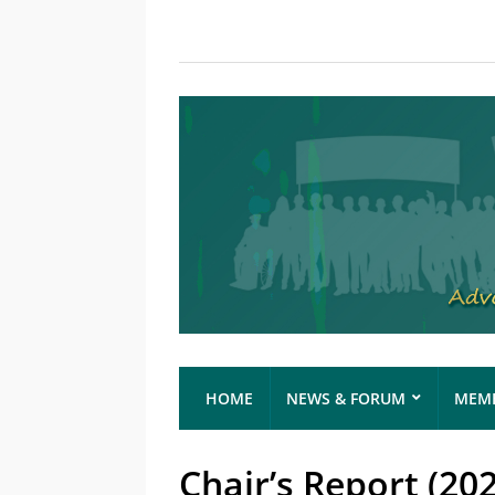
HOME
NEWS & FORUM
MEMB
Chair’s Report (20