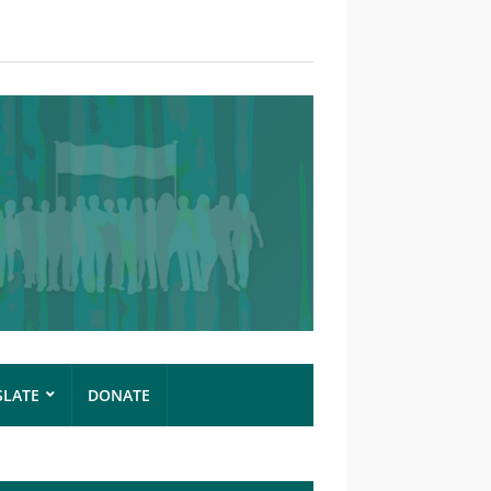
SLATE
DONATE