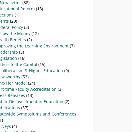
-Newsletter
(38)
ducational Reform
(13)
ections
(1)
vents
(20)
deral Policy
(3)
ollow the Money
(12)
alth Benefits
(2)
mproving the Learning Environment
(7)
eadership
(3)
gislation
(16)
tters to the Capitol
(15)
eoliberalism & Higher Education
(9)
ewsworthy
(53)
ne-Tier Model
(24)
rt-time Faculty Accreditation
(3)
ress Releases
(13)
blic Disinvestment in Education
(2)
blications
(37)
tatewide Symposiums and Conferences
1)
urveys
(4)