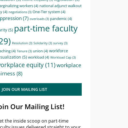
rginalizing workers
(4)
national adjunct walkout
ay
(4)
One-Tier system
(4)
negotiations
(3)
ppression
(7)
pandemic
(4)
overloads
(3)
part-time faculty
rity
(5)
29)
Resolution
(3)
Solidarity
(3)
survey
(3)
workforce
aching
(4)
union
(4)
Tenure
(3)
sualization
(5)
workload
(4)
Workload Cap
(3)
orkplace equity
(11)
workplace
airness
(8)
JOIN OUR MAILING LIST
oin Our Mailing List!
et the inside scoop on part-time
aculty issues delivered straight to your