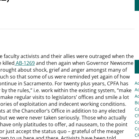
 faculty activists and their allies were outraged when the
killed
AB-1269
and then again when Governor Newsome
rought about shock, grief and anger amongst many of
 much so that some of us were reminded yet again of how
ontinue in Sacramento. For twenty plus years, CPFA has
A
Ac
by the rules,” i.e. work within the existing system, “make
Ac
make regular visits to legislators’ offices and smile a lot
Bo
tories of exploitation and indecent working conditions.
C
s at the Chancellor’s Office in addition to any elected
Ch
, but we were never taken seriously. Those who actually
C
ave only platitudes to offer, ad nauseam, to the point
C
or just accept the status quo – grateful of the meager
C
down to us here and there. Activists have been told