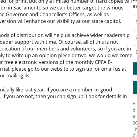
ned for print, but only a limited number of hard copies will
i
tion in Sacramento so we can better target the various
he Governor and Chancellor’s Offices, as well as
ersion will enhance our visibility at our state capitol.
ds of distribution will help us achieve wider readership
oader support with time. Of course, all of this is not
dication of our members and volunteers, so if you are in
only to write up an opinion piece or two, we would welcome
ur free electronic versions of the monthly CPFA E-
nal, please go to our website to sign up, or email us at
ur mailing list.
onically like last year. If you are a member-in-good
 If you are not, then you can sign up! Look for details in
A 
di
In
20
T
C