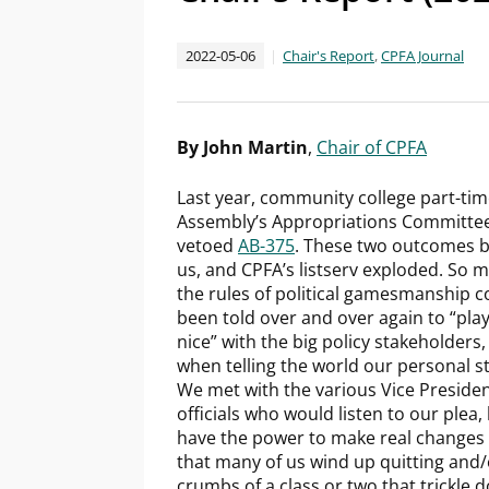
2022-05-06
Chair's Report
,
CPFA Journal
By John Martin
,
Chair of CPFA
Last year, community college part-time
Assembly’s Appropriations Committee 
vetoed
AB-375
. These two outcomes b
us, and CPFA’s listserv exploded. So
the rules of political gamesmanship c
been told over and over again to “play 
nice” with the big policy stakeholders, 
when telling the world our personal s
We met with the various Vice President
officials who would listen to our plea
have the power to make real changes h
that many of us wind up quitting and/
crumbs of a class or two that trickle 