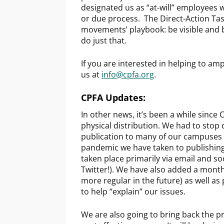
designated us as “at-will” employees 
or due process. The Direct-Action Tas
movements’ playbook: be visible and be
do just that.
If you are interested in helping to amp
us at
info@cpfa.org
.
CPFA Updates:
In other news, it’s been a while since
physical distribution. We had to stop 
publication to many of our campuses 
pandemic we have taken to publishing 
taken place primarily via email and s
Twitter!). We have also added a monthl
more regular in the future) as well as
to help “explain” our issues.
We are also going to bring back the pr