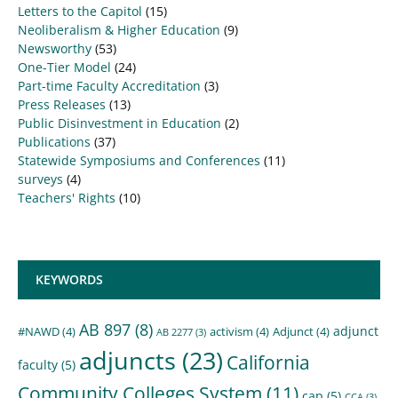
Letters to the Capitol
(15)
Neoliberalism & Higher Education
(9)
Newsworthy
(53)
One-Tier Model
(24)
Part-time Faculty Accreditation
(3)
Press Releases
(13)
Public Disinvestment in Education
(2)
Publications
(37)
Statewide Symposiums and Conferences
(11)
surveys
(4)
Teachers' Rights
(10)
KEYWORDS
AB 897
(8)
adjunct
#NAWD
(4)
activism
(4)
Adjunct
(4)
AB 2277
(3)
adjuncts
(23)
California
faculty
(5)
Community Colleges System
(11)
cap
(5)
CCA
(3)