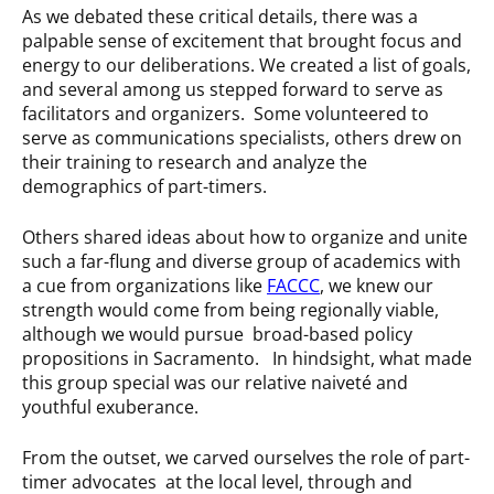
As we debated these critical details, there was a
palpable sense of excitement that brought focus and
energy to our deliberations. We created a list of goals,
and several among us stepped forward to serve as
facilitators and organizers. Some volunteered to
serve as communications specialists, others drew on
their training to research and analyze the
demographics of part-timers.
Others shared ideas about how to organize and unite
such a far-flung and diverse group of academics with
a cue from organizations like
FACCC
, we knew our
strength would come from being regionally viable,
although we would pursue broad-based policy
propositions in Sacramento. In hindsight, what made
this group special was our relative naiveté and
youthful exuberance.
From the outset, we carved ourselves the role of part-
timer advocates at the local level, through and