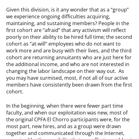
Given this division, is it any wonder that as a “group”
we experience ongoing difficulties acquiring,
maintaining, and sustaining members? People in the
first cohort are “afraid” that any activism will reflect
poorly on their ability to be hired full time; the second
cohort as “at-will” employees who do not want to
work more and are busy with their lives, and the third
cohort are returning annuitants who are just here for
the additional income, and who are not interested in
changing the labor landscape on their way out. As
you may have surmised, most, if not all of our active
members have consistently been drawn from the first
cohort.
In the beginning, when there were fewer part time
faculty, and when our exploitation was new, most of
the original CPFA El Chorro participants were, for the
most part, new hires, and as a group were drawn
together and communicated through the Internet,