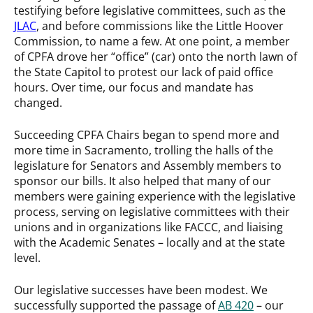
testifying before legislative committees, such as the
JLAC
, and before commissions like the Little Hoover
Commission, to name a few. At one point, a member
of CPFA drove her “office” (car) onto the north lawn of
the State Capitol to protest our lack of paid office
hours. Over time, our focus and mandate has
changed.
Succeeding CPFA Chairs began to spend more and
more time in Sacramento, trolling the halls of the
legislature for Senators and Assembly members to
sponsor our bills. It also helped that many of our
members were gaining experience with the legislative
process, serving on legislative committees with their
unions and in organizations like FACCC, and liaising
with the Academic Senates – locally and at the state
level.
Our legislative successes have been modest. We
successfully supported the passage of
AB 420
– our