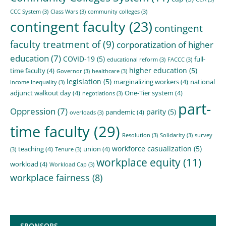
CCC System
(3)
Class Wars
(3)
community colleges
(3)
contingent faculty
(23)
contingent
faculty treatment of
(9)
corporatization of higher
education
(7)
COVID-19
(5)
full-
educational reform
(3)
FACCC
(3)
higher education
(5)
time faculty
(4)
Governor
(3)
healthcare
(3)
legislation
(5)
marginalizing workers
(4)
national
income Inequality
(3)
adjunct walkout day
(4)
One-Tier system
(4)
negotiations
(3)
part-
Oppression
(7)
parity
(5)
pandemic
(4)
overloads
(3)
time faculty
(29)
Resolution
(3)
Solidarity
(3)
survey
workforce casualization
(5)
teaching
(4)
union
(4)
(3)
Tenure
(3)
workplace equity
(11)
workload
(4)
Workload Cap
(3)
workplace fairness
(8)
SPONSORS