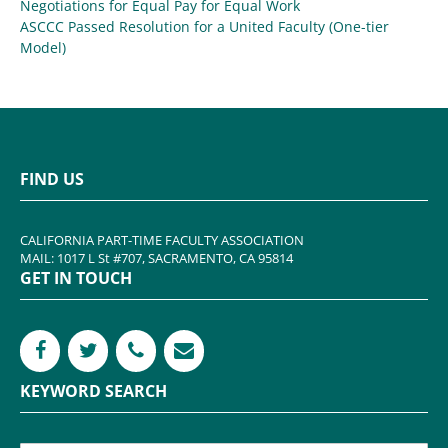
Negotiations for Equal Pay for Equal Work
ASCCC Passed Resolution for a United Faculty (One-tier
Model)
FIND US
CALIFORNIA PART-TIME FACULTY ASSOCIATION
MAIL: 1017 L St #707, SACRAMENTO, CA 95814
GET IN TOUCH
KEYWORD SEARCH