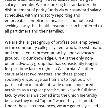
salary schedule. We are looking to standardize the
disbursement of parity funds via our standard salary
schedules, with mandatory reporting and
enforceable compliance measures, and not least,
seeking a way that health insurance can be offered to
all part timers and their families.
We are the largest group of professional employees
in the community college system who lack systematic
and consistent representation by labor advocacy
groups. To our knowledge, CPFA is the only non-
union advocacy group that has consistently fought
for part time faculty rights in California. All others
serve at least two masters, and these groups
routinely encourage part timers to “opt out,” of
participation in local/statewide union sponsored
activities as a regular practice, unlike with full time
faculty who are welcomed into the union hierarchy
because they must “opt in,” when they are hired.
Under these circumstances, we are generally called