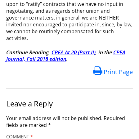
upon to “ratify” contracts that we have no input in
negotiating, and as regards other union and
governance matters, in general, we are NEITHER
invited nor encouraged to participate in, since, by law,
we cannot be routinely compensated for such
activities.
Continue Reading,
CPFA At 20 (Part II)
, in the
CPFA
Journal, Fall 2018 edition
.
Print Page
Leave a Reply
Your email address will not be published.
Required
fields are marked
*
COMMENT
*