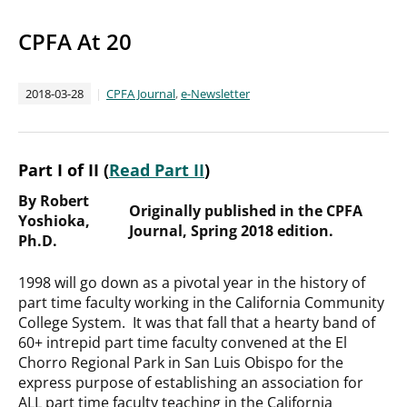
CPFA At 20
2018-03-28
CPFA Journal
,
e-Newsletter
Part I of II (
Read Part II
)
By Robert
Originally published in the CPFA
Yoshioka,
Journal, Spring 2018 edition.
Ph.D.
1998 will go down as a pivotal year in the history of
part time faculty working in the California Community
College System. It was that fall that a hearty band of
60+ intrepid part time faculty convened at the El
Chorro Regional Park in San Luis Obispo for the
express purpose of establishing an association for
ALL part time faculty teaching in the California