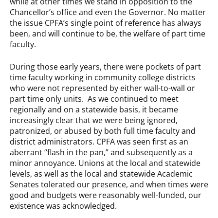
while at other times we stand in opposition to the
Chancellor’s office and even the Governor. No matter
the issue CPFA’s single point of reference has always
been, and will continue to be, the welfare of part time
faculty.
During those early years, there were pockets of part
time faculty working in community college districts
who were not represented by either wall-to-wall or
part time only units. As we continued to meet
regionally and on a statewide basis, it became
increasingly clear that we were being ignored,
patronized, or abused by both full time faculty and
district administrators. CPFA was seen first as an
aberrant “flash in the pan,” and subsequently as a
minor annoyance. Unions at the local and statewide
levels, as well as the local and statewide Academic
Senates tolerated our presence, and when times were
good and budgets were reasonably well-funded, our
existence was acknowledged.