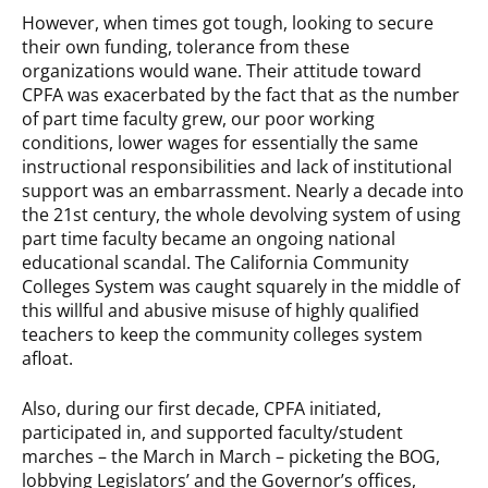
However, when times got tough, looking to secure
their own funding, tolerance from these
organizations would wane. Their attitude toward
CPFA was exacerbated by the fact that as the number
of part time faculty grew, our poor working
conditions, lower wages for essentially the same
instructional responsibilities and lack of institutional
support was an embarrassment. Nearly a decade into
the 21st century, the whole devolving system of using
part time faculty became an ongoing national
educational scandal. The California Community
Colleges System was caught squarely in the middle of
this willful and abusive misuse of highly qualified
teachers to keep the community colleges system
afloat.
Also, during our first decade, CPFA initiated,
participated in, and supported faculty/student
marches – the March in March – picketing the BOG,
lobbying Legislators’ and the Governor’s offices,