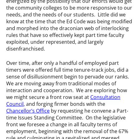
energized by the possibility that our efforts would get
the community colleges to be more responsive to our
needs, and the needs of our students. Little did we
know at the time that the Ed Code was being modified
and morphed into the draconian web of interlocking
rules that have so effectively kept part time faculty
exploited, under represented, and largely
disenfranchised.
Over time, after only a handful of employed part
timers were offered full time tenure-track jobs, did a
sense of disillusionment begin to pervade our ranks.
We are moving away from traditional modes of
interaction and cooperation. We are exploring how
we might secure a front row seat at
Consultation
Council
,
and forging firmer bonds with the
Chancellor’s Office
by requesting he convene a Part-
time Issues Standing Committee. On the legislative
front we foresee a change in all faculty terms of
employment, beginning with the removal of the 67%
rule and culminating in a revitalized and merged