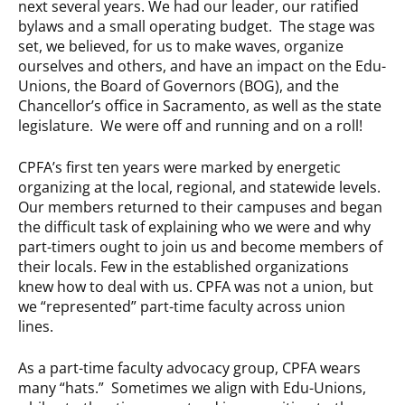
next several years. We had our leader, our ratified
bylaws and a small operating budget. The stage was
set, we believed, for us to make waves, organize
ourselves and others, and have an impact on the Edu-
Unions, the Board of Governors (BOG), and the
Chancellor’s office in Sacramento, as well as the state
legislature. We were off and running and on a roll!
CPFA’s first ten years were marked by energetic
organizing at the local, regional, and statewide levels.
Our members returned to their campuses and began
the difficult task of explaining who we were and why
part-timers ought to join us and become members of
their locals. Few in the established organizations
knew how to deal with us. CPFA was not a union, but
we “represented” part-time faculty across union
lines.
As a part-time faculty advocacy group, CPFA wears
many “hats.” Sometimes we align with Edu-Unions,