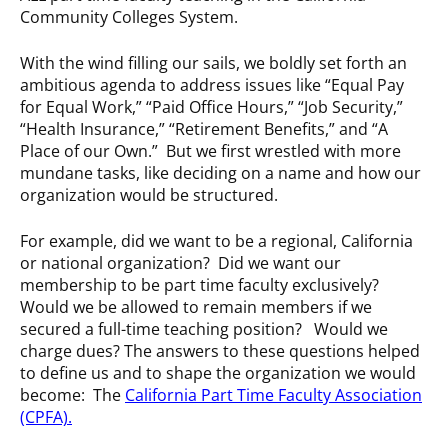
Community Colleges System.
With the wind filling our sails, we boldly set forth an
ambitious agenda to address issues like “Equal Pay
for Equal Work,” “Paid Office Hours,” “Job Security,”
“Health Insurance,” “Retirement Benefits,” and “A
Place of our Own.” But we first wrestled with more
mundane tasks, like deciding on a name and how our
organization would be structured.
For example, did we want to be a regional, California
or national organization? Did we want our
membership to be part time faculty exclusively?
Would we be allowed to remain members if we
secured a full-time teaching position? Would we
charge dues? The answers to these questions helped
to define us and to shape the organization we would
become: The
California Part Time Faculty Association
(CPFA)
.