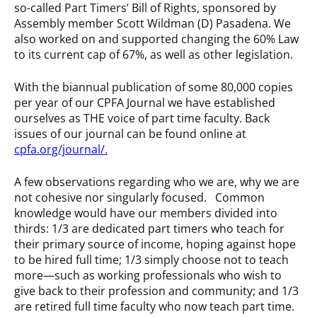
so-called Part Timers’ Bill of Rights, sponsored by
Assembly member Scott Wildman (D) Pasadena. We
also worked on and supported changing the 60% Law
to its current cap of 67%, as well as other legislation.
With the biannual publication of some 80,000 copies
per year of our CPFA Journal we have established
ourselves as THE voice of part time faculty. Back
issues of our journal can be found online at
cpfa.org/journal/
.
A few observations regarding who we are, why we are
not cohesive nor singularly focused. Common
knowledge would have our members divided into
thirds: 1/3 are dedicated part timers who teach for
their primary source of income, hoping against hope
to be hired full time; 1/3 simply choose not to teach
more—such as working professionals who wish to
give back to their profession and community; and 1/3
are retired full time faculty who now teach part time.