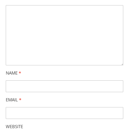
NAME
*
EMAIL
*
WEBSITE