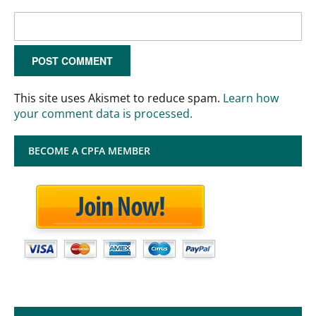
This site uses Akismet to reduce spam.
Learn how
your comment data is processed.
BECOME A CPFA MEMBER