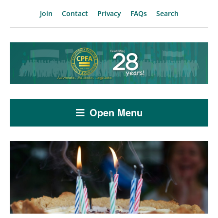
Join
Contact
Privacy
FAQs
Search
Open Menu