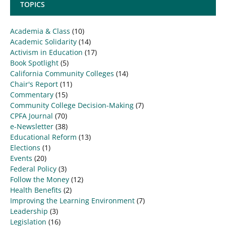
TOPICS
Academia & Class
(10)
Academic Solidarity
(14)
Activism in Education
(17)
Book Spotlight
(5)
California Community Colleges
(14)
Chair's Report
(11)
Commentary
(15)
Community College Decision-Making
(7)
CPFA Journal
(70)
e-Newsletter
(38)
Educational Reform
(13)
Elections
(1)
Events
(20)
Federal Policy
(3)
Follow the Money
(12)
Health Benefits
(2)
Improving the Learning Environment
(7)
Leadership
(3)
Legislation
(16)