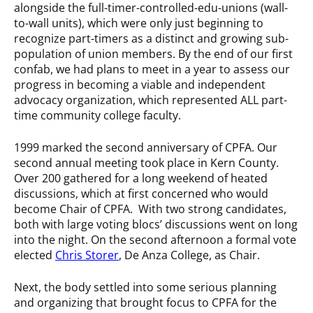
alongside the full-timer-controlled-edu-unions (wall-
to-wall units), which were only just beginning to
recognize part-timers as a distinct and growing sub-
population of union members. By the end of our first
confab, we had plans to meet in a year to assess our
progress in becoming a viable and independent
advocacy organization, which represented ALL part-
time community college faculty.
1999 marked the second anniversary of CPFA. Our
second annual meeting took place in Kern County.
Over 200 gathered for a long weekend of heated
discussions, which at first concerned who would
become Chair of CPFA. With two strong candidates,
both with large voting blocs’ discussions went on long
into the night. On the second afternoon a formal vote
elected
Chris Storer
, De Anza College, as Chair.
Next, the body settled into some serious planning
and organizing that brought focus to CPFA for the