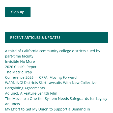
RECENT ARTICLES & UPDATES
A third of California community college districts sued by
part-time faculty
Invisible No More
2026 Chair’s Report
The Metric Trap
Conference 2026 — CPFA: Moving Forward
WARNING! Districts Skirt Lawsuits With New Collective
Bargaining Agreements
Adjunct, A Feature-Length Film
The Move to a One-tier System Needs Safeguards for Legacy
Adjuncts
My Effort to Get My Union to Support a Demand in