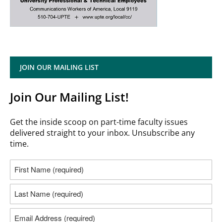
JOIN OUR MAILING LIST
Join Our Mailing List!
Get the inside scoop on part-time faculty issues
delivered straight to your inbox. Unsubscribe any
time.