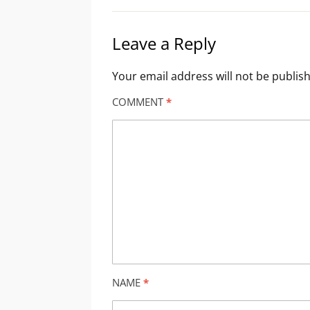
Leave a Reply
Your email address will not be publis
COMMENT
*
NAME
*