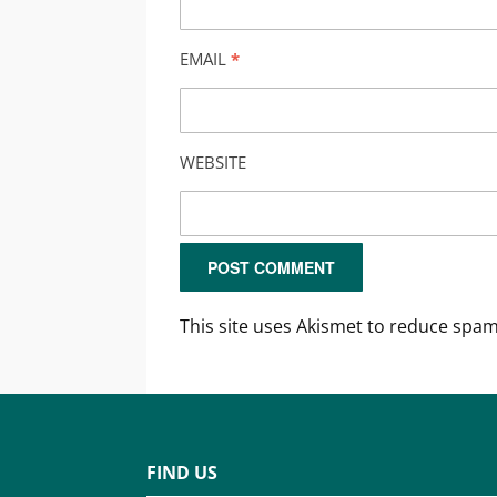
EMAIL
*
WEBSITE
This site uses Akismet to reduce spa
FIND US