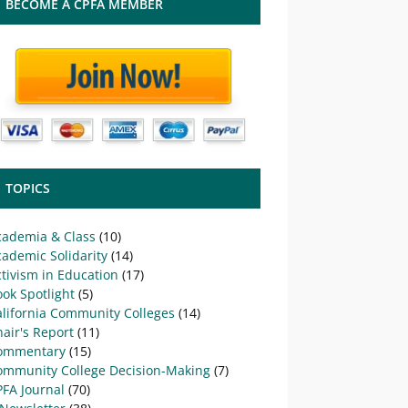
BECOME A CPFA MEMBER
TOPICS
cademia & Class
(10)
ademic Solidarity
(14)
tivism in Education
(17)
ok Spotlight
(5)
alifornia Community Colleges
(14)
air's Report
(11)
ommentary
(15)
ommunity College Decision-Making
(7)
PFA Journal
(70)