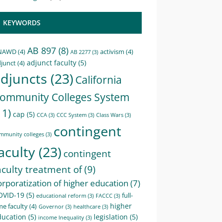
KEYWORDS
AB 897
(8)
NAWD
(4)
activism
(4)
AB 2277
(3)
adjunct faculty
(5)
junct
(4)
djuncts
(23)
California
ommunity Colleges System
11)
cap
(5)
CCA
(3)
CCC System
(3)
Class Wars
(3)
contingent
mmunity colleges
(3)
aculty
(23)
contingent
aculty treatment of
(9)
orporatization of higher education
(7)
OVID-19
(5)
full-
educational reform
(3)
FACCC
(3)
higher
me faculty
(4)
Governor
(3)
healthcare
(3)
ducation
(5)
legislation
(5)
income Inequality
(3)