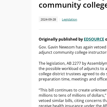
community college
2024-09-28
Legislation
Originally published by
EDSOURCE
o
Gov. Gavin Newsom has again vetoed a
adjunct community college instructors,
The legislation, AB 2277 by Assembly
the possible workload of adjuncts to a
college district trustees agreed to do 
preparation time, meetings and office
“This bill continues to create unknown,
millions to tens of millions of dollar
vetoed similar bills, citing concerns 
receive health insurance under the Aff