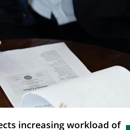
cts increasing workload of