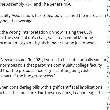
e
 the Assembly 75-1 and The Senate 40-0.
E
El
Faculty Association, has repeatedly claimed the increase in
E
y health coverage.
Fe
F
He
ot the wrong interpretation on how raising the 85%
I
, the association’s chair, said in an email Monday.
L
mation – again – by his handlers or he just doesn’t
Le
Le
N
wsom said, “In 2021, I vetoed a bill substantially similar
N
enormous role that part-time community college faculty
O
d that the proposal had significant ongoing cost
Pa
s part of the budget process.”
P
Pu
when considering bills with significant fiscal implications
Pu
uch as this measure. For these reasons, I cannot sign this
S
(1
s
Te