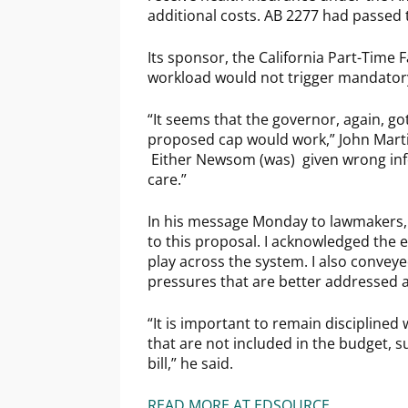
additional costs. AB 2277 had passed
Its sponsor, the California Part-Time 
workload would not trigger mandator
“It seems that the governor, again, g
proposed cap would work,” John Martin
Either Newsom (was) given wrong infor
care.”
In his message Monday to lawmakers, Ne
to this proposal. I acknowledged the 
play across the system. I also conveye
pressures that are better addressed a
“It is important to remain disciplined 
that are not included in the budget, s
bill,” he said.
READ MORE AT EDSOURCE