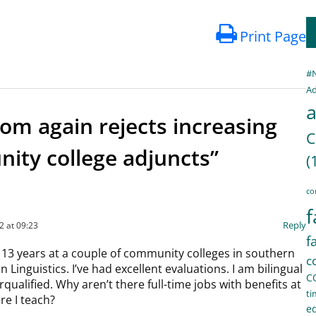
Print Page
#
Ad
a
om again rejects increasing
C
ity college adjuncts”
(
co
f
Reply
2 at 09:23
f
 13 years at a couple of community colleges in southern
c
in Linguistics. I’ve had excellent evaluations. I am bilingual
C
qualified. Why aren’t there full-time jobs with benefits at
ti
e I teach?
e