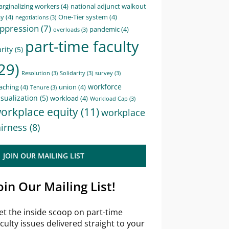
rginalizing workers
(4)
national adjunct walkout
ay
(4)
One-Tier system
(4)
negotiations
(3)
ppression
(7)
pandemic
(4)
overloads
(3)
part-time faculty
rity
(5)
29)
Resolution
(3)
Solidarity
(3)
survey
(3)
workforce
aching
(4)
union
(4)
Tenure
(3)
sualization
(5)
workload
(4)
Workload Cap
(3)
orkplace equity
(11)
workplace
airness
(8)
JOIN OUR MAILING LIST
oin Our Mailing List!
et the inside scoop on part-time
aculty issues delivered straight to your