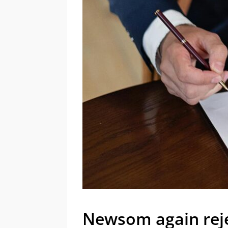
Newsom again reje