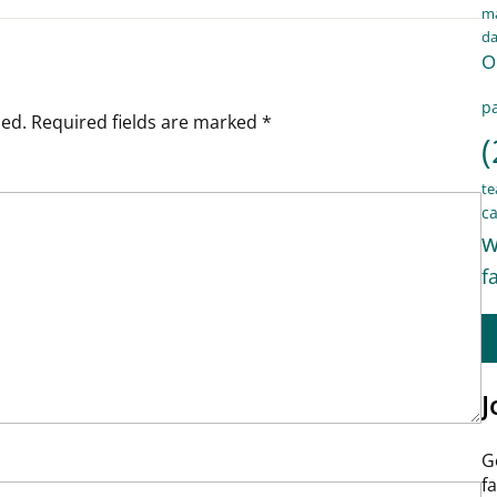
ma
d
O
pa
hed.
Required fields are marked
*
(
te
ca
w
f
J
G
f