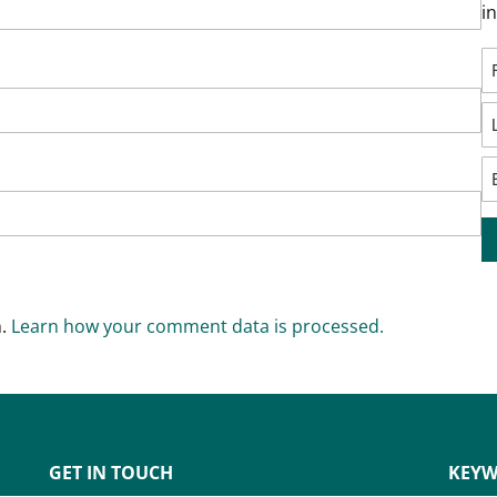
i
m.
Learn how your comment data is processed.
GET IN TOUCH
KEYW