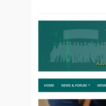
HOME
NEWS & FORUM
MEMB