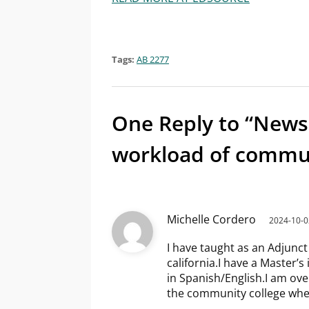
Tags:
AB 2277
One Reply to “News
workload of commun
Michelle Cordero
2024-10-0
I have taught as an Adjunct
california.I have a Master’s 
in Spanish/English.I am over
the community college wher