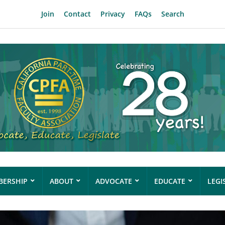
Join
Contact
Privacy
FAQs
Search
ERSHIP
ABOUT
ADVOCATE
EDUCATE
LEGI