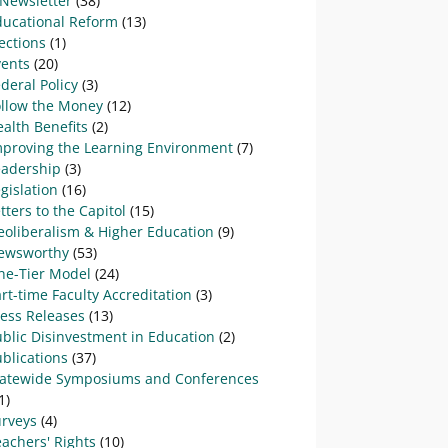
-Newsletter
(38)
ducational Reform
(13)
ections
(1)
vents
(20)
deral Policy
(3)
ollow the Money
(12)
alth Benefits
(2)
mproving the Learning Environment
(7)
eadership
(3)
gislation
(16)
tters to the Capitol
(15)
eoliberalism & Higher Education
(9)
ewsworthy
(53)
ne-Tier Model
(24)
rt-time Faculty Accreditation
(3)
ress Releases
(13)
blic Disinvestment in Education
(2)
blications
(37)
tatewide Symposiums and Conferences
1)
urveys
(4)
achers' Rights
(10)