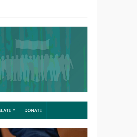
SLATE
DONATE