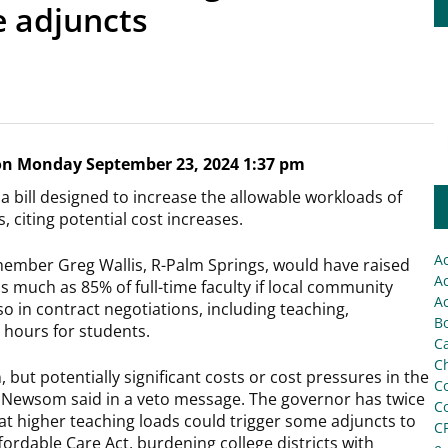
 adjuncts
n Monday September 23, 2024 1:37 pm
 bill designed to increase the allowable workloads of
 citing potential cost increases.
A
member Greg Wallis, R-Palm Springs, would have raised
Ac
s much as 85% of full-time faculty if local community
Ac
so in contract negotiations, including teaching,
Bo
 hours for students.
C
Ch
 but potentially significant costs or cost pressures in the
C
s,” Newsom said in a veto message. The governor has twice
C
that higher teaching loads could trigger some adjuncts to
C
ordable Care Act, burdening college districts with