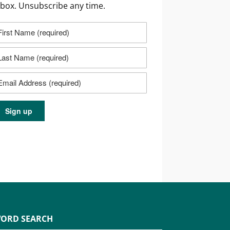
nbox. Unsubscribe any time.
ORD SEARCH