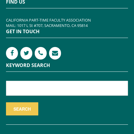
FIND US
CALIFORNIA PART-TIME FACULTY ASSOCIATION
MAIL: 1017 L St #707, SACRAMENTO, CA 95814
GET IN TOUCH
KEYWORD SEARCH