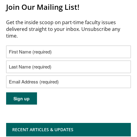
Join Our Mailing List!
Get the inside scoop on part-time faculty issues
delivered straight to your inbox. Unsubscribe any
time.
RECENT ARTICLES & UPDATES