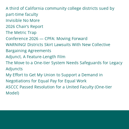
A third of California community college districts sued by
part-time faculty
Invisible No More
2026 Chair’s Report
The Metric Trap
Conference 2026 — CPFA: Moving Forward
WARNING! Districts Skirt Lawsuits With New Collective
Bargaining Agreements
Adjunct, A Feature-Length Film
The Move to a One-tier System Needs Safeguards for Legacy
Adjuncts
My Effort to Get My Union to Support a Demand in
Negotiations for Equal Pay for Equal Work
ASCCC Passed Resolution for a United Faculty (One-tier
Model)