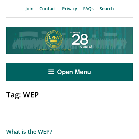
Join
Contact
Privacy
FAQs
Search
Open Menu
Tag:
WEP
What is the WEP?