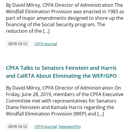
By David Milroy, CPFA Director of Administration The
Windfall Elimination Provision was enacted in 1983 as
part of major amendments designed to shore up the
financing of the Social Security program. The
reduction of the […]
2019-12-12
CPFA Journal
CPFA Talks to Senators Feinstein and Harris
and CalRTA About Eliminating the WEP/GPO
By David Milroy, CPFA Director of Administration On
Friday, June 28, 2019, members of the CPFA Executive
Committee met with representatives for Senators
Diane Feinstein and Kamala Harris regarding the
Windfall Elimination Provision (WEP) and […]
2019-12-12
CPFA Journal
,
Newsworthy