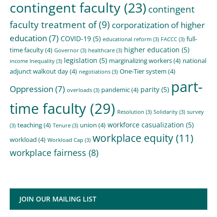
contingent faculty
(23)
contingent
faculty treatment of
(9)
corporatization of higher
education
(7)
COVID-19
(5)
full-
educational reform
(3)
FACCC
(3)
higher education
(5)
time faculty
(4)
Governor
(3)
healthcare
(3)
legislation
(5)
marginalizing workers
(4)
national
income Inequality
(3)
adjunct walkout day
(4)
One-Tier system
(4)
negotiations
(3)
part-
Oppression
(7)
parity
(5)
pandemic
(4)
overloads
(3)
time faculty
(29)
Resolution
(3)
Solidarity
(3)
survey
workforce casualization
(5)
teaching
(4)
union
(4)
(3)
Tenure
(3)
workplace equity
(11)
workload
(4)
Workload Cap
(3)
workplace fairness
(8)
JOIN OUR MAILING LIST