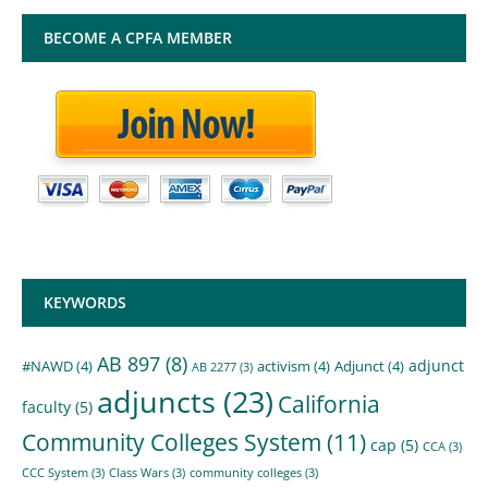
BECOME A CPFA MEMBER
KEYWORDS
AB 897
(8)
adjunct
#NAWD
(4)
activism
(4)
Adjunct
(4)
AB 2277
(3)
adjuncts
(23)
California
faculty
(5)
Community Colleges System
(11)
cap
(5)
CCA
(3)
CCC System
(3)
Class Wars
(3)
community colleges
(3)