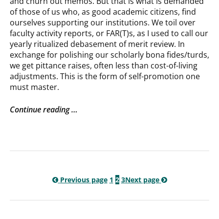
and churn out memos. But that is what is demanded
of those of us who, as good academic citizens, find
ourselves supporting our institutions. We toil over
faculty activity reports, or FAR(T)s, as I used to call our
yearly ritualized debasement of merit review. In
exchange for polishing our scholarly bona fides/turds,
we get pittance raises, often less than cost-of-living
adjustments. This is the form of self-promotion one
must master.
Continue reading …
Previous page
1
2
3
Next page