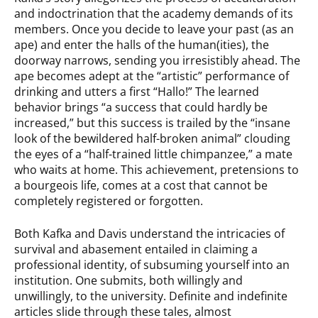
and indoctrination that the academy demands of its
members. Once you decide to leave your past (as an
ape) and enter the halls of the human(ities), the
doorway narrows, sending you irresistibly ahead. The
ape becomes adept at the “artistic” performance of
drinking and utters a first “Hallo!” The learned
behavior brings “a success that could hardly be
increased,” but this success is trailed by the “insane
look of the bewildered half-broken animal” clouding
the eyes of a “half-trained little chimpanzee,” a mate
who waits at home. This achievement, pretensions to
a bourgeois life, comes at a cost that cannot be
completely registered or forgotten.
Both Kafka and Davis understand the intricacies of
survival and abasement entailed in claiming a
professional identity, of subsuming yourself into an
institution. One submits, both willingly and
unwillingly, to the university. Definite and indefinite
articles slide through these tales, almost