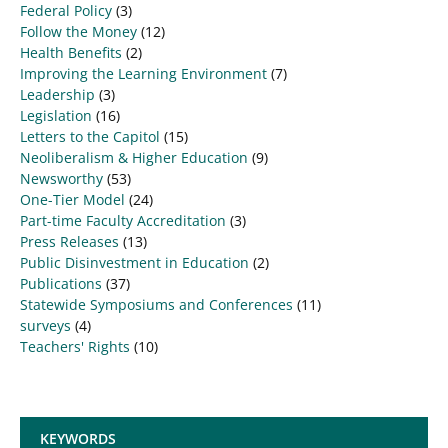
Federal Policy
(3)
Follow the Money
(12)
Health Benefits
(2)
Improving the Learning Environment
(7)
Leadership
(3)
Legislation
(16)
Letters to the Capitol
(15)
Neoliberalism & Higher Education
(9)
Newsworthy
(53)
One-Tier Model
(24)
Part-time Faculty Accreditation
(3)
Press Releases
(13)
Public Disinvestment in Education
(2)
Publications
(37)
Statewide Symposiums and Conferences
(11)
surveys
(4)
Teachers' Rights
(10)
KEYWORDS