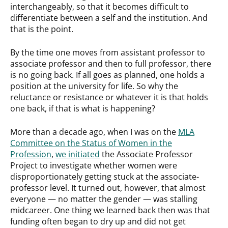
interchangeably, so that it becomes difficult to
differentiate between a self and the institution. And
that is the point.
By the time one moves from assistant professor to
associate professor and then to full professor, there
is no going back. If all goes as planned, one holds a
position at the university for life. So why the
reluctance or resistance or whatever it is that holds
one back, if that is what is happening?
More than a decade ago, when I was on the
MLA
Committee on the Status of Women in the
Profession
,
we initiated
the Associate Professor
Project to investigate whether women were
disproportionately getting stuck at the associate-
professor level. It turned out, however, that almost
everyone — no matter the gender — was stalling
midcareer. One thing we learned back then was that
funding often began to dry up and did not get