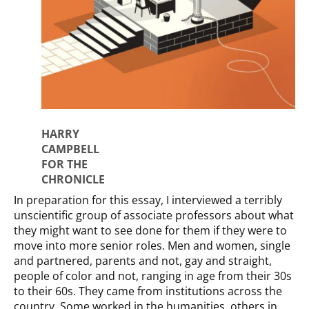
HARRY
CAMPBELL
FOR THE
CHRONICLE
In preparation for this essay, I interviewed a terribly
unscientific group of associate professors about what
they might want to see done for them if they were to
move into more senior roles. Men and women, single
and partnered, parents and not, gay and straight,
people of color and not, ranging in age from their 30s
to their 60s. They came from institutions across the
country. Some worked in the humanities, others in