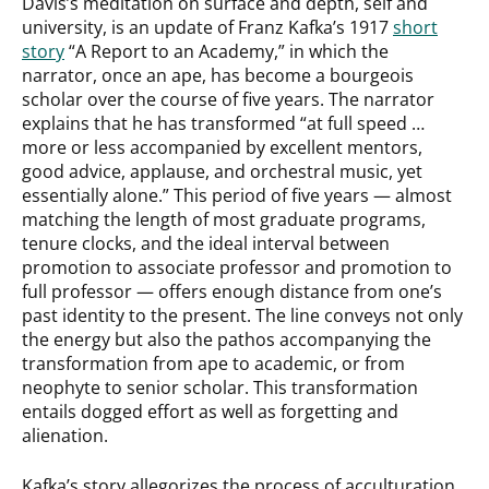
Davis’s meditation on surface and depth, self and
university, is an update of Franz Kafka’s 1917
short
story
“A Report to an Academy,” in which the
narrator, once an ape, has become a bourgeois
scholar over the course of five years. The narrator
explains that he has transformed “at full speed …
more or less accompanied by excellent mentors,
good advice, applause, and orchestral music, yet
essentially alone.” This period of five years — almost
matching the length of most graduate programs,
tenure clocks, and the ideal interval between
promotion to associate professor and promotion to
full professor — offers enough distance from one’s
past identity to the present. The line conveys not only
the energy but also the pathos accompanying the
transformation from ape to academic, or from
neophyte to senior scholar. This transformation
entails dogged effort as well as forgetting and
alienation.
Kafka’s story allegorizes the process of acculturation