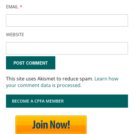
EMAIL
*
WEBSITE
This site uses Akismet to reduce spam.
Learn how
your comment data is processed.
BECOME A CPFA MEMBER