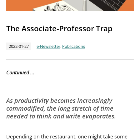
The Associate-Professor Trap
2022-01-27
e-Newsletter
,
Publications
Continued …
As productivity becomes increasingly
commodified, the long stretch of time
needed to think and write evaporates.
Depending on the restaurant, one might take some