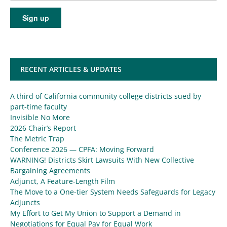
RECENT ARTICLES & UPDATES
A third of California community college districts sued by
part-time faculty
Invisible No More
2026 Chair’s Report
The Metric Trap
Conference 2026 — CPFA: Moving Forward
WARNING! Districts Skirt Lawsuits With New Collective
Bargaining Agreements
Adjunct, A Feature-Length Film
The Move to a One-tier System Needs Safeguards for Legacy
Adjuncts
My Effort to Get My Union to Support a Demand in
Negotiations for Equal Pay for Equal Work