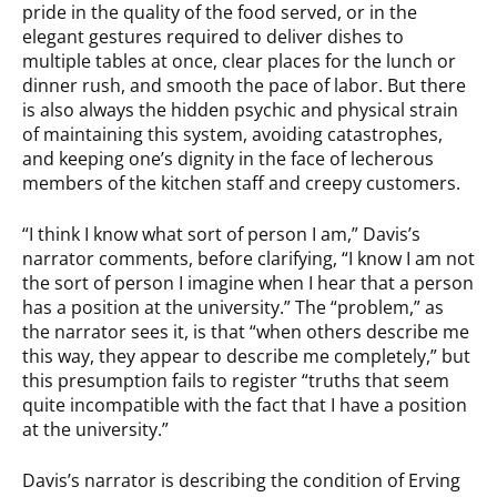
pride in the quality of the food served, or in the
elegant gestures required to deliver dishes to
multiple tables at once, clear places for the lunch or
dinner rush, and smooth the pace of labor. But there
is also always the hidden psychic and physical strain
of maintaining this system, avoiding catastrophes,
and keeping one’s dignity in the face of lecherous
members of the kitchen staff and creepy customers.
“I think I know what sort of person I am,” Davis’s
narrator comments, before clarifying, “I know I am not
the sort of person I imagine when I hear that a person
has a position at the university.” The “problem,” as
the narrator sees it, is that “when others describe me
this way, they appear to describe me completely,” but
this presumption fails to register “truths that seem
quite incompatible with the fact that I have a position
at the university.”
Davis’s narrator is describing the condition of Erving