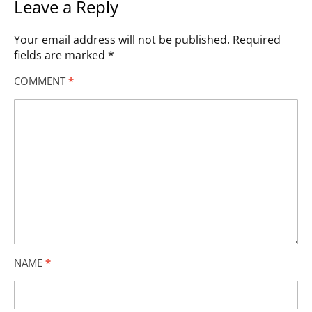
Leave a Reply
Your email address will not be published.
Required
fields are marked
*
COMMENT
*
NAME
*