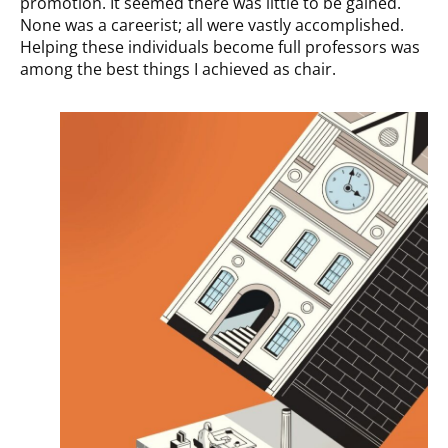
promotion. It seemed there was little to be gained.
None was a careerist; all were vastly accomplished.
Helping these individuals become full professors was
among the best things I achieved as chair.