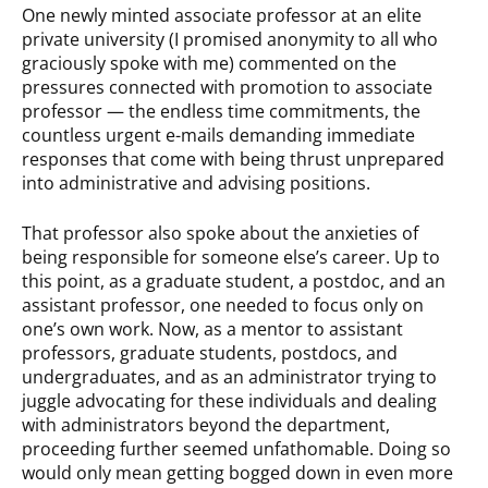
One newly minted associate professor at an elite
private university (I promised anonymity to all who
graciously spoke with me) commented on the
pressures connected with promotion to associate
professor — the endless time commitments, the
countless urgent e-mails demanding immediate
responses that come with being thrust unprepared
into administrative and advising positions.
That professor also spoke about the anxieties of
being responsible for someone else’s career. Up to
this point, as a graduate student, a postdoc, and an
assistant professor, one needed to focus only on
one’s own work. Now, as a mentor to assistant
professors, graduate students, postdocs, and
undergraduates, and as an administrator trying to
juggle advocating for these individuals and dealing
with administrators beyond the department,
proceeding further seemed unfathomable. Doing so
would only mean getting bogged down in even more