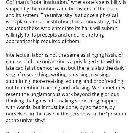
Goffman’s “total institution,” where one’s sensibility is
shaped by the routines and behaviors of the place
and its system. The university is at once a physical
workplace and an institution, like a monastery, that
assumes those who enter into its halls will submit
willingly to its precepts and endure the long
apprenticeship required of them.
Intellectual labor is not the same as slinging hash, of
course, and the university is a privileged site within
late capitalist democracies, but there is also the daily
slog of researching, writing, speaking, revising,
submitting, more revising, editing, and proofreading,
not to mention teaching and advising. We sometimes
resent the unglamorous work beyond the glorious
thinking that goes into making something happen
with words, but it must be done, by someone, by
ourselves, in the case of the person with the “position
at the university.”