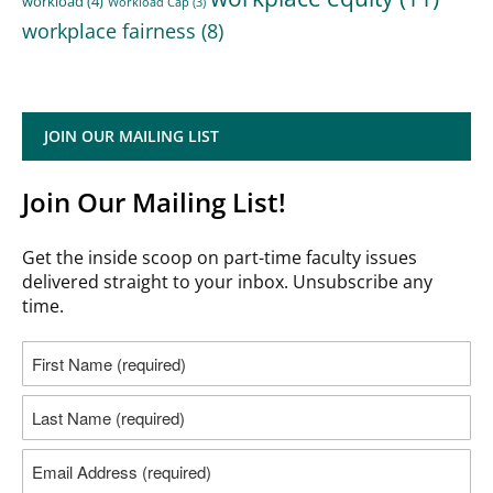
workload
(4)
Workload Cap
(3)
workplace fairness
(8)
JOIN OUR MAILING LIST
Join Our Mailing List!
Get the inside scoop on part-time faculty issues
delivered straight to your inbox. Unsubscribe any
time.