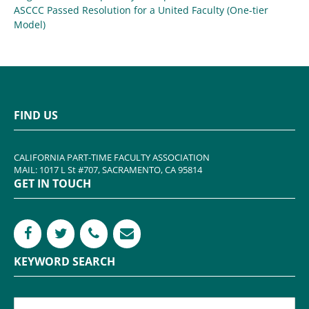
ASCCC Passed Resolution for a United Faculty (One-tier
Model)
FIND US
CALIFORNIA PART-TIME FACULTY ASSOCIATION
MAIL: 1017 L St #707, SACRAMENTO, CA 95814
GET IN TOUCH
KEYWORD SEARCH