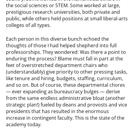
the social sciences or STEM. Some worked at large,
prestigious research universities, both private and
public, while others held positions at small liberal-arts
colleges of all types.
Each person in this diverse bunch echoed the
thoughts of those I had helped shepherd into full
professorships. They wondered: Was there a point to
enduring the process? Blame must fall in part at the
feet of overstretched department chairs who
(understandably) give priority to other pressing tasks,
like tenure and hiring, budgets, staffing, curriculum,
and so on. But of course, these departmental chores
— ever expanding as bureaucracy bulges — derive
from the same endless administrative bloat (another
strategic plan!) fueled by deans and provosts and vice
presidents that has resulted in the enormous
increase in contingent faculty. This is the state of the
academy today.