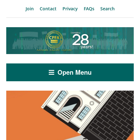
Join
Contact
Privacy
FAQs
Search
Open Menu