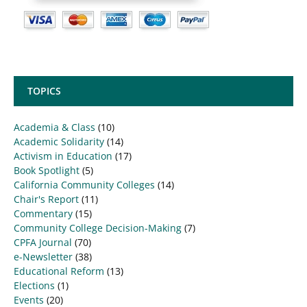
TOPICS
Academia & Class
(10)
Academic Solidarity
(14)
Activism in Education
(17)
Book Spotlight
(5)
California Community Colleges
(14)
Chair's Report
(11)
Commentary
(15)
Community College Decision-Making
(7)
CPFA Journal
(70)
e-Newsletter
(38)
Educational Reform
(13)
Elections
(1)
Events
(20)