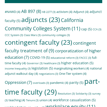
AB 897
(8)
adjunct
#NAWD
(4)
activism
(4)
Adjunct
(4)
AB 2277
(3)
adjuncts
(23)
California
faculty
(5)
Community Colleges System
(11)
cap
(5)
CCA
(3)
CCC System
(3)
Class Wars
(3)
community colleges
(3)
contingent faculty
(23)
contingent
faculty treatment of
(9)
corporatization of higher
education
(7)
COVID-19
(5)
full-
educational reform
(3)
FACCC
(3)
higher education
(5)
time faculty
(4)
Governor
(3)
healthcare
(3)
legislation
(5)
marginalizing workers
(4)
national
income Inequality
(3)
adjunct walkout day
(4)
One-Tier system
(4)
negotiations
(3)
part-
Oppression
(7)
parity
(5)
pandemic
(4)
overloads
(3)
time faculty
(29)
Resolution
(3)
Solidarity
(3)
survey
workforce casualization
(5)
teaching
(4)
union
(4)
(3)
Tenure
(3)
workplace equity
(11)