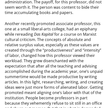
administration. The payoff, for this professor, did not
seem worth it. The person was content to bide their
time accumulating books and papers.
Another recently promoted associate professor, this
one at a small liberal-arts college, had an epiphany
while rereading
Das Kapital
for a course on Marxist
cultural criticism. The concepts of absolute and
relative surplus value, especially as these values are
created through the “productiveness” and “intensity”
of labor, changed how this professor viewed their
workload. They grew disenchanted with the
expectation that after all the teaching and advising
accomplished during the academic year, one’s unpaid
summertime would be made productive by writing
articles. In this light, researching, writing, and creating
ideas were just more forms of alienated labor. Getting
promoted meant aligning one’s labor with that of the
institution. People become professors in part
because they vehemently refuse to sit still in an office