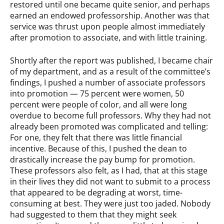
restored until one became quite senior, and perhaps
earned an endowed professorship. Another was that
service was thrust upon people almost immediately
after promotion to associate, and with little training.
Shortly after the report was published, I became chair
of my department, and as a result of the committee’s
findings, I pushed a number of associate professors
into promotion — 75 percent were women, 50
percent were people of color, and all were long
overdue to become full professors. Why they had not
already been promoted was complicated and telling:
For one, they felt that there was little financial
incentive. Because of this, I pushed the dean to
drastically increase the pay bump for promotion.
These professors also felt, as I had, that at this stage
in their lives they did not want to submit to a process
that appeared to be degrading at worst, time-
consuming at best. They were just too jaded. Nobody
had suggested to them that they might seek