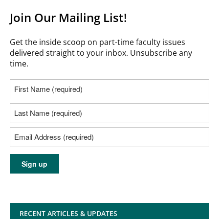
Join Our Mailing List!
Get the inside scoop on part-time faculty issues
delivered straight to your inbox. Unsubscribe any
time.
RECENT ARTICLES & UPDATES