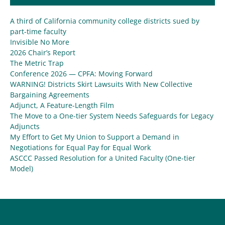
A third of California community college districts sued by
part-time faculty
Invisible No More
2026 Chair’s Report
The Metric Trap
Conference 2026 — CPFA: Moving Forward
WARNING! Districts Skirt Lawsuits With New Collective
Bargaining Agreements
Adjunct, A Feature-Length Film
The Move to a One-tier System Needs Safeguards for Legacy
Adjuncts
My Effort to Get My Union to Support a Demand in
Negotiations for Equal Pay for Equal Work
ASCCC Passed Resolution for a United Faculty (One-tier
Model)