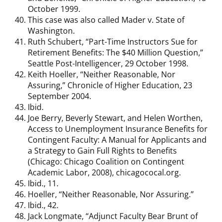
October 1999.
This case was also called Mader v. State of
Washington.
Ruth Schubert, “Part-Time Instructors Sue for
Retirement Benefits: The $40 Million Question,”
Seattle Post-Intelligencer, 29 October 1998.
Keith Hoeller, “Neither Reasonable, Nor
Assuring,” Chronicle of Higher Education, 23
September 2004.
Ibid.
Joe Berry, Beverly Stewart, and Helen Worthen,
Access to Unemployment Insurance Benefits for
Contingent Faculty: A Manual for Applicants and
a Strategy to Gain Full Rights to Benefits
(Chicago: Chicago Coalition on Contingent
Academic Labor, 2008), chicagococal.org.
Ibid., 11.
Hoeller, “Neither Reasonable, Nor Assuring.”
Ibid., 42.
Jack Longmate, “Adjunct Faculty Bear Brunt of