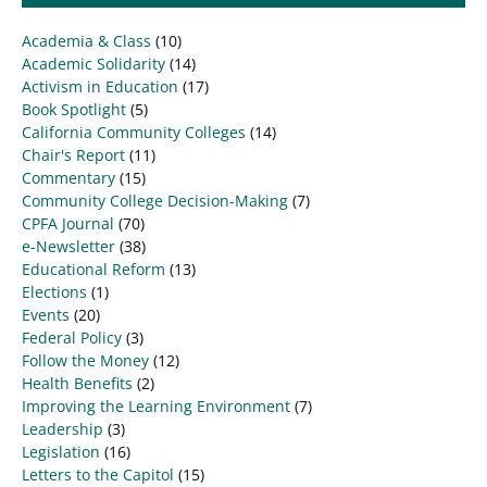
Academia & Class
(10)
Academic Solidarity
(14)
Activism in Education
(17)
Book Spotlight
(5)
California Community Colleges
(14)
Chair's Report
(11)
Commentary
(15)
Community College Decision-Making
(7)
CPFA Journal
(70)
e-Newsletter
(38)
Educational Reform
(13)
Elections
(1)
Events
(20)
Federal Policy
(3)
Follow the Money
(12)
Health Benefits
(2)
Improving the Learning Environment
(7)
Leadership
(3)
Legislation
(16)
Letters to the Capitol
(15)