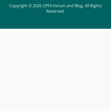
Copyright © 2026 CPFA Forum and Blog. All Rights
Reserved.