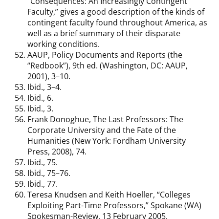
“Consequences: An Increasingly Contingent
Faculty,” gives a good description of the kinds of
contingent faculty found throughout America, as
well as a brief summary of their disparate
working conditions.
AAUP, Policy Documents and Reports (the
“Redbook”), 9th ed. (Washington, DC: AAUP,
2001), 3–10.
Ibid., 3–4.
Ibid., 6.
Ibid., 3.
Frank Donoghue, The Last Professors: The
Corporate University and the Fate of the
Humanities (New York: Fordham University
Press, 2008), 74.
Ibid., 75.
Ibid., 75–76.
Ibid., 77.
Teresa Knudsen and Keith Hoeller, “Colleges
Exploiting Part-Time Professors,” Spokane (WA)
Spokesman-Review, 13 February 2005.