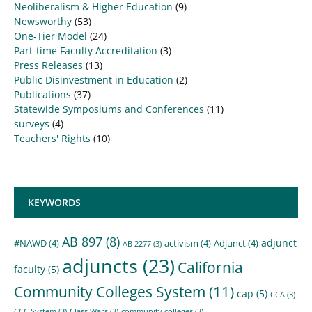
Neoliberalism & Higher Education
(9)
Newsworthy
(53)
One-Tier Model
(24)
Part-time Faculty Accreditation
(3)
Press Releases
(13)
Public Disinvestment in Education
(2)
Publications
(37)
Statewide Symposiums and Conferences
(11)
surveys
(4)
Teachers' Rights
(10)
KEYWORDS
AB 897
(8)
adjunct
#NAWD
(4)
activism
(4)
Adjunct
(4)
AB 2277
(3)
adjuncts
(23)
California
faculty
(5)
Community Colleges System
(11)
cap
(5)
CCA
(3)
CCC System
(3)
Class Wars
(3)
community colleges
(3)