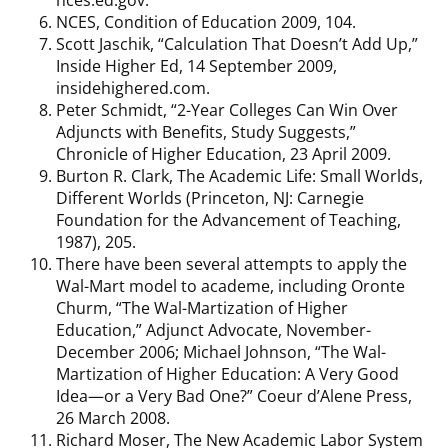
NCES, Condition of Education 2009, 104.
Scott Jaschik, “Calculation That Doesn’t Add Up,”
Inside Higher Ed, 14 September 2009,
insidehighered.com.
Peter Schmidt, “2-Year Colleges Can Win Over
Adjuncts with Benefits, Study Suggests,”
Chronicle of Higher Education, 23 April 2009.
Burton R. Clark, The Academic Life: Small Worlds,
Different Worlds (Princeton, NJ: Carnegie
Foundation for the Advancement of Teaching,
1987), 205.
There have been several attempts to apply the
Wal-Mart model to academe, including Oronte
Churm, “The Wal-Martization of Higher
Education,” Adjunct Advocate, November-
December 2006; Michael Johnson, “The Wal-
Martization of Higher Education: A Very Good
Idea—or a Very Bad One?” Coeur d’Alene Press,
26 March 2008.
Richard Moser, The New Academic Labor System