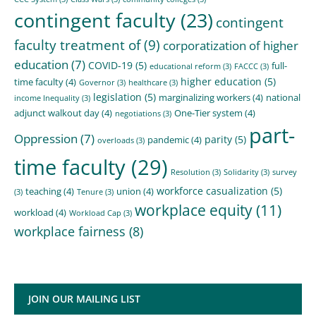
contingent faculty
(23)
contingent
faculty treatment of
(9)
corporatization of higher
education
(7)
COVID-19
(5)
full-
educational reform
(3)
FACCC
(3)
higher education
(5)
time faculty
(4)
Governor
(3)
healthcare
(3)
legislation
(5)
marginalizing workers
(4)
national
income Inequality
(3)
adjunct walkout day
(4)
One-Tier system
(4)
negotiations
(3)
part-
Oppression
(7)
parity
(5)
pandemic
(4)
overloads
(3)
time faculty
(29)
Resolution
(3)
Solidarity
(3)
survey
workforce casualization
(5)
teaching
(4)
union
(4)
(3)
Tenure
(3)
workplace equity
(11)
workload
(4)
Workload Cap
(3)
workplace fairness
(8)
JOIN OUR MAILING LIST