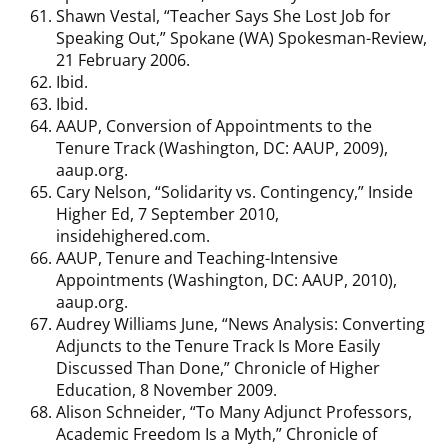
Shawn Vestal, “Teacher Says She Lost Job for
Speaking Out,” Spokane (WA) Spokesman-Review,
21 February 2006.
Ibid.
Ibid.
AAUP, Conversion of Appointments to the
Tenure Track (Washington, DC: AAUP, 2009),
aaup.org.
Cary Nelson, “Solidarity vs. Contingency,” Inside
Higher Ed, 7 September 2010,
insidehighered.com.
AAUP, Tenure and Teaching-Intensive
Appointments (Washington, DC: AAUP, 2010),
aaup.org.
Audrey Williams June, “News Analysis: Converting
Adjuncts to the Tenure Track Is More Easily
Discussed Than Done,” Chronicle of Higher
Education, 8 November 2009.
Alison Schneider, “To Many Adjunct Professors,
Academic Freedom Is a Myth,” Chronicle of