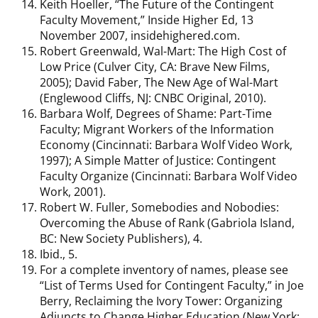
Keith Hoeller, “The Future of the Contingent
Faculty Movement,” Inside Higher Ed, 13
November 2007, insidehighered.com.
Robert Greenwald, Wal-Mart: The High Cost of
Low Price (Culver City, CA: Brave New Films,
2005); David Faber, The New Age of Wal-Mart
(Englewood Cliffs, NJ: CNBC Original, 2010).
Barbara Wolf, Degrees of Shame: Part-Time
Faculty; Migrant Workers of the Information
Economy (Cincinnati: Barbara Wolf Video Work,
1997); A Simple Matter of Justice: Contingent
Faculty Organize (Cincinnati: Barbara Wolf Video
Work, 2001).
Robert W. Fuller, Somebodies and Nobodies:
Overcoming the Abuse of Rank (Gabriola Island,
BC: New Society Publishers), 4.
Ibid., 5.
For a complete inventory of names, please see
“List of Terms Used for Contingent Faculty,” in Joe
Berry, Reclaiming the Ivory Tower: Organizing
Adjuncts to Change Higher Education (New York: