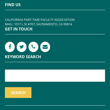
FIND US
CALIFORNIA PART-TIME FACULTY ASSOCIATION
MAIL: 1017 L St #707, SACRAMENTO, CA 95814
GET IN TOUCH
KEYWORD SEARCH