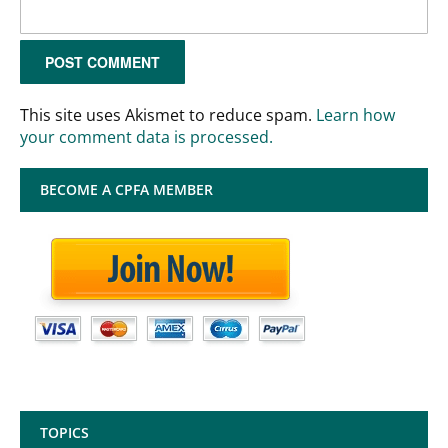
This site uses Akismet to reduce spam.
Learn how
your comment data is processed.
BECOME A CPFA MEMBER
TOPICS