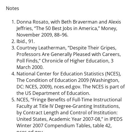
Notes
Donna Rosato, with Beth Braverman and Alexis
Jeffries, “The 50 Best Jobs in America,” Money,
November 2009, 88–96.
Ibid., 91.
Courtney Leatherman, “Despite Their Gripes,
Professors Are Generally Pleased with Careers,
Poll Finds,” Chronicle of Higher Education, 3
March 2000.
National Center for Education Statistics (NCES),
The Condition of Education 2009 (Washington,
DC: NCES, 2009), nces.ed.gov. The NCES is part of
the US Department of Education.
NCES, “Fringe Benefits of Full-Time Instructional
Faculty at Title IV Degree-Granting Institutions,
by Contract Length and Control of Institution:
United States, Academic Year 2007-08,” in IPEDS
Winter 2007 Compendium Tables, table 42,
nces.ed.gov.