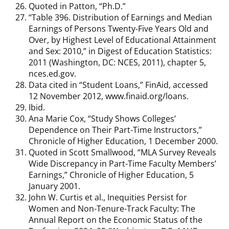
Quoted in Patton, “Ph.D.”
“Table 396. Distribution of Earnings and Median
Earnings of Persons Twenty-Five Years Old and
Over, by Highest Level of Educational Attainment
and Sex: 2010,” in Digest of Education Statistics:
2011 (Washington, DC: NCES, 2011), chapter 5,
nces.ed.gov.
Data cited in “Student Loans,” FinAid, accessed
12 November 2012, www.finaid.org/loans.
Ibid.
Ana Marie Cox, “Study Shows Colleges’
Dependence on Their Part-Time Instructors,”
Chronicle of Higher Education, 1 December 2000.
Quoted in Scott Smallwood, “MLA Survey Reveals
Wide Discrepancy in Part-Time Faculty Members’
Earnings,” Chronicle of Higher Education, 5
January 2001.
John W. Curtis et al., Inequities Persist for
Women and Non-Tenure-Track Faculty: The
Annual Report on the Economic Status of the