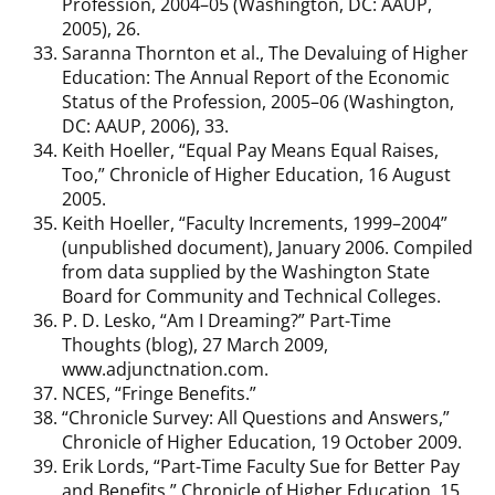
Profession, 2004–05 (Washington, DC: AAUP,
2005), 26.
Saranna Thornton et al., The Devaluing of Higher
Education: The Annual Report of the Economic
Status of the Profession, 2005–06 (Washington,
DC: AAUP, 2006), 33.
Keith Hoeller, “Equal Pay Means Equal Raises,
Too,” Chronicle of Higher Education, 16 August
2005.
Keith Hoeller, “Faculty Increments, 1999–2004”
(unpublished document), January 2006. Compiled
from data supplied by the Washington State
Board for Community and Technical Colleges.
P. D. Lesko, “Am I Dreaming?” Part-Time
Thoughts (blog), 27 March 2009,
www.adjunctnation.com.
NCES, “Fringe Benefits.”
“Chronicle Survey: All Questions and Answers,”
Chronicle of Higher Education, 19 October 2009.
Erik Lords, “Part-Time Faculty Sue for Better Pay
and Benefits,” Chronicle of Higher Education, 15