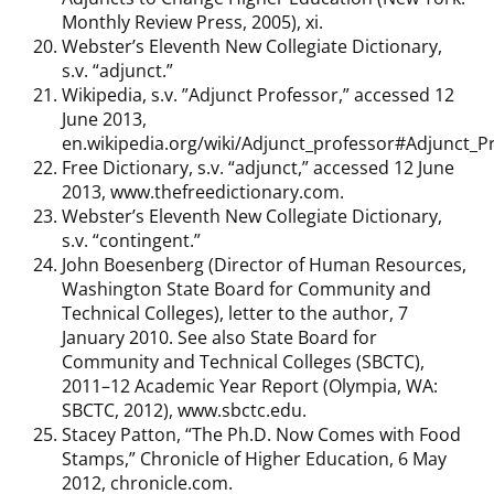
Monthly Review Press, 2005), xi.
Webster’s Eleventh New Collegiate Dictionary,
s.v. “adjunct.”
Wikipedia, s.v. ”Adjunct Professor,” accessed 12
June 2013,
en.wikipedia.org/wiki/Adjunct_professor#Adjunct_P
Free Dictionary, s.v. “adjunct,” accessed 12 June
2013, www.thefreedictionary.com.
Webster’s Eleventh New Collegiate Dictionary,
s.v. “contingent.”
John Boesenberg (Director of Human Resources,
Washington State Board for Community and
Technical Colleges), letter to the author, 7
January 2010. See also State Board for
Community and Technical Colleges (SBCTC),
2011–12 Academic Year Report (Olympia, WA:
SBCTC, 2012), www.sbctc.edu.
Stacey Patton, “The Ph.D. Now Comes with Food
Stamps,” Chronicle of Higher Education, 6 May
2012, chronicle.com.