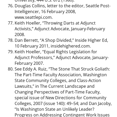
Douglas Collins, letter to the editor, Seattle Post-
Intelligencer, 16 February 2008,
www.seattlepi.com.
Keith Hoeller, “Throwing Darts at Adjunct
Activists,” Adjunct Advocate, January-February
2008.
Dan Berrett, “A Shop Divided,” Inside Higher Ed,
10 February 2011, insidehighered.com.
Keith Hoeller, “Equal Rights Legislation for
Adjunct Professors,” Adjunct Advocate, January-
February 2007.
See Eddy A. Ruiz, “The Stone That Struck Goliath:
The Part-Time Faculty Association, Washington
State Community Colleges, and Class-Action
Lawsuits,” in The Current Landscape and
Changing Perspectives of Part-Time Faculty,
special issue of New Directions for Community
Colleges, 2007 (issue 140): 49–54; and Dan Jacoby,
“Is Washington State an Unlikely Leader?
Progress on Addressing Contingent Work Issues