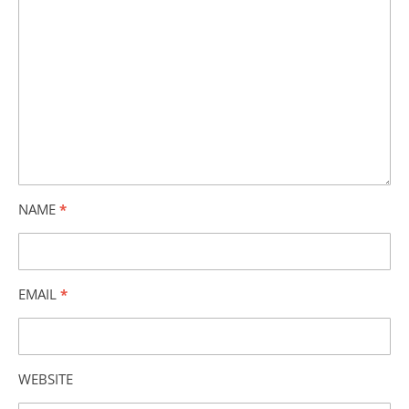
NAME
*
EMAIL
*
WEBSITE