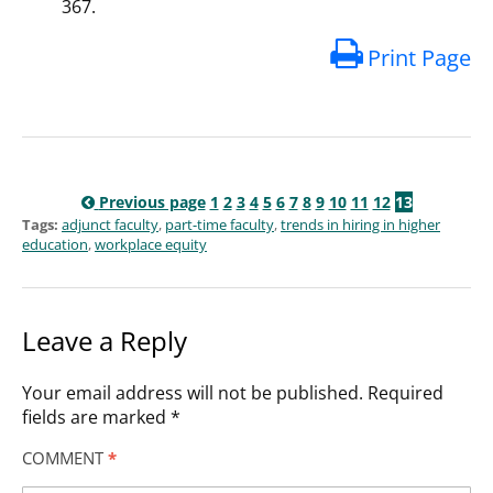
367.
Print Page
Previous page
1
2
3
4
5
6
7
8
9
10
11
12
13
Tags:
adjunct faculty
,
part-time faculty
,
trends in hiring in higher
education
,
workplace equity
Leave a Reply
Your email address will not be published.
Required
fields are marked
*
COMMENT
*