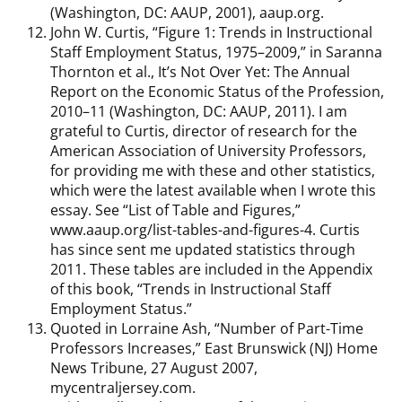
(Washington, DC: AAUP, 2001), aaup.org.
John W. Curtis, “Figure 1: Trends in Instructional
Staff Employment Status, 1975–2009,” in Saranna
Thornton et al., It’s Not Over Yet: The Annual
Report on the Economic Status of the Profession,
2010–11 (Washington, DC: AAUP, 2011). I am
grateful to Curtis, director of research for the
American Association of University Professors,
for providing me with these and other statistics,
which were the latest available when I wrote this
essay. See “List of Table and Figures,”
www.aaup.org/list-tables-and-figures-4. Curtis
has since sent me updated statistics through
2011. These tables are included in the Appendix
of this book, “Trends in Instructional Staff
Employment Status.”
Quoted in Lorraine Ash, “Number of Part-Time
Professors Increases,” East Brunswick (NJ) Home
News Tribune, 27 August 2007,
mycentraljersey.com.