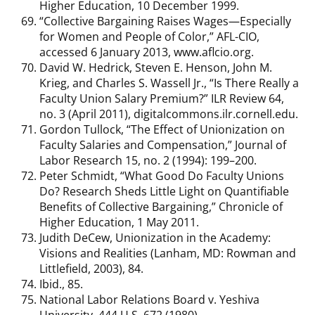
Higher Education, 10 December 1999.
“Collective Bargaining Raises Wages—Especially
for Women and People of Color,” AFL-CIO,
accessed 6 January 2013, www.aflcio.org.
David W. Hedrick, Steven E. Henson, John M.
Krieg, and Charles S. Wassell Jr., “Is There Really a
Faculty Union Salary Premium?” ILR Review 64,
no. 3 (April 2011), digitalcommons.ilr.cornell.edu.
Gordon Tullock, “The Effect of Unionization on
Faculty Salaries and Compensation,” Journal of
Labor Research 15, no. 2 (1994): 199–200.
Peter Schmidt, “What Good Do Faculty Unions
Do? Research Sheds Little Light on Quantifiable
Benefits of Collective Bargaining,” Chronicle of
Higher Education, 1 May 2011.
Judith DeCew, Unionization in the Academy:
Visions and Realities (Lanham, MD: Rowman and
Littlefield, 2003), 84.
Ibid., 85.
National Labor Relations Board v. Yeshiva
University, 444 U.S. 672 (1980).