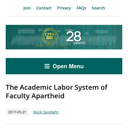
Join
Contact
Privacy
FAQs
Search
Open Menu
The Academic Labor System of
Faculty Apartheid
2017-05-21
Book Spotlight