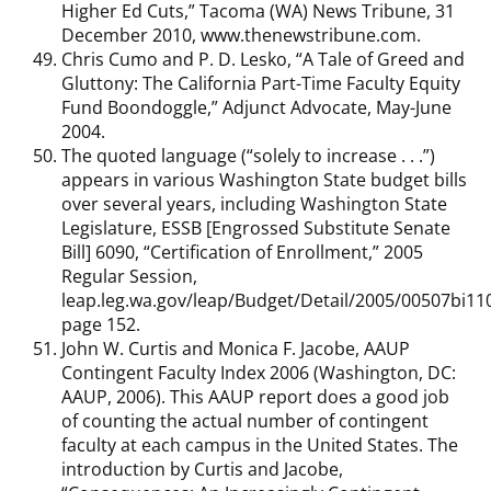
Higher Ed Cuts,” Tacoma (WA) News Tribune, 31
December 2010, www.thenewstribune.com.
Chris Cumo and P. D. Lesko, “A Tale of Greed and
Gluttony: The California Part-Time Faculty Equity
Fund Boondoggle,” Adjunct Advocate, May-June
2004.
The quoted language (“solely to increase . . .”)
appears in various Washington State budget bills
over several years, including Washington State
Legislature, ESSB [Engrossed Substitute Senate
Bill] 6090, “Certification of Enrollment,” 2005
Regular Session,
leap.leg.wa.gov/leap/Budget/Detail/2005/00507bi11
page 152.
John W. Curtis and Monica F. Jacobe, AAUP
Contingent Faculty Index 2006 (Washington, DC:
AAUP, 2006). This AAUP report does a good job
of counting the actual number of contingent
faculty at each campus in the United States. The
introduction by Curtis and Jacobe,