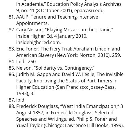
in Academia,” Education Policy Analysis Archives
9, no. 41 (8 October 2001), epaa.asu.edu.
AAUP, Tenure and Teaching-Intensive
Appointments.
Cary Nelson, “Playing Mozart on the Titanic,”
Inside Higher Ed, 4 January 2010,
insidehighered.com.
Eric Foner, The Fiery Trial: Abraham Lincoln and
American Slavery (New York: Norton, 2010), 259.
Ibid., 260.
Nelson, “Solidarity vs. Contingency.”
Judith M. Gappa and David W. Leslie, The Invisible
Faculty: Improving the Status of Part-Timers in
Higher Education (San Francisco: Jossey-Bass,
1993), 3.
Ibid.
Frederick Douglass, “West India Emancipation,” 3
August 1857, in Frederick Douglass: Selected
Speeches and Writings, ed. Philip S. Foner and
Yuval Taylor (Chicago: Lawrence Hill Books, 1999),