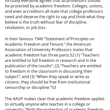
Virtually everyone agrees that all professors should
be protected by academic freedom. Colleges, unions,
and even accreditors all state that college professors
need and deserve the right to say and think what they
believe is the truth without fear of discipline,
retaliation, or job loss.
In their famous 1940 “Statement of Principles on
Academic Freedom and Tenure,” the American
Association of University Professors states that
academic freedom has three parts.52 (1) “Teachers
are entitled to full freedom in research and in the
publication of the results”; (2) “Teachers are entitled
to freedom in the classroom in discussing their
subject”; and (3) “When they speak or write as
citizens, they should be free from institutional
censorship or discipline.”53
The AAUP makes clear that academic freedom applies
to virtually anyone who teaches in a college or
university: “Both the protection of academic freedom