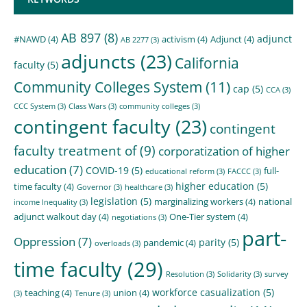
AB 897
(8)
adjunct
#NAWD
(4)
activism
(4)
Adjunct
(4)
AB 2277
(3)
adjuncts
(23)
California
faculty
(5)
Community Colleges System
(11)
cap
(5)
CCA
(3)
CCC System
(3)
Class Wars
(3)
community colleges
(3)
contingent faculty
(23)
contingent
faculty treatment of
(9)
corporatization of higher
education
(7)
COVID-19
(5)
full-
educational reform
(3)
FACCC
(3)
higher education
(5)
time faculty
(4)
Governor
(3)
healthcare
(3)
legislation
(5)
marginalizing workers
(4)
national
income Inequality
(3)
adjunct walkout day
(4)
One-Tier system
(4)
negotiations
(3)
part-
Oppression
(7)
parity
(5)
pandemic
(4)
overloads
(3)
time faculty
(29)
Resolution
(3)
Solidarity
(3)
survey
workforce casualization
(5)
teaching
(4)
union
(4)
(3)
Tenure
(3)