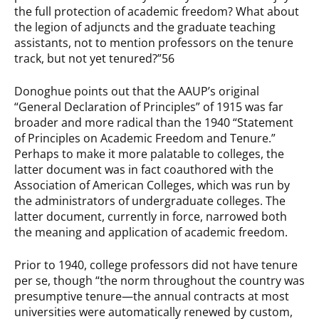
the full protection of academic freedom? What about
the legion of adjuncts and the graduate teaching
assistants, not to mention professors on the tenure
track, but not yet tenured?”56
Donoghue points out that the AAUP’s original
“General Declaration of Principles” of 1915 was far
broader and more radical than the 1940 “Statement
of Principles on Academic Freedom and Tenure.”
Perhaps to make it more palatable to colleges, the
latter document was in fact coauthored with the
Association of American Colleges, which was run by
the administrators of undergraduate colleges. The
latter document, currently in force, narrowed both
the meaning and application of academic freedom.
Prior to 1940, college professors did not have tenure
per se, though “the norm throughout the country was
presumptive tenure—the annual contracts at most
universities were automatically renewed by custom,