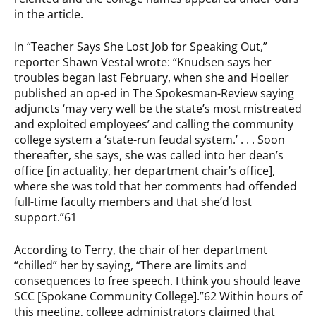
in the article.
In “Teacher Says She Lost Job for Speaking Out,”
reporter Shawn Vestal wrote: “Knudsen says her
troubles began last February, when she and Hoeller
published an op-ed in The Spokesman-Review saying
adjuncts ‘may very well be the state’s most mistreated
and exploited employees’ and calling the community
college system a ‘state-run feudal system.’ . . . Soon
thereafter, she says, she was called into her dean’s
office [in actuality, her department chair’s office],
where she was told that her comments had offended
full-time faculty members and that she’d lost
support.”61
According to Terry, the chair of her department
“chilled” her by saying, “There are limits and
consequences to free speech. I think you should leave
SCC [Spokane Community College].”62 Within hours of
this meeting, college administrators claimed that