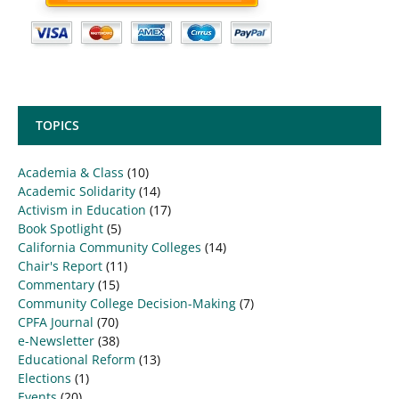
TOPICS
Academia & Class
(10)
Academic Solidarity
(14)
Activism in Education
(17)
Book Spotlight
(5)
California Community Colleges
(14)
Chair's Report
(11)
Commentary
(15)
Community College Decision-Making
(7)
CPFA Journal
(70)
e-Newsletter
(38)
Educational Reform
(13)
Elections
(1)
Events
(20)