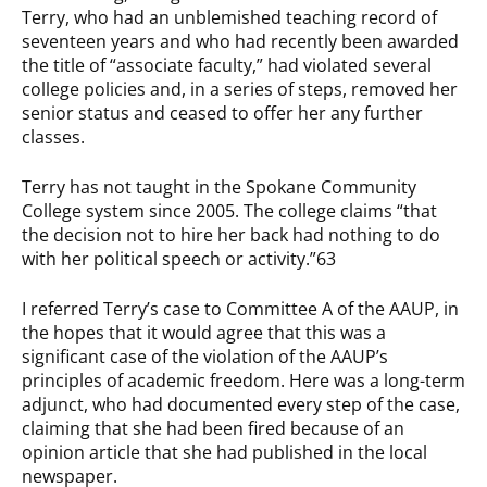
Terry, who had an unblemished teaching record of
seventeen years and who had recently been awarded
the title of “associate faculty,” had violated several
college policies and, in a series of steps, removed her
senior status and ceased to offer her any further
classes.
Terry has not taught in the Spokane Community
College system since 2005. The college claims “that
the decision not to hire her back had nothing to do
with her political speech or activity.”63
I referred Terry’s case to Committee A of the AAUP, in
the hopes that it would agree that this was a
significant case of the violation of the AAUP’s
principles of academic freedom. Here was a long-term
adjunct, who had documented every step of the case,
claiming that she had been fired because of an
opinion article that she had published in the local
newspaper.