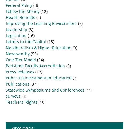
Federal Policy
(3)
Follow the Money
(12)
Health Benefits
(2)
Improving the Learning Environment
(7)
Leadership
(3)
Legislation
(16)
Letters to the Capitol
(15)
Neoliberalism & Higher Education
(9)
Newsworthy
(53)
One-Tier Model
(24)
Part-time Faculty Accreditation
(3)
Press Releases
(13)
Public Disinvestment in Education
(2)
Publications
(37)
Statewide Symposiums and Conferences
(11)
surveys
(4)
Teachers' Rights
(10)
KEYWORDS