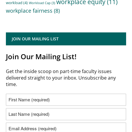
workplace equity
(11)
workload
(4)
Workload Cap
(3)
workplace fairness
(8)
JOIN OUR MAILING LIST
Join Our Mailing List!
Get the inside scoop on part-time faculty issues
delivered straight to your inbox. Unsubscribe any
time.