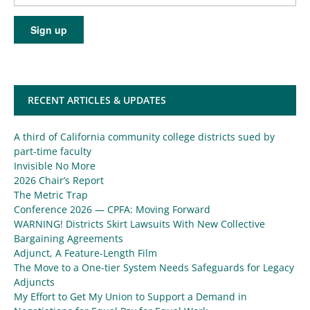
RECENT ARTICLES & UPDATES
A third of California community college districts sued by
part-time faculty
Invisible No More
2026 Chair’s Report
The Metric Trap
Conference 2026 — CPFA: Moving Forward
WARNING! Districts Skirt Lawsuits With New Collective
Bargaining Agreements
Adjunct, A Feature-Length Film
The Move to a One-tier System Needs Safeguards for Legacy
Adjuncts
My Effort to Get My Union to Support a Demand in