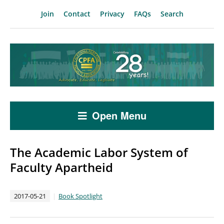
Join
Contact
Privacy
FAQs
Search
Open Menu
The Academic Labor System of
Faculty Apartheid
2017-05-21
Book Spotlight