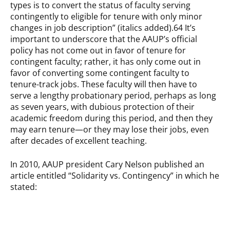
types is to convert the status of faculty serving
contingently to eligible for tenure with only minor
changes in job description” (italics added).64 It’s
important to underscore that the AAUP’s official
policy has not come out in favor of tenure for
contingent faculty; rather, it has only come out in
favor of converting some contingent faculty to
tenure-track jobs. These faculty will then have to
serve a lengthy probationary period, perhaps as long
as seven years, with dubious protection of their
academic freedom during this period, and then they
may earn tenure—or they may lose their jobs, even
after decades of excellent teaching.
In 2010, AAUP president Cary Nelson published an
article entitled “Solidarity vs. Contingency” in which he
stated: