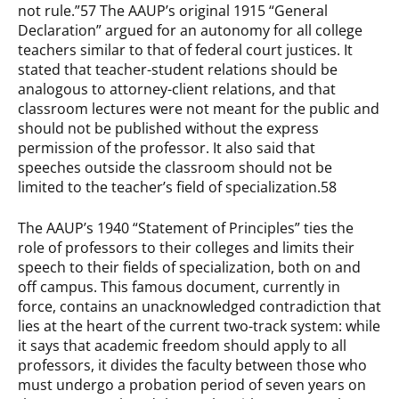
not rule.”57 The AAUP’s original 1915 “General
Declaration” argued for an autonomy for all college
teachers similar to that of federal court justices. It
stated that teacher-student relations should be
analogous to attorney-client relations, and that
classroom lectures were not meant for the public and
should not be published without the express
permission of the professor. It also said that
speeches outside the classroom should not be
limited to the teacher’s field of specialization.58
The AAUP’s 1940 “Statement of Principles” ties the
role of professors to their colleges and limits their
speech to their fields of specialization, both on and
off campus. This famous document, currently in
force, contains an unacknowledged contradiction that
lies at the heart of the current two-track system: while
it says that academic freedom should apply to all
professors, it divides the faculty between those who
must undergo a probation period of seven years on