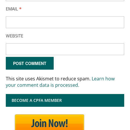
EMAIL
*
WEBSITE
This site uses Akismet to reduce spam.
Learn how
your comment data is processed.
BECOME A CPFA MEMBER