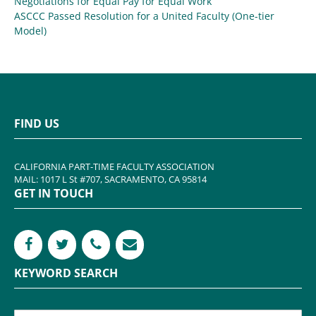
Negotiations for Equal Pay for Equal Work
ASCCC Passed Resolution for a United Faculty (One-tier
Model)
FIND US
CALIFORNIA PART-TIME FACULTY ASSOCIATION
MAIL: 1017 L St #707, SACRAMENTO, CA 95814
GET IN TOUCH
KEYWORD SEARCH