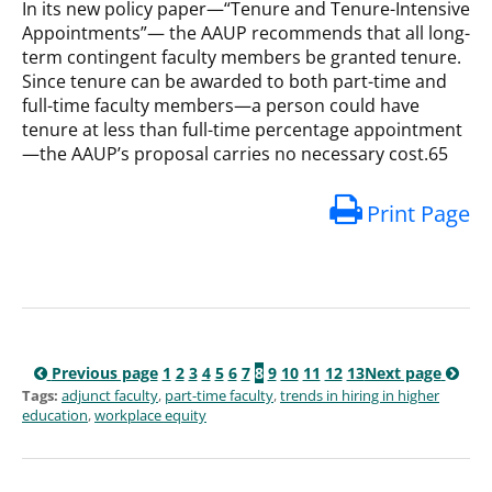
In its new policy paper—“Tenure and Tenure-Intensive
Appointments”— the AAUP recommends that all long-
term contingent faculty members be granted tenure.
Since tenure can be awarded to both part-time and
full-time faculty members—a person could have
tenure at less than full-time percentage appointment
—the AAUP’s proposal carries no necessary cost.65
Print Page
Previous page
1
2
3
4
5
6
7
8
9
10
11
12
13
Next page
Tags:
adjunct faculty
,
part-time faculty
,
trends in hiring in higher
education
,
workplace equity