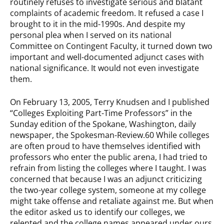
routinely refuses to investigate serious and blatant
complaints of academic freedom. It refused a case I
brought to it in the mid-1990s. And despite my
personal plea when I served on its national
Committee on Contingent Faculty, it turned down two
important and well-documented adjunct cases with
national significance. It would not even investigate
them.
On February 13, 2005, Terry Knudsen and I published
“Colleges Exploiting Part-Time Professors” in the
Sunday edition of the Spokane, Washington, daily
newspaper, the Spokesman-Review.60 While colleges
are often proud to have themselves identified with
professors who enter the public arena, I had tried to
refrain from listing the colleges where I taught. I was
concerned that because I was an adjunct criticizing
the two-year college system, someone at my college
might take offense and retaliate against me. But when
the editor asked us to identify our colleges, we
relented and the college names appeared under ours