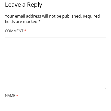
Leave a Reply
Your email address will not be published.
Required
fields are marked
*
COMMENT
*
NAME
*