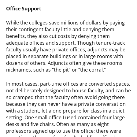
Office Support
While the colleges save millions of dollars by paying
their contingent faculty little and denying them
benefits, they also cut costs by denying them
adequate offices and support. Though tenure-track
faculty usually have private offices, adjuncts may be
placed in separate buildings or in large rooms with
dozens of others. Adjuncts often give these rooms
nicknames, such as “the pit” or “the corral.”
In most cases, part-time offices are converted spaces,
not deliberately designed to house faculty, and can be
so cramped that the faculty often avoid going there
because they can never have a private conversation
with a student, let alone prepare for class in a quiet
setting. One small office I used contained four large
desks and five chairs. Often as many as eight
professors signed up to use the office; there were