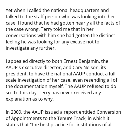
Yet when I called the national headquarters and
talked to the staff person who was looking into her
case, I found that he had gotten nearly all the facts of
the case wrong. Terry told me that in her
conversations with him she had gotten the distinct
feeling he was looking for any excuse not to
investigate any further.
I appealed directly to both Ernest Benjamin, the
AAUP’s executive director, and Cary Nelson, its
president, to have the national AAUP conduct a full-
scale investigation of her case, even resending all of
the documentation myself. The AAUP refused to do
so. To this day, Terry has never received any
explanation as to why.
In 2009, the AAUP issued a report entitled Conversion
of Appointments to the Tenure Track, in which it
states that “the best practice for institutions of all