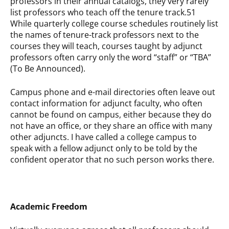
professors in their annual catalogs, they very rarely
list professors who teach off the tenure track.51
While quarterly college course schedules routinely list
the names of tenure-track professors next to the
courses they will teach, courses taught by adjunct
professors often carry only the word “staff” or “TBA”
(To Be Announced).
Campus phone and e-mail directories often leave out
contact information for adjunct faculty, who often
cannot be found on campus, either because they do
not have an office, or they share an office with many
other adjuncts. I have called a college campus to
speak with a fellow adjunct only to be told by the
confident operator that no such person works there.
Academic Freedom