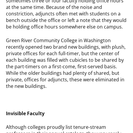
sometimes three or four faculty holding office hours
at the same time. Because of the noise and
constriction, adjuncts often met with students on a
bench outside the office or left a note that they would
be holding office hours somewhere else on campus.
Green River Community College in Washington
recently opened two brand new buildings, with plush,
private offices for each full-timer, but the center of
each building was filled with cubicles to be shared by
the part-timers on a first-come, first-served basis.
While the older buildings had plenty of shared, but
private, offices for adjuncts, these were eliminated in
the new buildings.
Invisible Faculty
Although colleges proudly list tenure-stream