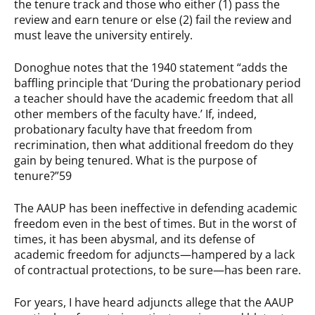
the tenure track and those who either (1) pass the
review and earn tenure or else (2) fail the review and
must leave the university entirely.
Donoghue notes that the 1940 statement “adds the
baffling principle that ‘During the probationary period
a teacher should have the academic freedom that all
other members of the faculty have.’ If, indeed,
probationary faculty have that freedom from
recrimination, then what additional freedom do they
gain by being tenured. What is the purpose of
tenure?”59
The AAUP has been ineffective in defending academic
freedom even in the best of times. But in the worst of
times, it has been abysmal, and its defense of
academic freedom for adjuncts—hampered by a lack
of contractual protections, to be sure—has been rare.
For years, I have heard adjuncts allege that the AAUP