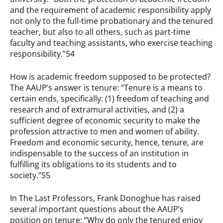
and the requirement of academic responsibility apply
not only to the full-time probationary and the tenured
teacher, but also to all others, such as part-time
faculty and teaching assistants, who exercise teaching
responsibility.”54
How is academic freedom supposed to be protected?
The AAUP’s answer is tenure: “Tenure is a means to
certain ends, specifically: (1) freedom of teaching and
research and of extramural activities, and (2) a
sufficient degree of economic security to make the
profession attractive to men and women of ability.
Freedom and economic security, hence, tenure, are
indispensable to the success of an institution in
fulfilling its obligations to its students and to
society.”55
In The Last Professors, Frank Donoghue has raised
several important questions about the AAUP’s
position on tenure: “Why do only the tenured enjoy