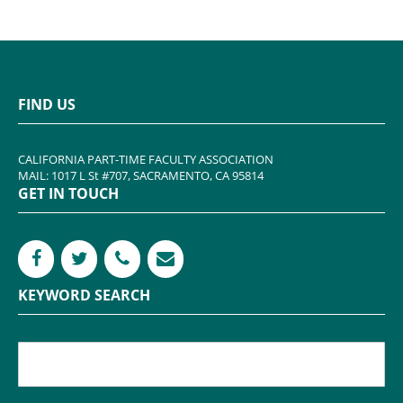
FIND US
CALIFORNIA PART-TIME FACULTY ASSOCIATION
MAIL: 1017 L St #707, SACRAMENTO, CA 95814
GET IN TOUCH
KEYWORD SEARCH