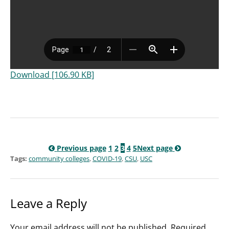
Download [106.90 KB]
Previous page
1
2
3
4
5
Next page
Tags:
community colleges
,
COVID-19
,
CSU
,
USC
Leave a Reply
Your email address will not be published.
Required