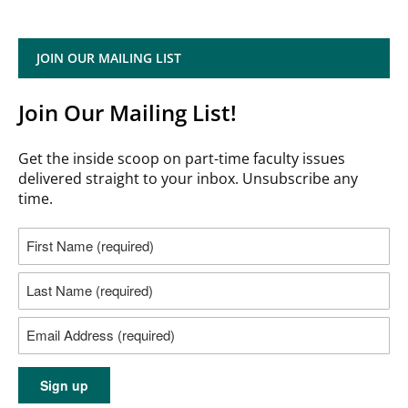
JOIN OUR MAILING LIST
Join Our Mailing List!
Get the inside scoop on part-time faculty issues
delivered straight to your inbox. Unsubscribe any
time.