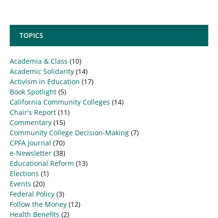
TOPICS
Academia & Class
(10)
Academic Solidarity
(14)
Activism in Education
(17)
Book Spotlight
(5)
California Community Colleges
(14)
Chair's Report
(11)
Commentary
(15)
Community College Decision-Making
(7)
CPFA Journal
(70)
e-Newsletter
(38)
Educational Reform
(13)
Elections
(1)
Events
(20)
Federal Policy
(3)
Follow the Money
(12)
Health Benefits
(2)