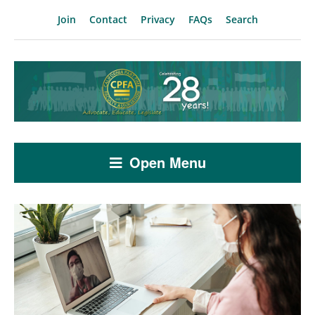
Join
Contact
Privacy
FAQs
Search
Open Menu