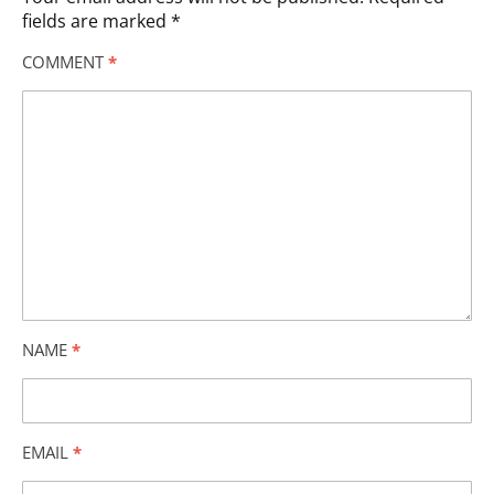
fields are marked
*
COMMENT
*
NAME
*
EMAIL
*