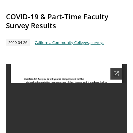
COVID-19 & Part-Time Faculty
Survey Results
2020-04-26
California Community Colleges
,
surveys