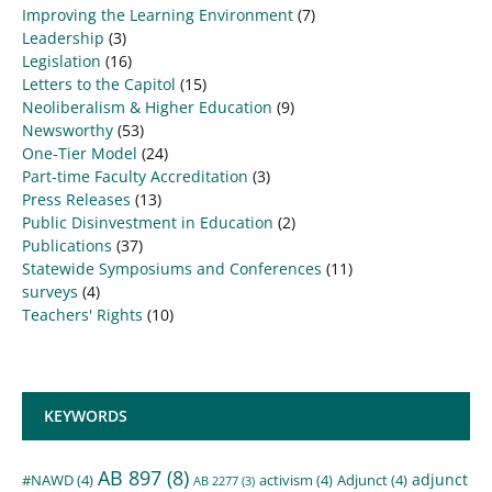
Improving the Learning Environment
(7)
Leadership
(3)
Legislation
(16)
Letters to the Capitol
(15)
Neoliberalism & Higher Education
(9)
Newsworthy
(53)
One-Tier Model
(24)
Part-time Faculty Accreditation
(3)
Press Releases
(13)
Public Disinvestment in Education
(2)
Publications
(37)
Statewide Symposiums and Conferences
(11)
surveys
(4)
Teachers' Rights
(10)
KEYWORDS
AB 897
(8)
adjunct
#NAWD
(4)
activism
(4)
Adjunct
(4)
AB 2277
(3)