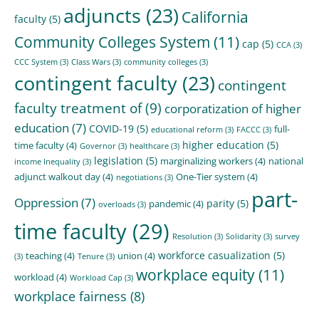
adjuncts
(23)
California
faculty
(5)
Community Colleges System
(11)
cap
(5)
CCA
(3)
CCC System
(3)
Class Wars
(3)
community colleges
(3)
contingent faculty
(23)
contingent
faculty treatment of
(9)
corporatization of higher
education
(7)
COVID-19
(5)
full-
educational reform
(3)
FACCC
(3)
higher education
(5)
time faculty
(4)
Governor
(3)
healthcare
(3)
legislation
(5)
marginalizing workers
(4)
national
income Inequality
(3)
adjunct walkout day
(4)
One-Tier system
(4)
negotiations
(3)
part-
Oppression
(7)
parity
(5)
pandemic
(4)
overloads
(3)
time faculty
(29)
Resolution
(3)
Solidarity
(3)
survey
workforce casualization
(5)
teaching
(4)
union
(4)
(3)
Tenure
(3)
workplace equity
(11)
workload
(4)
Workload Cap
(3)
workplace fairness
(8)