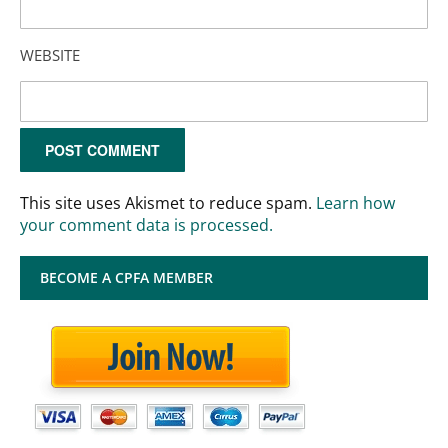
WEBSITE
This site uses Akismet to reduce spam.
Learn how
your comment data is processed.
BECOME A CPFA MEMBER